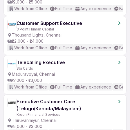
₹12,000 - ₹25,000
Work from Office
Full Time
Any experience
Basic
Customer Support Executive
3 Point Human Capital
Thousand Lights, Chennai
₹22,000 - ₹24,000
Work from Office
Full Time
Any experience
Basic
Telecalling Executive
Sbi Cards
Maduravoyal, Chennai
₹17,000 - ₹23,000
Work from Office
Full Time
Any experience
Basic
Executive Customer Care
(Telugu/Kanada/Malayalam)
Kreon Finnancial Services
Thiruvanmiyur, Chennai
₹15,000 - ₹23,000