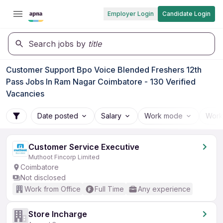
Employer Login
Candidate Login
Search jobs by
title
Customer Support Bpo Voice Blended Freshers 12th
Pass Jobs In Ram Nagar Coimbatore - 130 Verified
Vacancies
Date posted
Salary
Work mode
Work
Customer Service Executive
Muthoot Fincorp Limited
Coimbatore
Not disclosed
Work from Office
Full Time
Any experience
Store Incharge