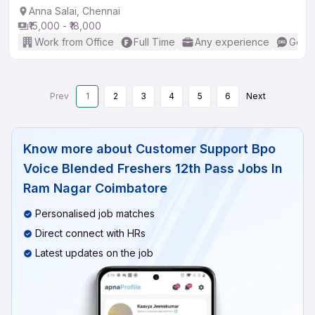
Anna Salai, Chennai
₹15,000 - ₹18,000
Work from Office
Full Time
Any experience
Good 
Prev
1
2
3
4
5
6
Next
Know more about
Customer Support Bpo
Voice Blended Freshers 12th Pass Jobs In
Ram Nagar Coimbatore
Personalised job matches
Direct connect with HRs
Latest updates on the job