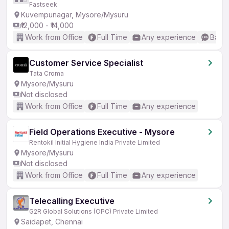
Fastseek
Kuvempunagar, Mysore/Mysuru
₹12,000 - ₹14,000
Work from Office
Full Time
Any experience
Basic
Customer Service Specialist
Tata Croma
Mysore/Mysuru
Not disclosed
Work from Office
Full Time
Any experience
Field Operations Executive - Mysore
Rentokil Initial Hygiene India Private Limited
Mysore/Mysuru
Not disclosed
Work from Office
Full Time
Any experience
Telecalling Executive
G2R Global Solutions (OPC) Private Limited
Saidapet, Chennai