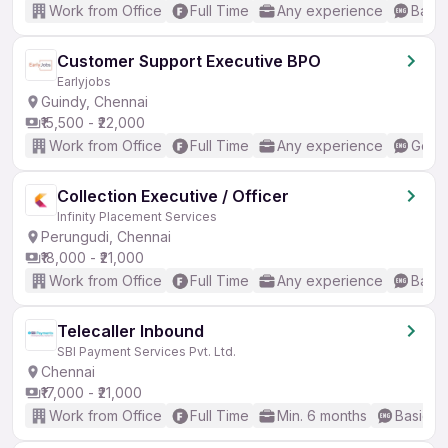
Work from Office
Full Time
Any experience
Basic
Customer Support Executive BPO
Earlyjobs
Guindy, Chennai
₹15,500 - ₹22,000
Work from Office
Full Time
Any experience
Good 
Collection Executive / Officer
Infinity Placement Services
Perungudi, Chennai
₹18,000 - ₹21,000
Work from Office
Full Time
Any experience
Basic
Telecaller Inbound
SBI Payment Services Pvt. Ltd.
Chennai
₹17,000 - ₹21,000
Work from Office
Full Time
Min. 6 months
Basic En