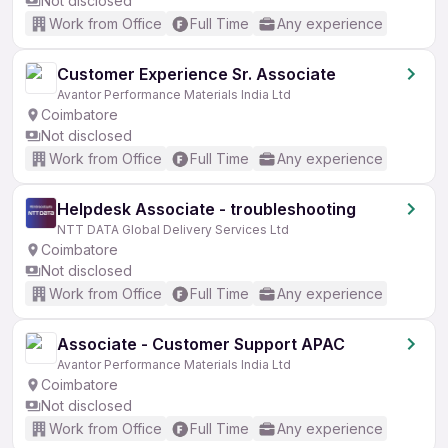
Not disclosed
Work from Office
Full Time
Any experience
Customer Experience Sr. Associate
Avantor Performance Materials India Ltd
Coimbatore
Not disclosed
Work from Office
Full Time
Any experience
Helpdesk Associate - troubleshooting
NTT DATA Global Delivery Services Ltd
Coimbatore
Not disclosed
Work from Office
Full Time
Any experience
Associate - Customer Support APAC
Avantor Performance Materials India Ltd
Coimbatore
Not disclosed
Work from Office
Full Time
Any experience