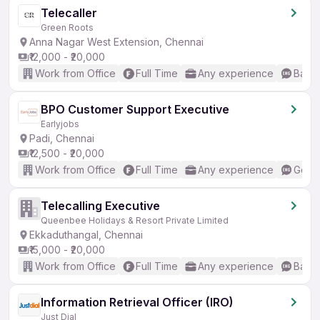
Telecaller
Green Roots
Anna Nagar West Extension, Chennai
₹12,000 - ₹20,000
Work from Office
Full Time
Any experience
Basic
BPO Customer Support Executive
Earlyjobs
Padi, Chennai
₹12,500 - ₹20,000
Work from Office
Full Time
Any experience
Good 
Telecalling Executive
Queenbee Holidays & Resort Private Limited
Ekkaduthangal, Chennai
₹15,000 - ₹20,000
Work from Office
Full Time
Any experience
Basic
Information Retrieval Officer (IRO)
Just Dial