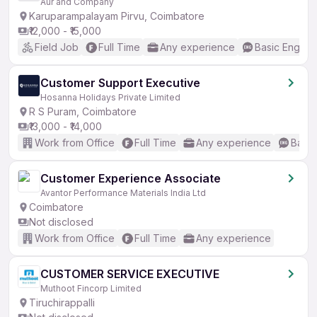
Aur and Company
Karuparampalayam Pirvu, Coimbatore
₹12,000 - ₹15,000
Field Job
Full Time
Any experience
Basic English
Customer Support Executive
Hosanna Holidays Private Limited
R S Puram, Coimbatore
₹13,000 - ₹14,000
Work from Office
Full Time
Any experience
Basic
Customer Experience Associate
Avantor Performance Materials India Ltd
Coimbatore
Not disclosed
Work from Office
Full Time
Any experience
CUSTOMER SERVICE EXECUTIVE
Muthoot Fincorp Limited
Tiruchirappalli