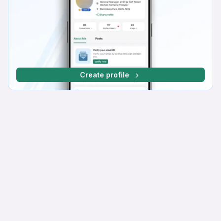
Create profile