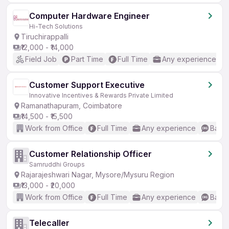
Computer Hardware Engineer
Hi-Tech Solutions
Tiruchirappalli
₹12,000 - ₹14,000
Field Job
Part Time
Full Time
Any experience
Customer Support Executive
Innovative Incentives & Rewards Private Limited
Ramanathapuram, Coimbatore
₹14,500 - ₹15,500
Work from Office
Full Time
Any experience
Basic
Customer Relationship Officer
Samruddhi Groups
Rajarajeshwari Nagar, Mysore/Mysuru Region
₹13,000 - ₹20,000
Work from Office
Full Time
Any experience
Basic
Telecaller