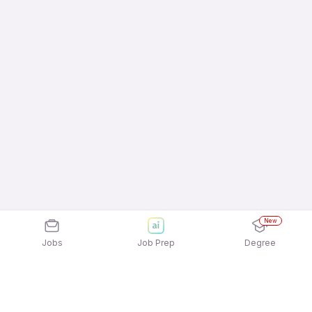
New
Jobs
Job Prep
Degree