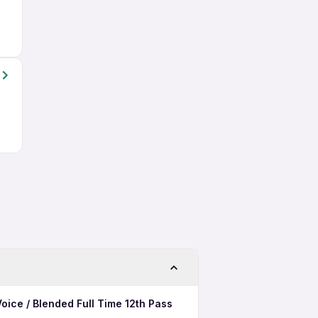
oice / Blended Full Time 12th Pass