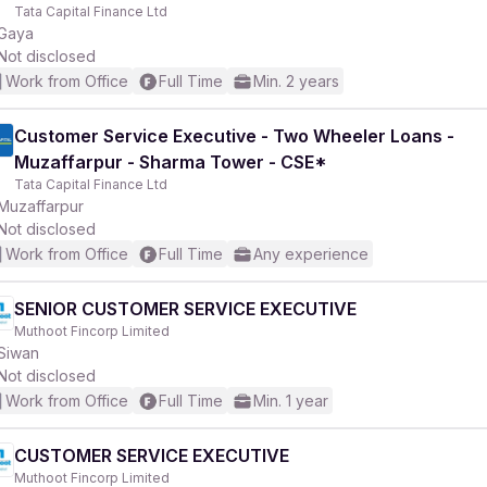
Tata Capital Finance Ltd
Gaya
Not disclosed
Work from Office
Full Time
Min. 2 years
Customer Service Executive - Two Wheeler Loans -
Muzaffarpur - Sharma Tower - CSE*
Tata Capital Finance Ltd
Muzaffarpur
Not disclosed
Work from Office
Full Time
Any experience
SENIOR CUSTOMER SERVICE EXECUTIVE
Muthoot Fincorp Limited
Siwan
Not disclosed
Work from Office
Full Time
Min. 1 year
CUSTOMER SERVICE EXECUTIVE
Muthoot Fincorp Limited