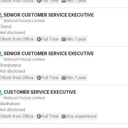
Work from Office
Full Time
Min. 1 year
SENIOR CUSTOMER SERVICE EXECUTIVE
Muthoot Fincorp Limited
Chand
Not disclosed
Work from Office
Full Time
Min. 1 year
SENIOR CUSTOMER SERVICE EXECUTIVE
Muthoot Fincorp Limited
Jhanjharpur
Not disclosed
Work from Office
Full Time
Min. 1 year
CUSTOMER SERVICE EXECUTIVE
Muthoot Fincorp Limited
Madhubani
Not disclosed
Work from Office
Full Time
Any experience