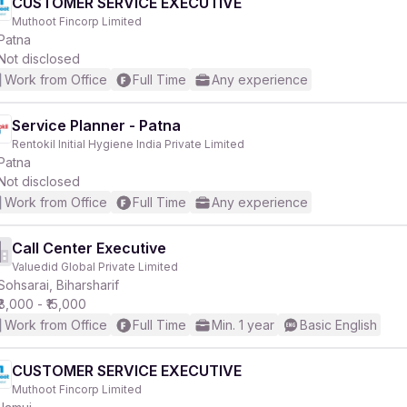
CUSTOMER SERVICE EXECUTIVE
Muthoot Fincorp Limited
Patna
Not disclosed
Work from Office
Full Time
Any experience
Service Planner - Patna
Rentokil Initial Hygiene India Private Limited
Patna
Not disclosed
Work from Office
Full Time
Any experience
Call Center Executive
Valuedid Global Private Limited
Sohsarai, Biharsharif
₹8,000 - ₹15,000
Work from Office
Full Time
Min. 1 year
Basic English
CUSTOMER SERVICE EXECUTIVE
Muthoot Fincorp Limited