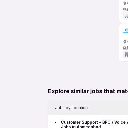
Explore similar jobs that mat
Jobs by Location
Customer Support - BPO / Voice /
Jobs in Ahmedabad