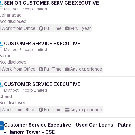
SENIOR CUSTOMER SERVICE EXECUTIVE
Muthoot Fincorp Limited
Jehanabad
Not disclosed
Work from Office
Full Time
Min. 1 year
CUSTOMER SERVICE EXECUTIVE
Muthoot Fincorp Limited
Buxar
Not disclosed
Work from Office
Full Time
Any experience
CUSTOMER SERVICE EXECUTIVE
Muthoot Fincorp Limited
Chand
Not disclosed
Work from Office
Full Time
Any experience
Customer Service Executive - Used Car Loans - Patna
- Hariom Tower - CSE