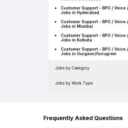
Customer Support - BPO / Voice /
Jobs in Hyderabad
Customer Support - BPO / Voice /
Jobs in Mumbai
Customer Support - BPO / Voice /
Jobs in Kolkata
Customer Support - BPO / Voice /
Jobs in Gurgaon/Gurugram
Jobs by Category
Sales Jobs in Patna
Jobs by Work Type
Bank Jobs in Patna
Customer Support - BPO / Voice /
Telecalling Jobs in Patna
Patna
Pharma Jobs in Patna
Customer Support - BPO / Voice /
Patna
Frequently Asked Questions