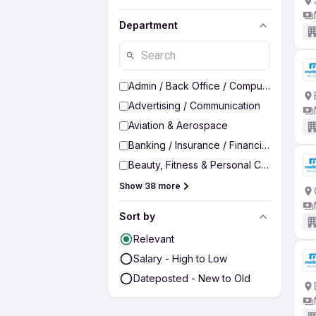
Department
Admin / Back Office / Computer Operato
Advertising / Communication
Aviation & Aerospace
Banking / Insurance / Financial Services
Beauty, Fitness & Personal Care
Show 38 more
Sort by
Relevant
Salary - High to Low
Dateposted - New to Old