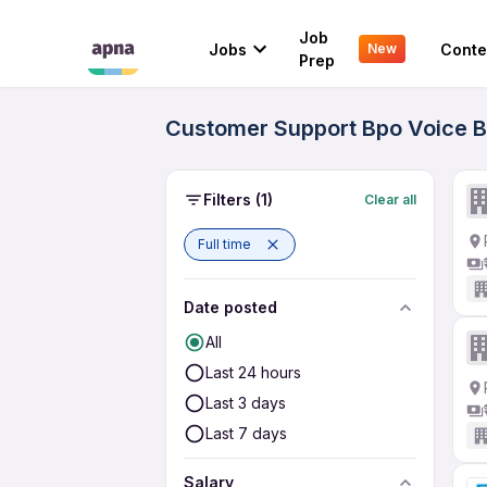
Job
Jobs
Conte
New
Prep
Customer Support Bpo Voice Bl
Filters
(1)
Clear all
Full time
Date posted
All
Last 24 hours
Last 3 days
Last 7 days
Salary