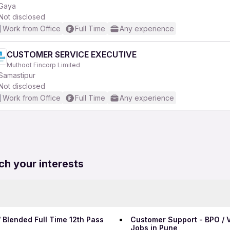
Gaya
Not disclosed
Work from Office
Full Time
Any experience
CUSTOMER SERVICE EXECUTIVE
Muthoot Fincorp Limited
Samastipur
Not disclosed
Work from Office
Full Time
Any experience
ch your interests
 Blended Full Time 12th Pass
Customer Support - BPO / V
Jobs in Pune