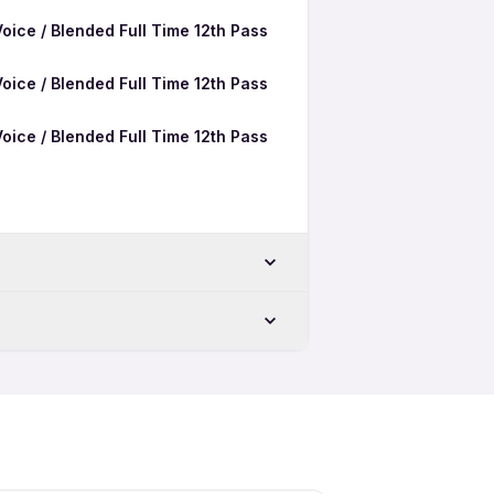
oice / Blended Full Time 12th Pass
oice / Blended Full Time 12th Pass
oice / Blended Full Time 12th Pass
oice / Blended Freshers Jobs in
Patna
oice / Blended Female Jobs in