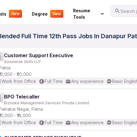
Your Experience
Resume
Search j
sts
Degree
New
New
Tools
ended Full Time 12th Pass Jobs In Danapur Pat
Customer Support Executive
Gurunanak Skills LLP
Patna
₹12,000 - ₹20,000
Work from Office
Full Time
Any experience
Basic Englis
BPO Telecaller
Bizmake Management Services Private Limited
Patrakar Nagar, Patna
₹10,000 - ₹18,000
Work from Office
Full Time
Any experience
Basic Englis