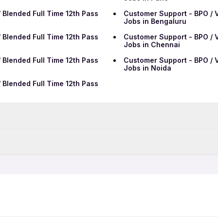
 Blended Full Time 12th Pass
Customer Support - BPO / V
Jobs in Bengaluru
 Blended Full Time 12th Pass
Customer Support - BPO / V
Jobs in Chennai
 Blended Full Time 12th Pass
Customer Support - BPO / V
Jobs in Noida
 Blended Full Time 12th Pass
Data Entry Jobs in Patna
BPO Jobs in Patna
 Blended 12th Pass Jobs in
Customer Support - BPO / V
Call Center Jobs in Patna
Patna
Growth Marketing Jobs in 
 Blended Full Time Jobs in
Customer Support - BPO / V
Patna