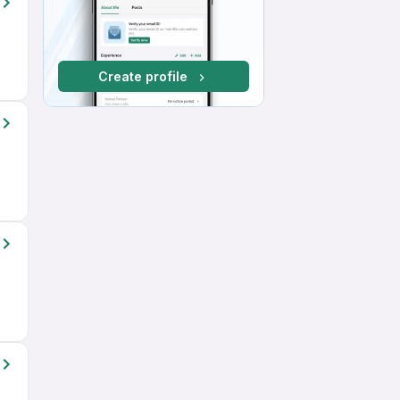
Create profile