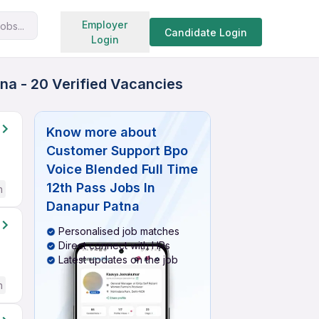
Search jobs
Employer
obs...
Candidate Login
Login
na - 20 Verified Vacancies
Know more about
Customer Support Bpo
Voice Blended Full Time
12th Pass Jobs In
h
Danapur Patna
Personalised job matches
Direct connect with HRs
Latest updates on the job
h