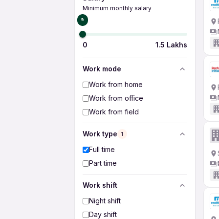
Minimum monthly salary
₹0
0
1.5 Lakhs
Work mode
Work from home
Work from office
Work from field
Work type
1
Full time
Part time
Work shift
Night shift
Day shift