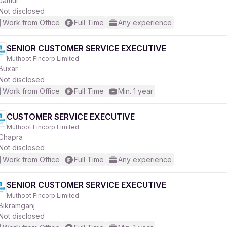
Jamui
Not disclosed
Work from Office
Full Time
Any experience
SENIOR CUSTOMER SERVICE EXECUTIVE
Muthoot Fincorp Limited
r
Buxar
Not disclosed
Work from Office
Full Time
Min. 1 year
CUSTOMER SERVICE EXECUTIVE
Muthoot Fincorp Limited
Chapra
Not disclosed
Work from Office
Full Time
Any experience
SENIOR CUSTOMER SERVICE EXECUTIVE
Muthoot Fincorp Limited
Bikramganj
Not disclosed