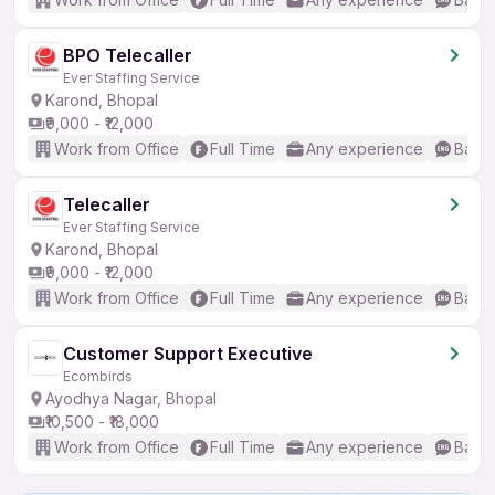
BPO Telecaller
Ever Staffing Service
Karond, Bhopal
₹9,000 - ₹12,000
Work from Office
Full Time
Any experience
Basic
Telecaller
Ever Staffing Service
Karond, Bhopal
₹9,000 - ₹12,000
Work from Office
Full Time
Any experience
Basic
Customer Support Executive
Ecombirds
Ayodhya Nagar, Bhopal
₹10,500 - ₹18,000
Work from Office
Full Time
Any experience
Basic