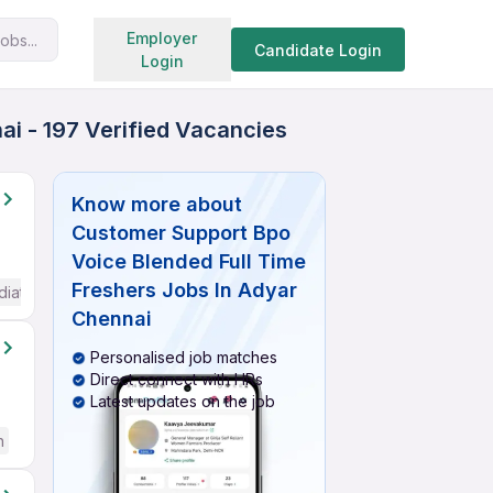
Search jobs
Employer
obs...
Candidate Login
Login
i - 197 Verified Vacancies
Know more about
Customer Support Bpo
Voice Blended Full Time
Freshers Jobs In Adyar
diate / Advanced) English
Chennai
Personalised job matches
Direct connect with HRs
Latest updates on the job
h