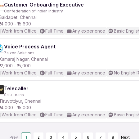
Customer Onboarding Executive
Confederation of Indian Industry
Saidapet, Chennai
₹14,000 - ₹15,600
Work from Office
Full Time
Any experience
Basic Englis
Voice Process Agent
Zaizon Solutions
Kamaraj Nagar, Chennai
₹12,000 - ₹15,000
Work from Office
Full Time
Any experience
No English 
Telecaller
Saju Loans
Tiruvottiyur, Chennai
₹14,000 - ₹15,000
Work from Office
Full Time
Any experience
Basic Englis
Prev
1
2
3
4
5
6
7
8
Next