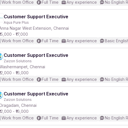
Work from Office
Full Time
Any experience
No English 
Customer Support Executive
Aqua Pure Plus
Anna Nagar West Extension, Chennai
₹15,000 - ₹17,000
Work from Office
Full Time
Any experience
Basic Englis
Customer Support Executive
Zaizon Solutions
Washermanpet, Chennai
₹12,000 - ₹16,000
Work from Office
Full Time
Any experience
No English 
Customer Support Executive
Zaizon Solutions
Oragadam, Chennai
₹12,000 - ₹16,000
Work from Office
Full Time
Any experience
No English 