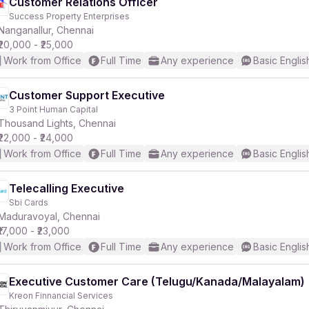
Customer Relations Officer
Success Property Enterprises
Nanganallur, Chennai
₹20,000 - ₹25,000
Work from Office
Full Time
Any experience
Basic Englis
Customer Support Executive
3 Point Human Capital
Thousand Lights, Chennai
₹22,000 - ₹24,000
Work from Office
Full Time
Any experience
Basic Englis
Telecalling Executive
Sbi Cards
Maduravoyal, Chennai
₹17,000 - ₹23,000
Work from Office
Full Time
Any experience
Basic Englis
Executive Customer Care (Telugu/Kanada/Malayalam)
Kreon Finnancial Services