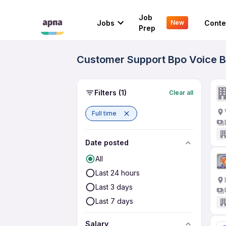
Job
Jobs
Conte
New
Prep
Customer Support Bpo Voice Bl
Filters
(1)
Clear all
Full time
Date posted
All
Last 24 hours
Last 3 days
Last 7 days
Salary