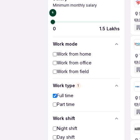
Minimum monthly salary
₹0
0
1.5 Lakhs
Work mode
Work from home
Work from office
Work from field
Work type
1
Full time
Part time
Work shift
Night shift
Day shift