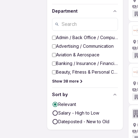
Department
Admin / Back Office / Computer Operato
Advertising / Communication
Aviation & Aerospace
Banking / Insurance / Financial Services
Beauty, Fitness & Personal Care
Show 38 more
Sort by
Relevant
Salary - High to Low
Dateposted - New to Old