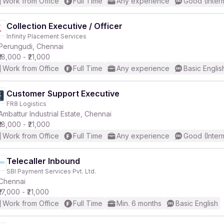
Work from Office
Full Time
Any experience
Good (Inter
Collection Executive / Officer
Infinity Placement Services
Perungudi, Chennai
₹18,000 - ₹21,000
Work from Office
Full Time
Any experience
Basic Englis
Customer Support Executive
FR8 Logistics
Ambattur Industrial Estate, Chennai
₹18,000 - ₹21,000
Work from Office
Full Time
Any experience
Good (Inter
Telecaller Inbound
SBI Payment Services Pvt. Ltd.
Chennai
₹17,000 - ₹21,000
Work from Office
Full Time
Min. 6 months
Basic English