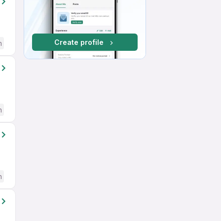
Create profile
h
h
h