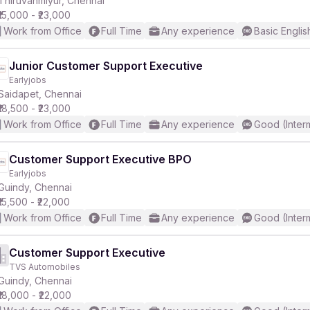
Thiruvanmiyur, Chennai
₹15,000 - ₹23,000
Work from Office
Full Time
Any experience
Basic Englis
Junior Customer Support Executive
Earlyjobs
r
Saidapet, Chennai
₹18,500 - ₹23,000
Work from Office
Full Time
Any experience
Good (Inter
Customer Support Executive BPO
Earlyjobs
Guindy, Chennai
₹15,500 - ₹22,000
Work from Office
Full Time
Any experience
Good (Inter
Customer Support Executive
TVS Automobiles
Guindy, Chennai
₹18,000 - ₹22,000