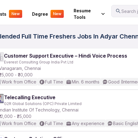
Your Experience
Resume
Search j
sts
Degree
New
New
Tools
ended Full Time Freshers Jobs In Adyar Chenna
Customer Support Executive – Hindi Voice Process
Everest Consulting Group India Pvt Ltd
Vanagaram, Chennai
₹25,000 - ₹30,000
Work from Office
Full Time
Min. 6 months
Good (Interme
Telecalling Executive
G2R Global Solutions (OPC) Private Limited
Indian Institute Of Technology, Chennai
₹12,000 - ₹25,000
Work from Office
Full Time
Any experience
Basic Englis