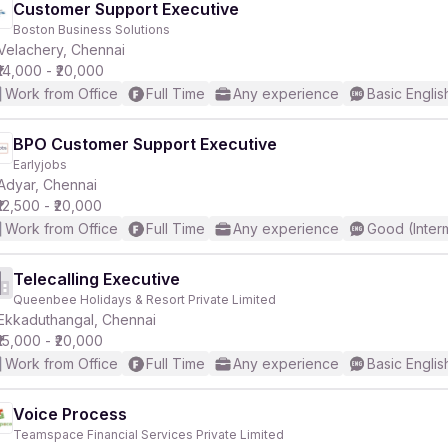
Customer Support Executive
Boston Business Solutions
Velachery, Chennai
₹14,000 - ₹20,000
Work from Office
Full Time
Any experience
Basic Englis
BPO Customer Support Executive
Earlyjobs
Adyar, Chennai
₹12,500 - ₹20,000
Work from Office
Full Time
Any experience
Good (Inter
Telecalling Executive
Queenbee Holidays & Resort Private Limited
Ekkaduthangal, Chennai
₹15,000 - ₹20,000
Work from Office
Full Time
Any experience
Basic Englis
Voice Process
Teamspace Financial Services Private Limited