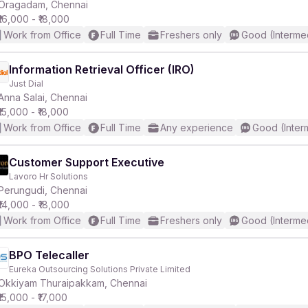
Oragadam, Chennai
₹16,000 - ₹18,000
Work from Office
Full Time
Freshers only
Good (Interme
Information Retrieval Officer (IRO)
Just Dial
Anna Salai, Chennai
₹15,000 - ₹18,000
Work from Office
Full Time
Any experience
Good (Inter
Customer Support Executive
Lavoro Hr Solutions
Perungudi, Chennai
₹14,000 - ₹18,000
Work from Office
Full Time
Freshers only
Good (Interme
BPO Telecaller
Eureka Outsourcing Solutions Private Limited
Okkiyam Thuraipakkam, Chennai
₹15,000 - ₹17,000