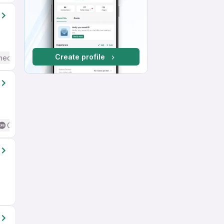
Create profile
mediate / Advanced) English
Good (Intermediate / Advanced) English