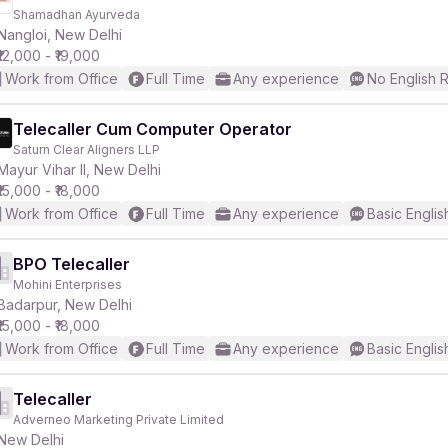
Shamadhan Ayurveda
Nangloi, New Delhi
₹12,000 - ₹19,000
Work from Office
Full Time
Any experience
No English 
Telecaller Cum Computer Operator
Saturn Clear Aligners LLP
Mayur Vihar II, New Delhi
₹15,000 - ₹18,000
Work from Office
Full Time
Any experience
Basic Englis
BPO Telecaller
Mohini Enterprises
Badarpur, New Delhi
₹15,000 - ₹18,000
Work from Office
Full Time
Any experience
Basic Englis
Telecaller
Adverneo Marketing Private Limited
New Delhi