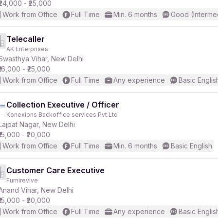
₹24,000 - ₹25,000
Work from Office
Full Time
Min. 6 months
Good (Interme
Telecaller
AK Enterprises
Swasthya Vihar, New Delhi
₹16,000 - ₹25,000
Work from Office
Full Time
Any experience
Basic Englis
Collection Executive / Officer
Konexions Backoffice services Pvt.Ltd
Lajpat Nagar, New Delhi
₹15,000 - ₹20,000
Work from Office
Full Time
Min. 6 months
Basic English
Customer Care Executive
Furnirevive
Anand Vihar, New Delhi
₹15,000 - ₹20,000
Work from Office
Full Time
Any experience
Basic Englis