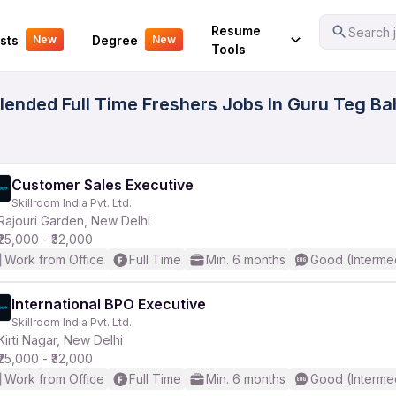
Your Experience
Resume
Search j
sts
Degree
New
New
Tools
ended Full Time Freshers Jobs In Guru Teg Ba
Customer Sales Executive
Skillroom India Pvt. Ltd.
Rajouri Garden, New Delhi
₹25,000 - ₹32,000
Work from Office
Full Time
Min. 6 months
Good (Interme
International BPO Executive
Skillroom India Pvt. Ltd.
Kirti Nagar, New Delhi
₹25,000 - ₹32,000
Work from Office
Full Time
Min. 6 months
Good (Interme