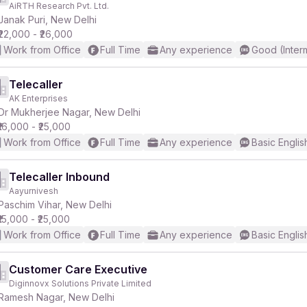
AiRTH Research Pvt. Ltd.
Janak Puri, New Delhi
₹22,000 - ₹26,000
Work from Office
Full Time
Any experience
Good (Inter
Telecaller
AK Enterprises
r
Dr Mukherjee Nagar, New Delhi
₹16,000 - ₹25,000
Work from Office
Full Time
Any experience
Basic Englis
Telecaller Inbound
Aayurnivesh
Paschim Vihar, New Delhi
₹15,000 - ₹25,000
Work from Office
Full Time
Any experience
Basic Englis
Customer Care Executive
Diginnovx Solutions Private Limited
Ramesh Nagar, New Delhi