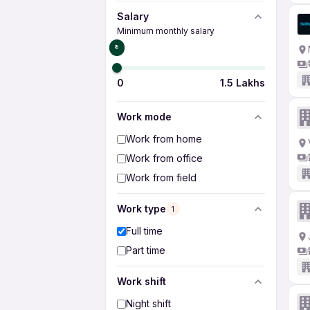
Salary
Minimum monthly salary
₹0
0
1.5 Lakhs
Work mode
Work from home
Work from office
Work from field
Work type
1
Full time
Part time
Work shift
Night shift