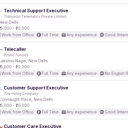
Technical Support Executive
Transecur Telematics Private Limited
New Delhi
₹15,000 - ₹20,000
Work from Office
Full Time
Any experience
Good (Inter
Telecaller
Prisha Tuitions
Lakshmi Nagar, New Delhi
₹15,000 - ₹20,000
Work from Office
Full Time
Any experience
No English 
Customer Support Executive
The Hiring Company
Connaught Place, New Delhi
₹15,000 - ₹20,000
Work from Office
Full Time
Any experience
Good (Inter
Customer Care Executive