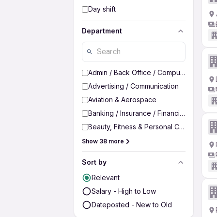
Day shift
Department
Admin / Back Office / Computer Operato
Advertising / Communication
Aviation & Aerospace
Banking / Insurance / Financial Services
Beauty, Fitness & Personal Care
Show 38 more
Sort by
Relevant
Salary - High to Low
Dateposted - New to Old