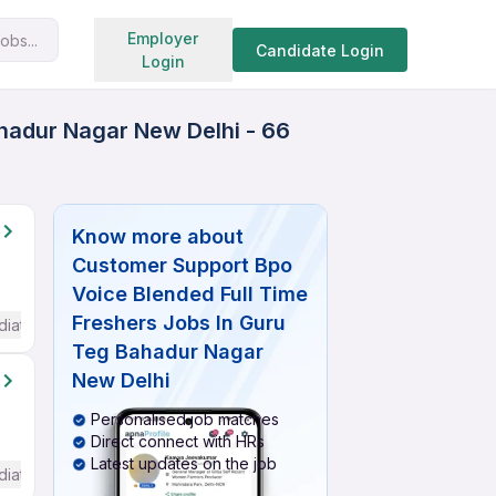
Search jobs
Employer
obs...
Candidate Login
Login
hadur Nagar New Delhi - 66
Know more about
Customer Support Bpo
Voice Blended Full Time
Freshers Jobs In Guru
diate / Advanced) English
Teg Bahadur Nagar
New Delhi
Personalised job matches
Direct connect with HRs
Latest updates on the job
diate / Advanced) English