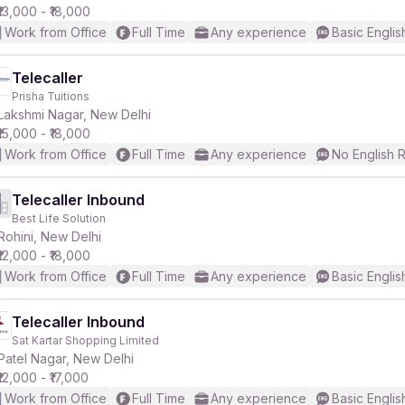
₹13,000 - ₹18,000
Work from Office
Full Time
Any experience
Basic Englis
Telecaller
Prisha Tuitions
Lakshmi Nagar, New Delhi
₹15,000 - ₹18,000
Work from Office
Full Time
Any experience
No English 
Telecaller Inbound
Best Life Solution
Rohini, New Delhi
₹12,000 - ₹18,000
Work from Office
Full Time
Any experience
Basic Englis
Telecaller Inbound
Sat Kartar Shopping Limited
Patel Nagar, New Delhi
₹12,000 - ₹17,000
Work from Office
Full Time
Any experience
Basic Englis