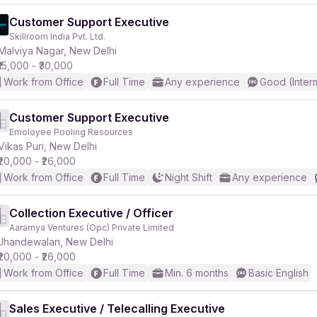
Customer Support Executive
Skillroom India Pvt. Ltd.
Malviya Nagar, New Delhi
₹15,000 - ₹30,000
Work from Office
Full Time
Any experience
Good (Inter
Customer Support Executive
Emoloyee Pooling Resources
Vikas Puri, New Delhi
₹20,000 - ₹26,000
Work from Office
Full Time
Night Shift
Any experience
Collection Executive / Officer
Aaramya Ventures (Opc) Private Limited
Jhandewalan, New Delhi
₹20,000 - ₹26,000
Work from Office
Full Time
Min. 6 months
Basic English
Sales Executive / Telecalling Executive