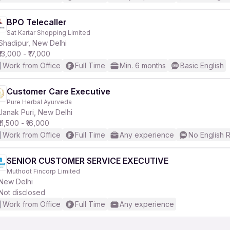
BPO Telecaller
Sat Kartar Shopping Limited
Shadipur, New Delhi
₹13,000 - ₹17,000
Work from Office
Full Time
Min. 6 months
Basic English
Customer Care Executive
Pure Herbal Ayurveda
Janak Puri, New Delhi
₹11,500 - ₹16,000
Work from Office
Full Time
Any experience
No English 
SENIOR CUSTOMER SERVICE EXECUTIVE
Muthoot Fincorp Limited
New Delhi
Not disclosed
Work from Office
Full Time
Any experience