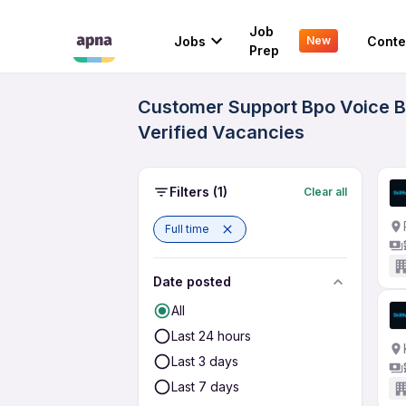
Job
Jobs
Conte
New
Prep
Customer Support Bpo Voice Bl
Verified Vacancies
Filters
(1)
Clear all
Full time
Date posted
All
Last 24 hours
Last 3 days
Last 7 days