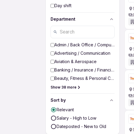
Day shift
Department
Admin / Back Office / Computer Operato
Advertising / Communication
Aviation & Aerospace
Banking / Insurance / Financial Services
Beauty, Fitness & Personal Care
Show 38 more
Sort by
Relevant
Salary - High to Low
Dateposted - New to Old