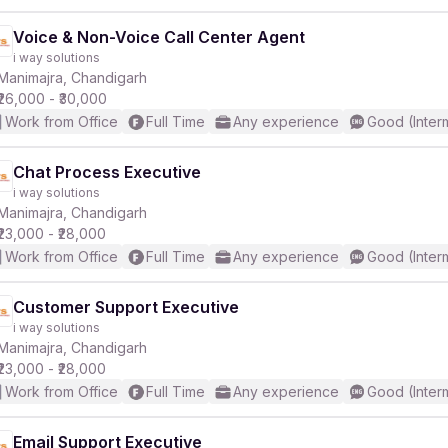
Voice & Non-Voice Call Center Agent
i way solutions
Manimajra, Chandigarh
₹26,000 - ₹30,000
Work from Office
Full Time
Any experience
Good (Inter
Chat Process Executive
i way solutions
Manimajra, Chandigarh
₹23,000 - ₹28,000
Work from Office
Full Time
Any experience
Good (Inter
Customer Support Executive
i way solutions
Manimajra, Chandigarh
₹23,000 - ₹28,000
Work from Office
Full Time
Any experience
Good (Inter
Email Support Executive