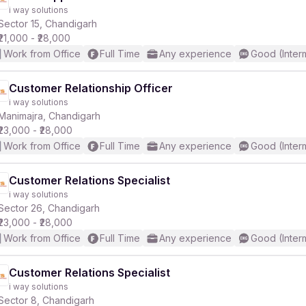
i way solutions
Sector 15, Chandigarh
₹21,000 - ₹28,000
Work from Office
Full Time
Any experience
Good (Inter
Customer Relationship Officer
i way solutions
Manimajra, Chandigarh
₹23,000 - ₹28,000
Work from Office
Full Time
Any experience
Good (Inter
Customer Relations Specialist
i way solutions
Sector 26, Chandigarh
₹23,000 - ₹28,000
Work from Office
Full Time
Any experience
Good (Inter
Customer Relations Specialist
i way solutions
Sector 8, Chandigarh