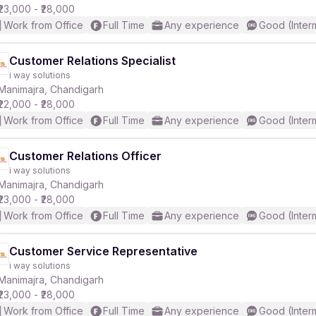
₹23,000 - ₹28,000
Work from Office
Full Time
Any experience
Good (Inter
Customer Relations Specialist
i way solutions
Manimajra, Chandigarh
₹22,000 - ₹28,000
Work from Office
Full Time
Any experience
Good (Inter
Customer Relations Officer
i way solutions
Manimajra, Chandigarh
₹23,000 - ₹28,000
Work from Office
Full Time
Any experience
Good (Inter
Customer Service Representative
i way solutions
Manimajra, Chandigarh
₹23,000 - ₹28,000
Work from Office
Full Time
Any experience
Good (Inter