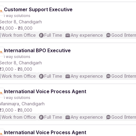
Customer Support Executive
i way solutions
Sector 8, Chandigarh
₹24,000 - ₹28,000
Work from Office
Full Time
Any experience
Good (Inter
International BPO Executive
i way solutions
Sector 8, Chandigarh
₹23,000 - ₹28,000
Work from Office
Full Time
Any experience
Good (Inter
International Voice Process Agent
i way solutions
Manimajra, Chandigarh
₹23,000 - ₹28,000
Work from Office
Full Time
Any experience
Good (Inter
International Voice Process Agent