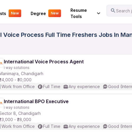
Your Experience
Resume
Search j
sts
Degree
New
New
Tools
l Voice Process Full Time Freshers Jobs In Ma
International Voice Process Agent
i way solutions
Manimajra, Chandigarh
₹24,000 - ₹30,000
Work from Office
Full Time
Any experience
Good (Inter
International BPO Executive
i way solutions
Sector 8, Chandigarh
₹23,000 - ₹28,000
Work from Office
Full Time
Any experience
Good (Inter