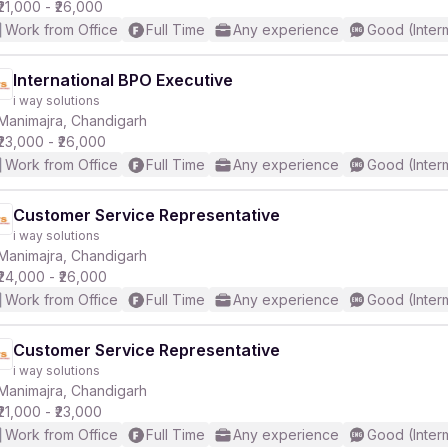
₹21,000 - ₹26,000
Work from Office
Full Time
Any experience
Good (Inter
International BPO Executive
i way solutions
Manimajra, Chandigarh
₹23,000 - ₹26,000
Work from Office
Full Time
Any experience
Good (Inter
Customer Service Representative
i way solutions
Manimajra, Chandigarh
₹24,000 - ₹26,000
Work from Office
Full Time
Any experience
Good (Inter
Customer Service Representative
i way solutions
Manimajra, Chandigarh
₹21,000 - ₹23,000
Work from Office
Full Time
Any experience
Good (Inter