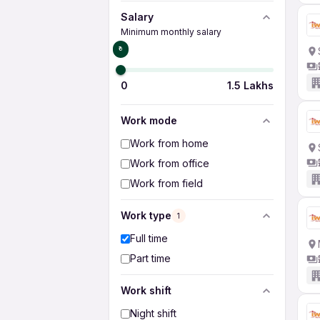
Salary
Minimum monthly salary
₹0
0
1.5 Lakhs
Work mode
Work from home
Work from office
Work from field
Work type
1
Full time
Part time
Work shift
Night shift