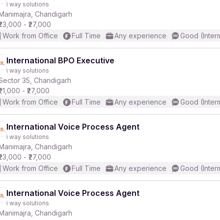
i way solutions
Manimajra, Chandigarh
₹23,000 - ₹27,000
Work from Office
Full Time
Any experience
Good (Inter
International BPO Executive
i way solutions
r
Sector 35, Chandigarh
₹21,000 - ₹27,000
Work from Office
Full Time
Any experience
Good (Inter
International Voice Process Agent
i way solutions
Manimajra, Chandigarh
₹23,000 - ₹27,000
Work from Office
Full Time
Any experience
Good (Inter
International Voice Process Agent
i way solutions
Manimajra, Chandigarh