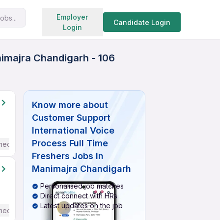
Search jobs
Employer
obs...
Candidate Login
Login
nimajra Chandigarh - 106
Know more about
Customer Support
International Voice
Process Full Time
mediate / Advanced) English
Freshers Jobs In
Manimajra Chandigarh
Personalised job matches
Direct connect with HRs
Latest updates on the job
mediate / Advanced) English