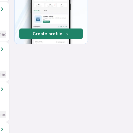
Create profile
mediate / Advanced) English
mediate / Advanced) English
mediate / Advanced) English