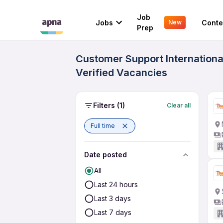
Job
Jobs
Conte
New
Prep
Customer Support Internationa
Verified Vacancies
Filters
(1)
Clear all
Full time
Date posted
All
Last 24 hours
Last 3 days
Last 7 days