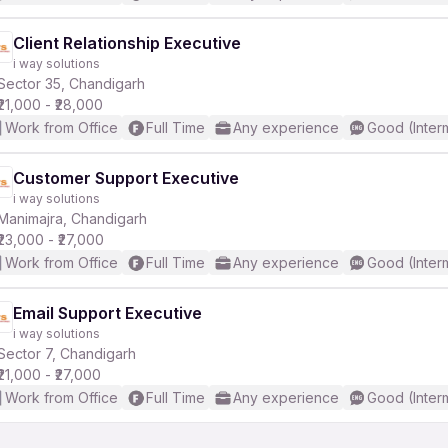
Client Relationship Executive
i way solutions
Sector 35, Chandigarh
₹21,000 - ₹28,000
Work from Office
Full Time
Any experience
Good (Inter
Customer Support Executive
i way solutions
Manimajra, Chandigarh
₹23,000 - ₹27,000
Work from Office
Full Time
Any experience
Good (Inter
Email Support Executive
i way solutions
Sector 7, Chandigarh
₹21,000 - ₹27,000
Work from Office
Full Time
Any experience
Good (Inter