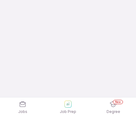
New
Jobs
Job Prep
Degree