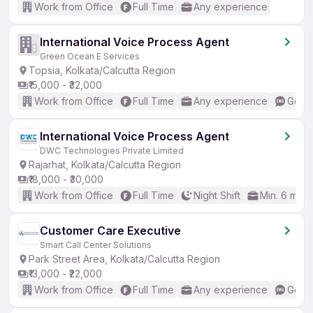
Work from Office
Full Time
Any experience
International Voice Process Agent
Green Ocean E Services
Topsia, Kolkata/Calcutta Region
₹15,000 - ₹32,000
Work from Office
Full Time
Any experience
Good 
International Voice Process Agent
DWC Technologies Private Limited
Rajarhat, Kolkata/Calcutta Region
₹18,000 - ₹30,000
Work from Office
Full Time
Night Shift
Min. 6 mon
Customer Care Executive
Smart Call Center Solutions
Park Street Area, Kolkata/Calcutta Region
₹13,000 - ₹22,000
Work from Office
Full Time
Any experience
Good 