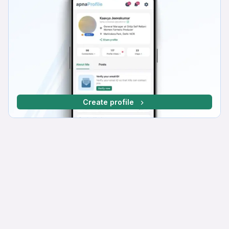
Create profile