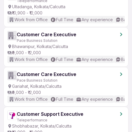
Teleperformance
Ultadanga, Kolkata/Calcutta
₹10,900 - ₹12,000
Work from Office
Full Time
Any experience
Basic
Customer Care Executive
Pace Business Solution
Bhawanipur, Kolkata/Calcutta
₹9,000 - ₹12,000
Work from Office
Full Time
Any experience
Basic
Customer Care Executive
Pace Business Solution
Gariahat, Kolkata/Calcutta
₹9,000 - ₹12,000
Work from Office
Full Time
Any experience
Basic
Customer Support Executive
Teleperformance
Shobhabazar, Kolkata/Calcutta