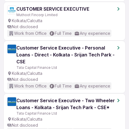
CUSTOMER SERVICE EXECUTIVE
Muthoot Fincorp Limited
Kolkata/Calcutta
Not disclosed
Work from Office
Full Time
Any experience
Customer Service Executive - Personal
Loans - Direct - Kolkata - Srijan Tech Park -
CSE
Tata Capital Finance Ltd
Kolkata/Calcutta
Not disclosed
Work from Office
Full Time
Any experience
Customer Service Executive - Two Wheeler
Loans - Kolkata - Srijan Tech Park - CSE*
Tata Capital Finance Ltd
Kolkata/Calcutta
Not disclosed