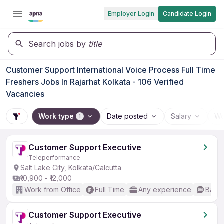
Employer Login
Candidate Login
Search jobs by
title
Customer Support International Voice Process Full Time
Freshers Jobs In Rajarhat Kolkata - 106 Verified
Vacancies
Work type
Date posted
Salary
Wo
1
Customer Support Executive
Teleperformance
Salt Lake City, Kolkata/Calcutta
₹10,900 - ₹12,000
Work from Office
Full Time
Any experience
Basic
Customer Support Executive