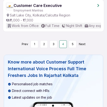
Customer Care Executive
Employment Mantras
Salt Lake City, Kolkata/Calcutta Region
₹11,000 - ₹17,000
Work from Office
Full Time
Night Shift
Any experi
Prev
1
2
3
4
5
Next
Know more about
Customer Support
International Voice Process Full Time
Freshers Jobs In Rajarhat Kolkata
Personalised job matches
Direct connect with HRs
Latest updates on the job