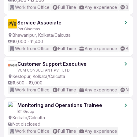
₹10,900 - ₹12,000
Work from Office
Full Time
Any experience
Basic
Service Associate
Pvr Cinemas
Bhawanipur, Kolkata/Calcutta
₹10,000 - ₹11,400
Work from Office
Full Time
Any experience
Basic
Customer Support Executive
VGM CONSULTANT PVT LTD
Kestopur, Kolkata/Calcutta
₹9,500 - ₹10,000
Work from Office
Full Time
Any experience
No En
Monitoring and Operations Trainee
BT Group
Kolkata/Calcutta
Not disclosed
Work from Office
Full Time
Any experience