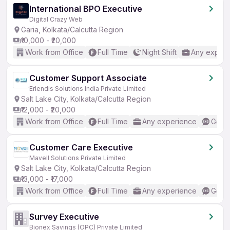
International BPO Executive
Digital Crazy Web
Garia, Kolkata/Calcutta Region
₹10,000 - ₹20,000
Work from Office
Full Time
Night Shift
Any experi
Customer Support Associate
Erlendis Solutions India Private Limited
Salt Lake City, Kolkata/Calcutta Region
₹12,000 - ₹20,000
Work from Office
Full Time
Any experience
Good 
Customer Care Executive
Mavell Solutions Private Limited
Salt Lake City, Kolkata/Calcutta Region
₹13,000 - ₹17,000
Work from Office
Full Time
Any experience
Good 
Survey Executive
Bionex Savings (OPC) Private Limited