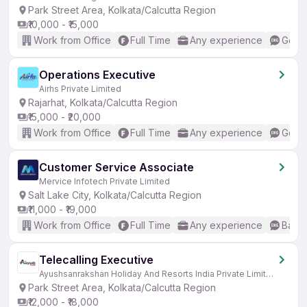
Park Street Area, Kolkata/Calcutta Region
₹10,000 - ₹15,000
Work from Office
Full Time
Any experience
Good 
Operations Executive
Airhs Private Limited
Rajarhat, Kolkata/Calcutta Region
₹15,000 - ₹20,000
Work from Office
Full Time
Any experience
Good 
Customer Service Associate
Mervice Infotech Private Limited
Salt Lake City, Kolkata/Calcutta Region
₹11,000 - ₹19,000
Work from Office
Full Time
Any experience
Basic
Telecalling Executive
Ayushsanrakshan Holiday And Resorts India Private Limited
Park Street Area, Kolkata/Calcutta Region
₹12,000 - ₹18,000