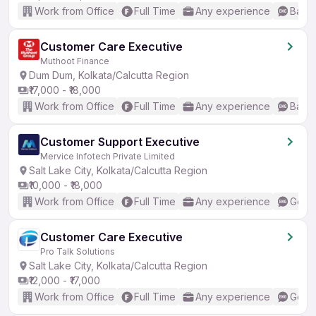
Work from Office
Full Time
Any experience
Basic
Customer Care Executive
Muthoot Finance
Dum Dum, Kolkata/Calcutta Region
₹17,000 - ₹18,000
Work from Office
Full Time
Any experience
Basic
Customer Support Executive
Mervice Infotech Private Limited
Salt Lake City, Kolkata/Calcutta Region
₹10,000 - ₹18,000
Work from Office
Full Time
Any experience
Good 
Customer Care Executive
Pro Talk Solutions
Salt Lake City, Kolkata/Calcutta Region
₹12,000 - ₹17,000
Work from Office
Full Time
Any experience
Good 