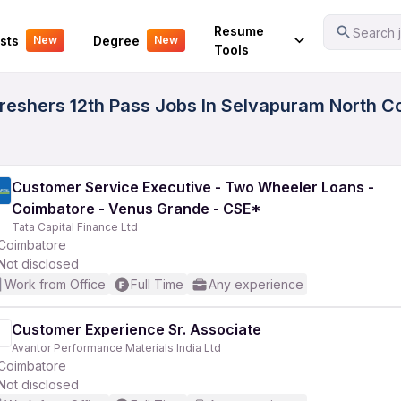
Your Experience
Resume
Search j
sts
Degree
New
New
Tools
eshers 12th Pass Jobs In Selvapuram North Co
Customer Service Executive - Two Wheeler Loans -
Coimbatore - Venus Grande - CSE*
Tata Capital Finance Ltd
Coimbatore
Not disclosed
Work from Office
Full Time
Any experience
Customer Experience Sr. Associate
Avantor Performance Materials India Ltd
Coimbatore
Not disclosed