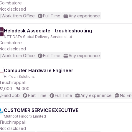
Coimbatore
Not disclosed
Work from Office
Full Time
Any experience
Helpdesk Associate - troubleshooting
NTT DATA Global Delivery Services Ltd
Coimbatore
Not disclosed
Work from Office
Full Time
Any experience
Computer Hardware Engineer
Hi-Tech Solutions
Tiruchirappalli
₹12,000 - ₹14,000
Field Job
Part Time
Full Time
Any experience
No En
CUSTOMER SERVICE EXECUTIVE
Muthoot Fincorp Limited
Tiruchirappalli
Not disclosed