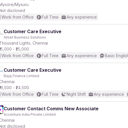
Mysore/Mysuru
Not disclosed
Work from Office
Full Time
Any experience
Customer Care Executive
Allset Business Solutions
Thousand Lights, Chennai
₹15,000 - ₹25,000
Work from Office
Full Time
Any experience
Basic Englis
Customer Care Executive
Bajaj Finance Limited
Chennai
₹16,500 - ₹24,500
Work from Office
Full Time
Night Shift
Any experience
Customer Contact Comms New Associate
Accenture India Private Limited
Chennai
Not disclosed