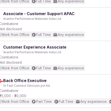
Work from Office
Full Time
Any experience
Associate - Customer Support APAC
Avantor Performance Materials India Ltd
Coimbatore
Not disclosed
Work from Office
Full Time
Any experience
Customer Experience Associate
Avantor Performance Materials India Ltd
Coimbatore
Not disclosed
Work from Office
Full Time
Any experience
Back Office Executive
Sr Fast Connect Services pvt ltd
Coimbatore
₹25,000 - ₹30,000
Work from Office
Part Time
Full Time
Any experience