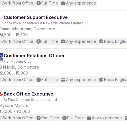
Work from Office
Full Time
Any experience
Customer Support Executive
Innovative Incentives & Rewards Private Limited
Ramanathapuram, Coimbatore
₹14,500 - ₹15,500
Work from Office
Full Time
Any experience
Basic Englis
Customer Relations Officer
Fish Foodie Club
G N Mills, Coimbatore
₹12,000 - ₹15,000
Work from Office
Full Time
Any experience
Basic Englis
Back Office Executive
Sr Fast Connect Services pvt ltd
Mysore/Mysuru
₹25,000 - ₹30,000
Work from Office
Part Time
Full Time
Any experience