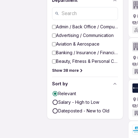
Department
Admin / Back Office / Computer Operato
Advertising / Communication
Aviation & Aerospace
Banking / Insurance / Financial Services
Beauty, Fitness & Personal Care
Show 38 more
Sort by
Relevant
Salary - High to Low
Dateposted - New to Old