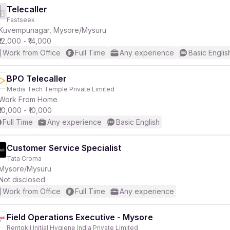
Telecaller
Fastseek
Kuvempunagar, Mysore/Mysuru
₹12,000 - ₹14,000
Work from Office
Full Time
Any experience
Basic Englis
BPO Telecaller
Media Tech Temple Private Limited
Work From Home
₹10,000 - ₹10,000
Full Time
Any experience
Basic English
Customer Service Specialist
Tata Croma
Mysore/Mysuru
Not disclosed
Work from Office
Full Time
Any experience
Field Operations Executive - Mysore
Rentokil Initial Hygiene India Private Limited