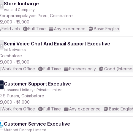
Store Incharge
Aur and Company
Karuparampalayam Pirvu, Coimbatore
₹12,000 - ₹15,000
r
Field Job
Full Time
Any experience
Basic English
Semi Voice Chat And Email Support Executive
Iat Networks
Coimbatore
₹13,000 - ₹15,000
Work from Office
Full Time
Freshers only
Good (Interme
Customer Support Executive
Hosanna Holidays Private Limited
R S Puram, Coimbatore
₹13,000 - ₹14,000
Work from Office
Full Time
Any experience
Basic Englis
Customer Service Executive
Muthoot Fincorp Limited