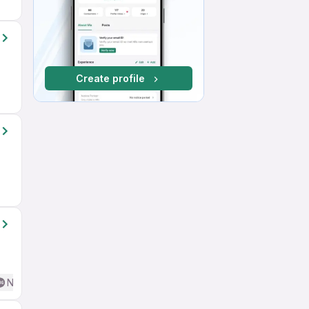
Create profile
No English Required