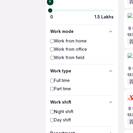
₹0
0
1.5 Lakhs
Work mode
Work from home
Work from office
Work from field
Work type
Full time
Part time
Work shift
Night shift
Day shift