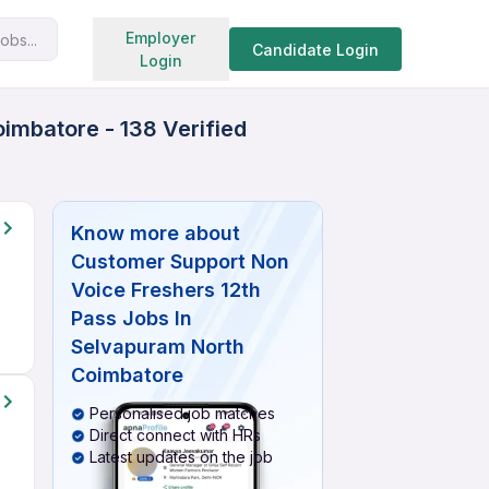
Search jobs
Employer
obs...
Candidate Login
Login
imbatore - 138 Verified
Know more about
Customer Support Non
Voice Freshers 12th
Pass Jobs In
Selvapuram North
Coimbatore
Personalised job matches
Direct connect with HRs
Latest updates on the job