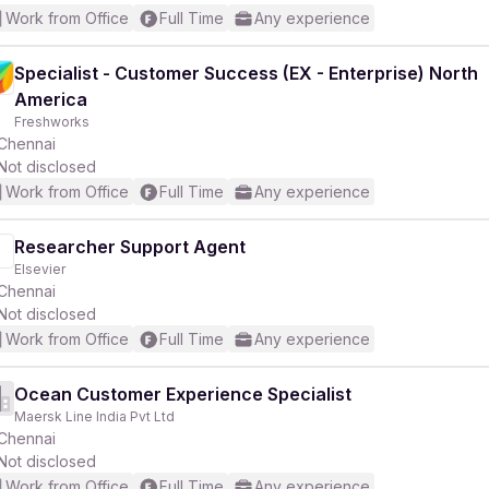
Work from Office
Full Time
Any experience
Specialist - Customer Success (EX - Enterprise) North
America
Freshworks
Chennai
Not disclosed
Work from Office
Full Time
Any experience
Researcher Support Agent
Elsevier
Chennai
Not disclosed
Work from Office
Full Time
Any experience
Ocean Customer Experience Specialist
Maersk Line India Pvt Ltd
Chennai
Not disclosed
Work from Office
Full Time
Any experience