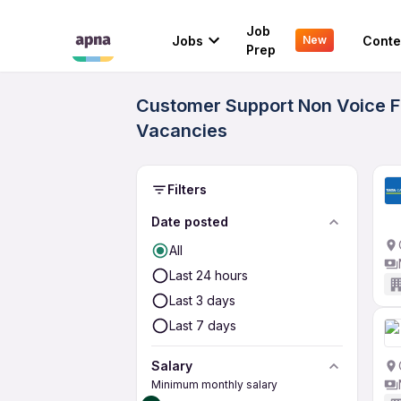
Job
Jobs
Conte
New
Prep
Customer Support Non Voice Fr
Vacancies
Filters
Date posted
All
Last 24 hours
Last 3 days
Last 7 days
Salary
Minimum monthly salary