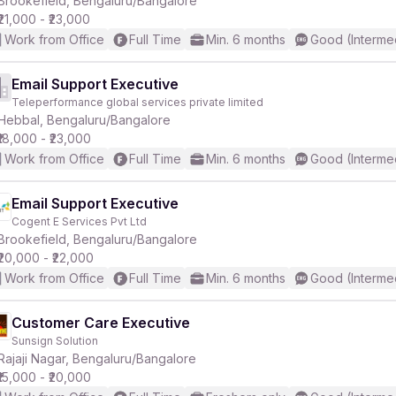
Brookefield, Bengaluru/Bangalore
₹21,000 - ₹23,000
Work from Office
Full Time
Min. 6 months
Good (Interme
Email Support Executive
Teleperformance global services private limited
r
Hebbal, Bengaluru/Bangalore
₹18,000 - ₹23,000
Work from Office
Full Time
Min. 6 months
Good (Interme
Email Support Executive
Cogent E Services Pvt Ltd
Brookefield, Bengaluru/Bangalore
₹20,000 - ₹22,000
Work from Office
Full Time
Min. 6 months
Good (Interme
Customer Care Executive
Sunsign Solution
Rajaji Nagar, Bengaluru/Bangalore
₹15,000 - ₹20,000