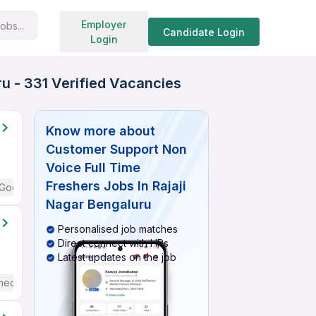
Search jobs
Employer
obs...
Candidate Login
Login
u - 331 Verified Vacancies
Know more about
Customer Support Non
Voice Full Time
Freshers Jobs In Rajaji
Good (Intermediate / Advanced) English
Nagar Bengaluru
Personalised job matches
Direct connect with HRs
Latest updates on the job
mediate / Advanced) English