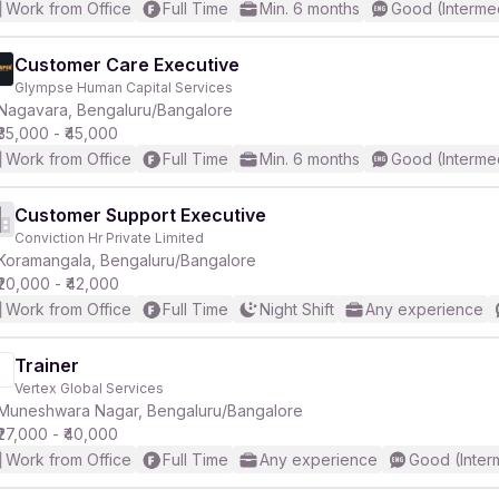
Work from Office
Full Time
Min. 6 months
Good (Interme
Customer Care Executive
Glympse Human Capital Services
Nagavara, Bengaluru/Bangalore
₹35,000 - ₹45,000
Work from Office
Full Time
Min. 6 months
Good (Interme
Customer Support Executive
Conviction Hr Private Limited
Koramangala, Bengaluru/Bangalore
₹20,000 - ₹42,000
Work from Office
Full Time
Night Shift
Any experience
Trainer
Vertex Global Services
Muneshwara Nagar, Bengaluru/Bangalore
₹27,000 - ₹40,000
Work from Office
Full Time
Any experience
Good (Inter