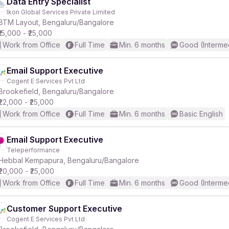
Data Entry Specialist
Ikon Global Services Private Limited
BTM Layout, Bengaluru/Bangalore
₹15,000 - ₹25,000
Work from Office
Full Time
Min. 6 months
Good (Interme
Email Support Executive
Cogent E Services Pvt Ltd
Brookefield, Bengaluru/Bangalore
₹22,000 - ₹25,000
Work from Office
Full Time
Min. 6 months
Basic English
Email Support Executive
Teleperformance
Hebbal Kempapura, Bengaluru/Bangalore
₹20,000 - ₹25,000
Work from Office
Full Time
Min. 6 months
Good (Interme
Customer Support Executive
Cogent E Services Pvt Ltd