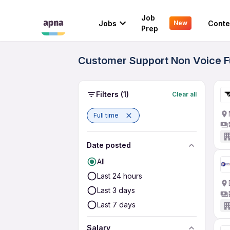
Job
Jobs
Conte
New
Prep
Customer Support Non Voice Fu
Filters
(1)
Clear all
Full time
Date posted
All
Last 24 hours
Last 3 days
Last 7 days
Salary