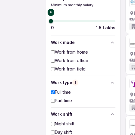
Minimum monthly salary
₹0
0
1.5 Lakhs
Work mode
Work from home
Work from office
Work from field
Work type
1
Full time
Part time
Work shift
Night shift
Day shift