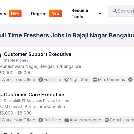
Your Experience
Resume
Search j
sts
Degree
New
New
Tools
ll Time Freshers Jobs In Rajaji Nagar Bengalur
Customer Support Executive
Stable Money
Muneshwara Nagar, Bengaluru/Bangalore
₹30,000 - ₹35,000
Work from Office
Full Time
Night Shift
Min. 6 months
Customer Care Executive
Dhakshith IT Services Private Limited
BTM Layout, Bengaluru/Bangalore
₹25,000 - ₹28,000
Work from Office
Full Time
Any experience
Good (Inter