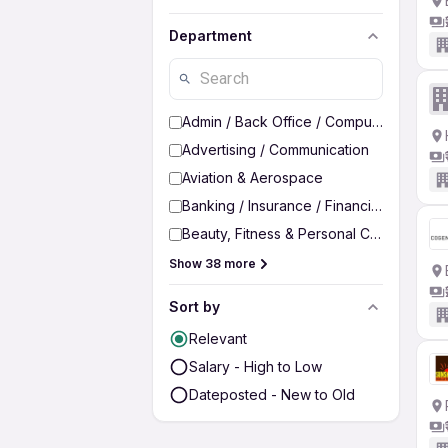
Department
Admin / Back Office / Computer Operato
Advertising / Communication
Aviation & Aerospace
Banking / Insurance / Financial Services
Beauty, Fitness & Personal Care
Show 38 more
Sort by
Relevant
Salary - High to Low
Dateposted - New to Old