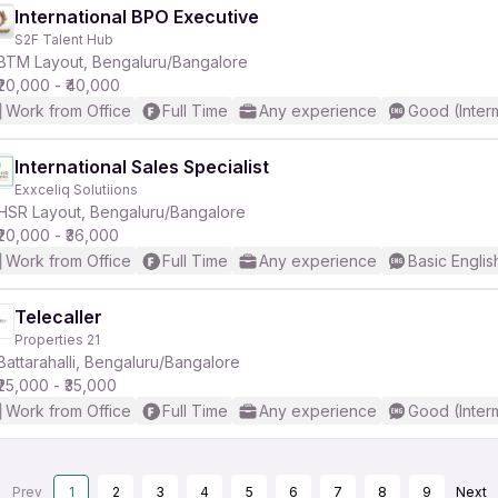
International BPO Executive
S2F Talent Hub
BTM Layout, Bengaluru/Bangalore
₹20,000 - ₹40,000
Work from Office
Full Time
Any experience
Good (Inter
International Sales Specialist
Exxceliq Solutiions
HSR Layout, Bengaluru/Bangalore
₹20,000 - ₹36,000
Work from Office
Full Time
Any experience
Basic Englis
Telecaller
Properties 21
Battarahalli, Bengaluru/Bangalore
₹25,000 - ₹35,000
Work from Office
Full Time
Any experience
Good (Inter
Prev
1
2
3
4
5
6
7
8
9
Next