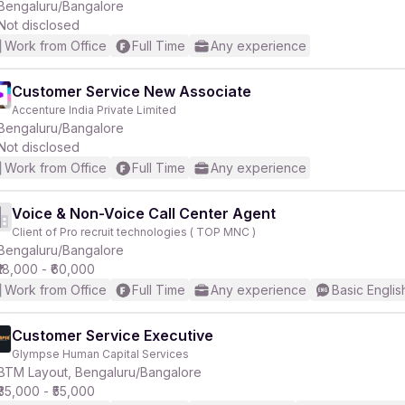
Bengaluru/Bangalore
Not disclosed
Work from Office
Full Time
Any experience
Customer Service New Associate
Accenture India Private Limited
Bengaluru/Bangalore
Not disclosed
Work from Office
Full Time
Any experience
Voice & Non-Voice Call Center Agent
Client of Pro recruit technologies ( TOP MNC )
Bengaluru/Bangalore
₹18,000 - ₹60,000
Work from Office
Full Time
Any experience
Basic Englis
Customer Service Executive
Glympse Human Capital Services
BTM Layout, Bengaluru/Bangalore
₹35,000 - ₹55,000