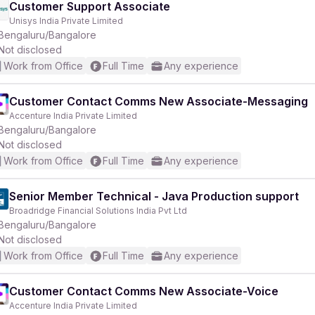
Customer Support Associate
Unisys India Private Limited
Bengaluru/Bangalore
Not disclosed
Work from Office
Full Time
Any experience
Customer Contact Comms New Associate-Messaging
Accenture India Private Limited
Bengaluru/Bangalore
Not disclosed
Work from Office
Full Time
Any experience
Senior Member Technical - Java Production support
Broadridge Financial Solutions India Pvt Ltd
Bengaluru/Bangalore
Not disclosed
Work from Office
Full Time
Any experience
Customer Contact Comms New Associate-Voice
Accenture India Private Limited