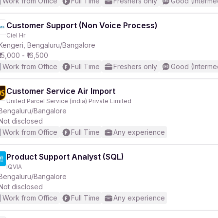
Work from Office
Full Time
Freshers only
Good (Interme
Customer Support (Non Voice Process)
Ciel Hr
Kengeri, Bengaluru/Bangalore
₹15,000 - ₹16,500
Work from Office
Full Time
Freshers only
Good (Interme
Customer Service Air Import
United Parcel Service (india) Private Limited
Bengaluru/Bangalore
Not disclosed
Work from Office
Full Time
Any experience
Product Support Analyst (SQL)
IQVIA
Bengaluru/Bangalore
Not disclosed
Work from Office
Full Time
Any experience