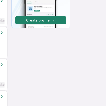
Create profile
diate / Advanced) English
diate / Advanced) English