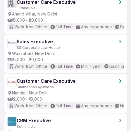
Customer Care Executive
Furnirevive
Anand Vihar, New Delhi
₹15,000 - ₹20,000
Work from Office
Full Time
Any experience
Basic
Sales Executive
SS Corporate Law House
Wazirabad, New Delhi
₹15,000 - ₹20,000
Work from Office
Full Time
Min. 1 year
Basic Engli
Customer Care Executive
Shamadhan Ayurveda
Nangloi, New Delhi
₹12,000 - ₹19,000
Work from Office
Full Time
Any experience
No En
CRM Executive
Setmi India