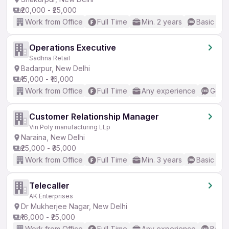
₹20,000 - ₹25,000
Work from Office
Full Time
Min. 2 years
Basic Eng
Operations Executive
Sadhna Retail
Badarpur, New Delhi
₹15,000 - ₹16,000
Work from Office
Full Time
Any experience
Good 
Customer Relationship Manager
Vin Poly manufacturing LLp
Naraina, New Delhi
₹25,000 - ₹35,000
Work from Office
Full Time
Min. 3 years
Basic Eng
Telecaller
AK Enterprises
Dr Mukherjee Nagar, New Delhi
₹16,000 - ₹25,000
Work from Office
Full Time
Any experience
Basic