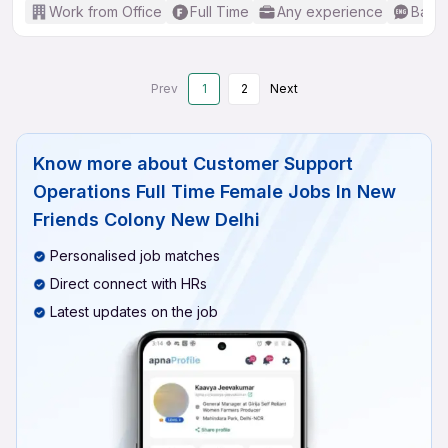
Work from Office
Full Time
Any experience
Basic
Prev
1
2
Next
Know more about
Customer Support
Operations Full Time Female Jobs In New
Friends Colony New Delhi
Personalised job matches
Direct connect with HRs
Latest updates on the job