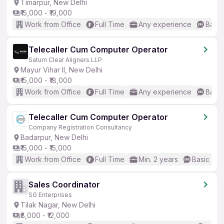
Timarpur, New Delhi
₹15,000 - ₹19,000
Work from Office
Full Time
Any experience
Basic
Telecaller Cum Computer Operator
Saturn Clear Aligners LLP
Mayur Vihar II, New Delhi
₹15,000 - ₹18,000
Work from Office
Full Time
Any experience
Basic
Telecaller Cum Computer Operator
Company Registration Consultancy
Badarpur, New Delhi
₹15,000 - ₹15,000
Work from Office
Full Time
Min. 2 years
Basic Eng
Sales Coordinator
SG Enterprises
Tilak Nagar, New Delhi
₹8,000 - ₹12,000