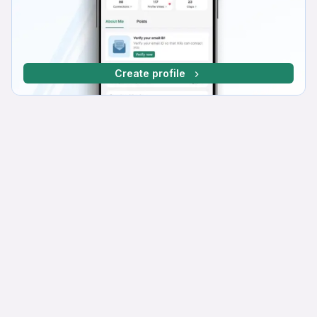
Create profile