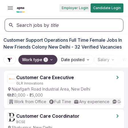
Employer Login
Candidate Login
Search jobs by
title
Customer Support Operations Full Time Female Jobs In
New Friends Colony New Delhi - 32 Verified Vacancies
Work type
Date posted
Salary
Wo
1
Customer Care Executive
GLR Innovations
Najafgarh Road Industrial Area, New Delhi
₹20,000 - ₹25,000
Work from Office
Full Time
Any experience
Good 
Customer Care Coordinator
BCSE
Shakurpur, New Delhi