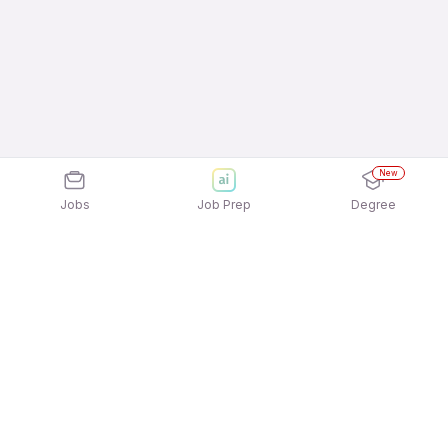
New
Jobs
Job Prep
Degree
Explore similar jobs that match your
interests
Jobs by Location