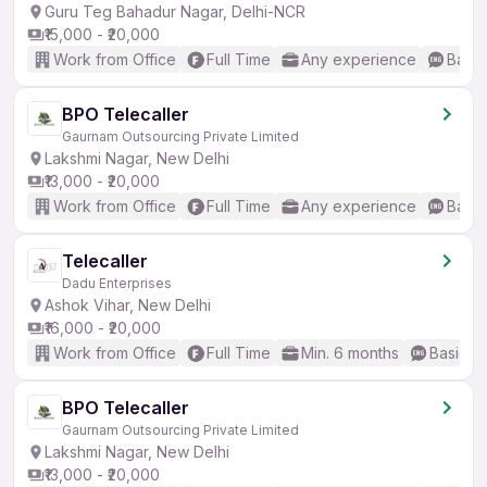
Guru Teg Bahadur Nagar, Delhi-NCR
₹15,000 - ₹20,000
Work from Office
Full Time
Any experience
Basic
BPO Telecaller
Gaurnam Outsourcing Private Limited
Lakshmi Nagar, New Delhi
₹13,000 - ₹20,000
Work from Office
Full Time
Any experience
Basic
Telecaller
Dadu Enterprises
Ashok Vihar, New Delhi
₹16,000 - ₹20,000
Work from Office
Full Time
Min. 6 months
Basic En
BPO Telecaller
Gaurnam Outsourcing Private Limited
Lakshmi Nagar, New Delhi
₹13,000 - ₹20,000