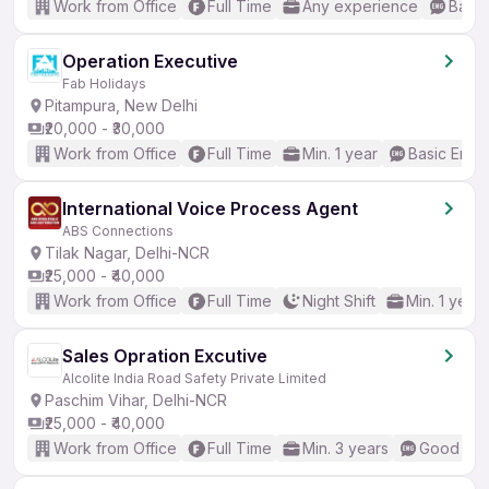
Work from Office
Full Time
Any experience
Basic
Operation Executive
Fab Holidays
Pitampura, New Delhi
₹20,000 - ₹30,000
Work from Office
Full Time
Min. 1 year
Basic Engli
International Voice Process Agent
ABS Connections
Tilak Nagar, Delhi-NCR
₹25,000 - ₹40,000
Work from Office
Full Time
Night Shift
Min. 1 year
Sales Opration Excutive
Alcolite India Road Safety Private Limited
Paschim Vihar, Delhi-NCR
₹25,000 - ₹40,000
Work from Office
Full Time
Min. 3 years
Good (Int