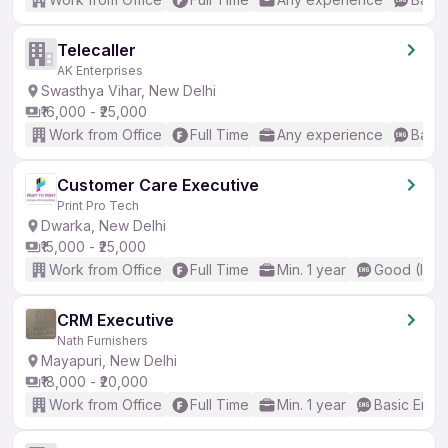
Telecaller
AK Enterprises
Swasthya Vihar, New Delhi
₹16,000 - ₹25,000
Work from Office
Full Time
Any experience
Basic
Customer Care Executive
Print Pro Tech
Dwarka, New Delhi
₹15,000 - ₹25,000
Work from Office
Full Time
Min. 1 year
Good (Inte
CRM Executive
Nath Furnishers
Mayapuri, New Delhi
₹18,000 - ₹20,000
Work from Office
Full Time
Min. 1 year
Basic Engli