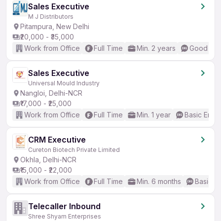
Sales Executive
M J Distributors
Pitampura, New Delhi
₹20,000 - ₹35,000
Work from Office
Full Time
Min. 2 years
Good (Int
Sales Executive
Universal Mould Industry
Nangloi, Delhi-NCR
₹17,000 - ₹25,000
Work from Office
Full Time
Min. 1 year
Basic Engli
CRM Executive
Cureton Biotech Private Limited
Okhla, Delhi-NCR
₹15,000 - ₹22,000
Work from Office
Full Time
Min. 6 months
Basic En
Telecaller Inbound
Shree Shyam Enterprises