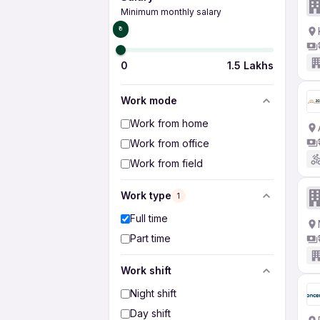
Minimum monthly salary
₹0
0
1.5 Lakhs
Work mode
Work from home
Work from office
Work from field
Work type
1
Full time
Part time
Work shift
Night shift
Day shift