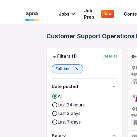
Job
Jobs
Conte
New
Prep
Customer Support Operations F
Filters
(1)
Clear all
Full time
Date posted
All
Last 24 hours
Last 3 days
Last 7 days
Salary