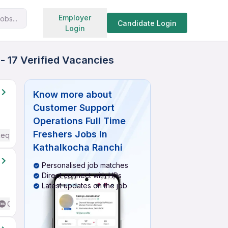
Search jobs
Employer
obs...
Candidate Login
Login
- 17 Verified Vacancies
Know more about
Customer Support
Operations Full Time
Freshers Jobs In
Required
Kathalkocha Ranchi
Personalised job matches
Direct connect with HRs
Latest updates on the job
Good (Intermediate / Advanced) English