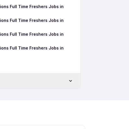
ons Full Time Freshers Jobs in
ons Full Time Freshers Jobs in
ons Full Time Freshers Jobs in
ons Full Time Freshers Jobs in