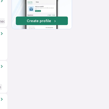
Create profile
mediate / Advanced) English
h