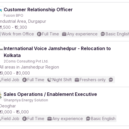
Customer Relationship Officer
Fusion BPO
Industrial Area, Durgapur
₹11,500 - ₹12,300
Work from Office
Full Time
Any experience
Basic Englis
International Voice Jamshedpur - Relocation to
Kolkata
2Coms Consulting Pvt Ltd.
All areas in Jamshedpur Region
₹19,000 - ₹20,000
Field Job
Full Time
Night Shift
Freshers only
Sales Operations / Enablement Executive
Ghanpriya Energy Solution
Deoghar
₹10,000 - ₹15,000
Field Job
Full Time
Any experience
Basic English