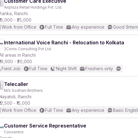
Customer Care Executive
Airplaza Retail Holdings Pvt. Ltd.
Kanka, Ranchi
₹15,000 - ₹25,000
Work from Office
Full Time
Any experience
Good (Inter
International Voice Ranchi - Relocation to Kolkata
2Coms Consulting Pvt Ltd.
All areas in Ranchi
₹19,000 - ₹20,000
Field Job
Full Time
Night Shift
Freshers only
Telecaller
M/s Sodhani Brothers
Nayatoli, Ranchi
₹12,500 - ₹15,000
Work from Office
Full Time
Any experience
Basic Englis
Customer Service Representative
Concentrix