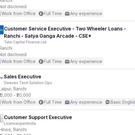
Ranchi
Not disclosed
Work from Office
Full Time
Any experience
Customer Service Executive - Two Wheeler Loans -
Ranchi - Satya Ganga Arcade - CSE*
r
Tata Capital Finance Ltd
Ranchi
Not disclosed
Work from Office
Full Time
Any experience
Sales Executive
Swevex Tech Solution Opc
Lalpur, Ranchi
₹12,000 - ₹20,000
Work from Office
Full Time
Any experience
Basic Englis
Customer Support Executive
Licensexpertindia
Hinoo, Ranchi