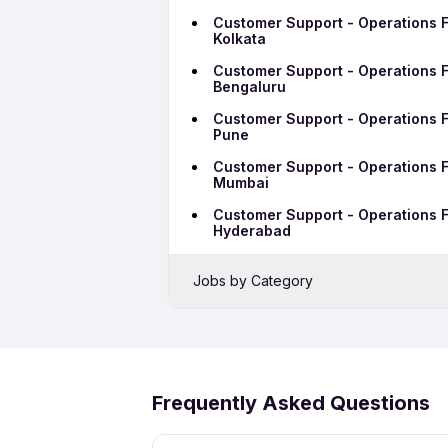
Customer Support - Operations F
Kolkata
Customer Support - Operations F
Bengaluru
Customer Support - Operations F
Pune
Customer Support - Operations F
Mumbai
Customer Support - Operations F
Hyderabad
Jobs by Category
Sales Jobs in Ranchi
Bank Jobs in Ranchi
IT Jobs in Ranchi
Frequently Asked Questions
Security Jobs in Ranchi