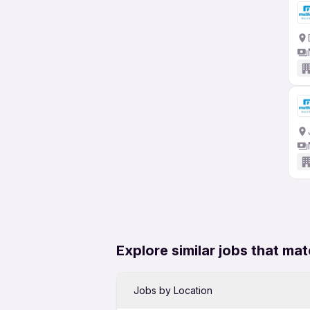
Explore similar jobs that mat
Jobs by Location