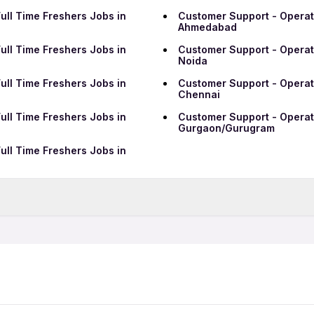
ull Time Freshers Jobs in
Customer Support - Operati
Ahmedabad
ull Time Freshers Jobs in
Customer Support - Operati
Noida
ull Time Freshers Jobs in
Customer Support - Operati
Chennai
ull Time Freshers Jobs in
Customer Support - Operati
Gurgaon/Gurugram
ull Time Freshers Jobs in
Data Entry Jobs in Ranchi
BPO Jobs in Ranchi
Telecalling Jobs in Ranchi
Hotel Jobs in Ranchi