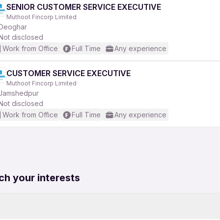
SENIOR CUSTOMER SERVICE EXECUTIVE
Muthoot Fincorp Limited
Deoghar
Not disclosed
Work from Office
Full Time
Any experience
CUSTOMER SERVICE EXECUTIVE
Muthoot Fincorp Limited
Jamshedpur
Not disclosed
Work from Office
Full Time
Any experience
ch your interests