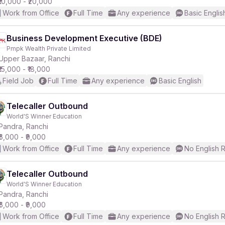
₹10,000 - ₹20,000
Work from Office
Full Time
Any experience
Basic Englis
Business Development Executive (BDE)
Pmpk Wealth Private Limited
Upper Bazaar, Ranchi
₹15,000 - ₹18,000
Field Job
Full Time
Any experience
Basic English
Telecaller Outbound
World'S Winner Education
Pandra, Ranchi
₹6,000 - ₹9,000
Work from Office
Full Time
Any experience
No English 
Telecaller Outbound
World'S Winner Education
Pandra, Ranchi
₹6,000 - ₹9,000
Work from Office
Full Time
Any experience
No English 