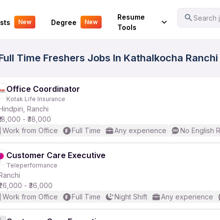
Your Experience
Resume
Search j
sts
Degree
New
New
Tools
ull Time Freshers Jobs In Kathalkocha Ranchi 
Office Coordinator
Kotak Life Insurance
Hindpiri, Ranchi
₹18,000 - ₹38,000
Work from Office
Full Time
Any experience
No English 
Customer Care Executive
Teleperformance
Ranchi
₹26,000 - ₹36,000
Work from Office
Full Time
Night Shift
Any experience