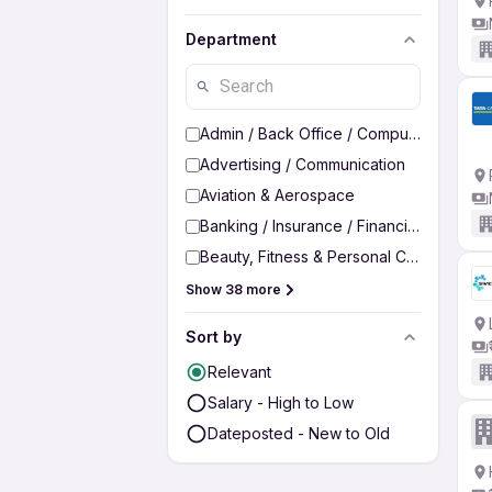
Department
Admin / Back Office / Computer Operato
Advertising / Communication
Aviation & Aerospace
Banking / Insurance / Financial Services
Beauty, Fitness & Personal Care
Show 38 more
Sort by
Relevant
Salary - High to Low
Dateposted - New to Old