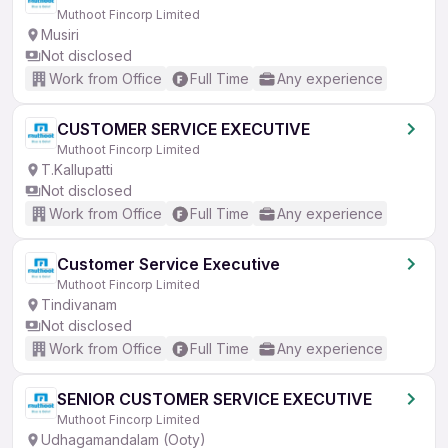
Muthoot Fincorp Limited
Musiri
Not disclosed
Work from Office
Full Time
Any experience
CUSTOMER SERVICE EXECUTIVE
Muthoot Fincorp Limited
T.Kallupatti
Not disclosed
Work from Office
Full Time
Any experience
Customer Service Executive
Muthoot Fincorp Limited
Tindivanam
Not disclosed
Work from Office
Full Time
Any experience
SENIOR CUSTOMER SERVICE EXECUTIVE
Muthoot Fincorp Limited
Udhagamandalam (Ooty)