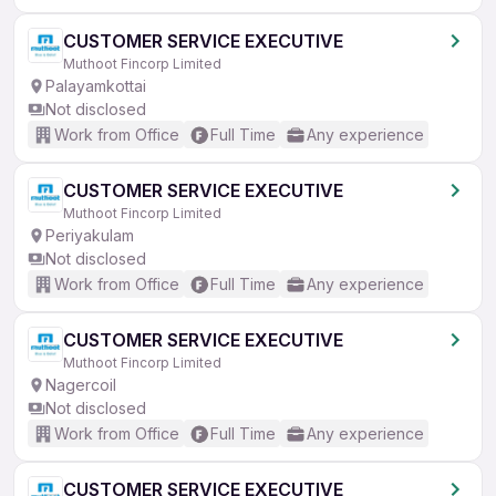
CUSTOMER SERVICE EXECUTIVE
Muthoot Fincorp Limited
Palayamkottai
Not disclosed
Work from Office
Full Time
Any experience
CUSTOMER SERVICE EXECUTIVE
Muthoot Fincorp Limited
Periyakulam
Not disclosed
Work from Office
Full Time
Any experience
CUSTOMER SERVICE EXECUTIVE
Muthoot Fincorp Limited
Nagercoil
Not disclosed
Work from Office
Full Time
Any experience
CUSTOMER SERVICE EXECUTIVE