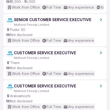
₹13,000 - ₹14,000
Work from Office
Full Time
Any experience
Basic
SENIOR CUSTOMER SERVICE EXECUTIVE
Muthoot Fincorp Limited
Pudur (S)
Not disclosed
Work from Office
Full Time
Any experience
CUSTOMER SERVICE EXECUTIVE
Muthoot Fincorp Limited
Theni
Not disclosed
Work from Office
Full Time
Any experience
CUSTOMER SERVICE EXECUTIVE
Muthoot Fincorp Limited
Aralvaimozhi
Not disclosed
Work from Office
Full Time
Any experience