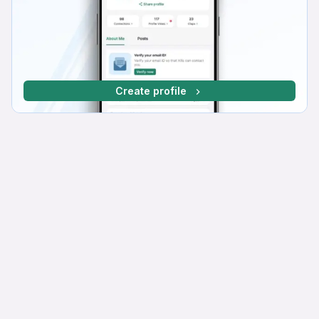
Create profile