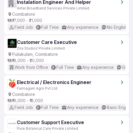
Instalation Engineer And Helper
Airtel Broadband Services Private Limited
Coimbatore
₹17,000 - ₹21,000
Field Job
Full Time
Any experience
No English R
Customer Care Executive
Zira Studioz Private Limited
Puliakulam, Coimbatore
₹18,000 - ₹20,000
Work from Office
Full Time
Any experience
Good 
Electrical / Electronics Engineer
Farmagain Agro Pvt Ltd
Coimbatore
₹16,000 - ₹18,000
Field Job
Full Time
Any experience
Basic English
Customer Support Executive
Pure Botanical Care Private Limited