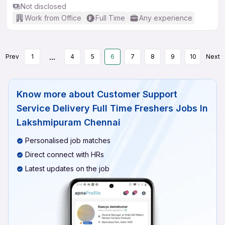
Not disclosed
Work from Office
Full Time
Any experience
...
Prev
1
4
5
6
7
8
9
10
Next
Know more about
Customer Support
Service Delivery Full Time Freshers Jobs In
Lakshmipuram Chennai
Personalised job matches
Direct connect with HRs
Latest updates on the job