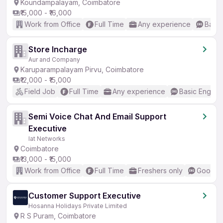
Koundampalayam, Coimbatore
₹15,000 - ₹16,000
Work from Office
Full Time
Any experience
Basic
Store Incharge
Aur and Company
Karuparampalayam Pirvu, Coimbatore
₹12,000 - ₹15,000
Field Job
Full Time
Any experience
Basic English
Semi Voice Chat And Email Support
Executive
Iat Networks
Coimbatore
₹13,000 - ₹15,000
Work from Office
Full Time
Freshers only
Good (I
Customer Support Executive
Hosanna Holidays Private Limited
R S Puram, Coimbatore