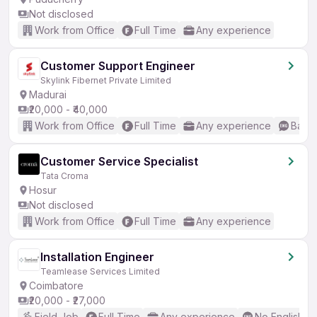
Not disclosed
Work from Office
Full Time
Any experience
Customer Support Engineer
Skylink Fibernet Private Limited
Madurai
₹20,000 - ₹40,000
Work from Office
Full Time
Any experience
Basic
Customer Service Specialist
Tata Croma
Hosur
Not disclosed
Work from Office
Full Time
Any experience
Installation Engineer
Teamlease Services Limited
Coimbatore
₹20,000 - ₹27,000
Field Job
Full Time
Any experience
No English R