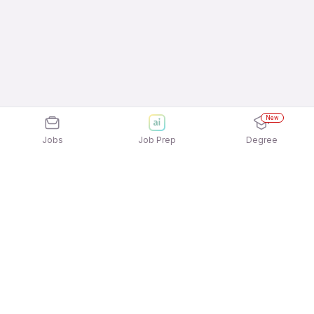
New
Jobs
Job Prep
Degree
Explore similar jobs that match your
interests
Jobs by Location
Customer Support - Service Delivery Full Time