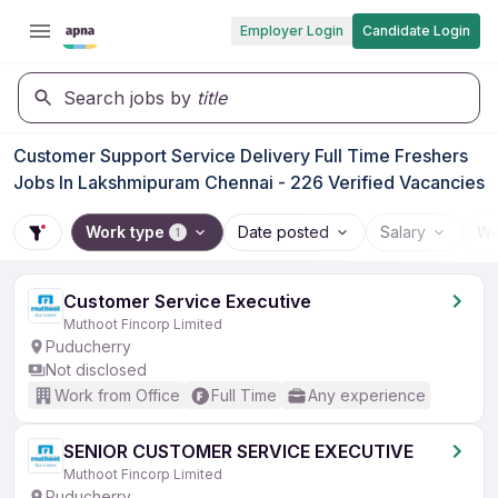
Employer Login
Candidate Login
Search jobs by
title
Customer Support Service Delivery Full Time Freshers
Jobs In Lakshmipuram Chennai - 226 Verified Vacancies
Work type
Date posted
Salary
Wo
1
Customer Service Executive
Muthoot Fincorp Limited
Puducherry
Not disclosed
Work from Office
Full Time
Any experience
SENIOR CUSTOMER SERVICE EXECUTIVE
Muthoot Fincorp Limited
Puducherry