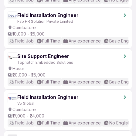
Field Installation Engineer
Fab HR Solution Private Limited
Coimbatore
₹10,000 - ₹25,000
Field Job
Full Time
Any experience
Basic English
Site Support Engineer
Topnotch Embedded Solutions
Hosur
₹20,000 - ₹25,000
Field Job
Full Time
Any experience
Basic English
Field Installation Engineer
V5 Global
Coimbatore
₹17,000 - ₹24,000
Field Job
Full Time
Any experience
No English R