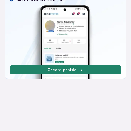
Create profile