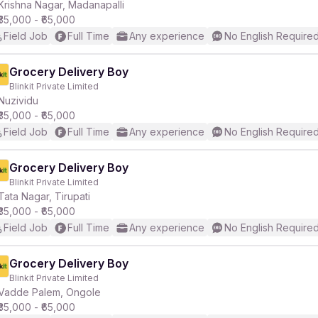
Krishna Nagar, Madanapalli
₹35,000 - ₹65,000
Field Job
Full Time
Any experience
No English Require
Grocery Delivery Boy
Blinkit Private Limited
Nuzividu
₹35,000 - ₹65,000
Field Job
Full Time
Any experience
No English Require
Grocery Delivery Boy
Blinkit Private Limited
Tata Nagar, Tirupati
₹35,000 - ₹65,000
Field Job
Full Time
Any experience
No English Require
Grocery Delivery Boy
Blinkit Private Limited
Vadde Palem, Ongole
₹35,000 - ₹65,000