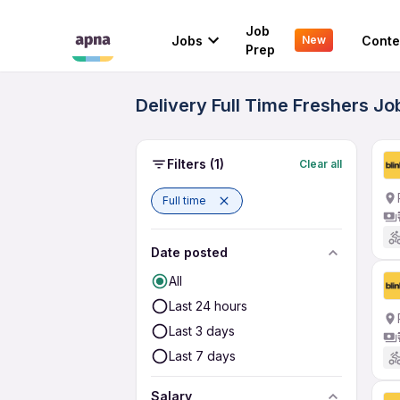
Job
Jobs
Conte
New
Prep
Delivery Full Time Freshers J
Filters
(1)
Clear all
Full time
Date posted
All
Last 24 hours
Last 3 days
Last 7 days
Salary