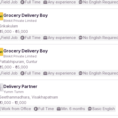
Field Job
Full Time
Any experience
No English Require
Grocery Delivery Boy
Blinkit Private Limited
Srikakulam
₹35,000 - ₹65,000
Field Job
Full Time
Any experience
No English Require
Grocery Delivery Boy
Blinkit Private Limited
Pattabhipuram, Guntur
₹35,000 - ₹65,000
Field Job
Full Time
Any experience
No English Require
Delivery Partner
Yumm Tumm
Seethammadhara, Visakhapatnam
₹10,000 - ₹12,000
Work from Office
Full Time
Min. 6 months
Basic English