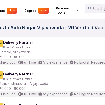
Your Experience
Resume
Search j
sts
Degree
New
New
Tools
obs In Auto Nagar Vijayawada - 26 Verified Vac
Delivery Partner
Blinkit Private Limited
Poranki, Vijayawada
₹70,000 - ₹90,000
Field Job
Full Time
Any experience
No English Require
Delivery Partner
Blinkit Private Limited
Ramakrishnapuram, Vijayawada
₹70,000 - ₹90,000
Field Job
Full Time
Any experience
No English Require