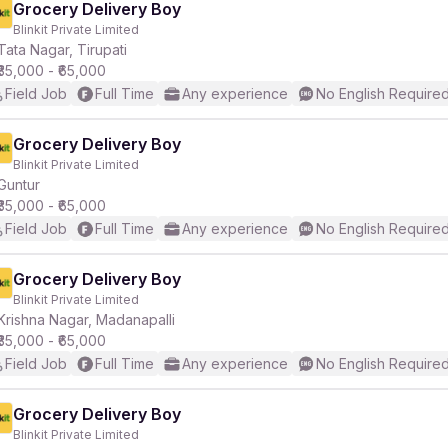
Grocery Delivery Boy
Blinkit Private Limited
Tata Nagar, Tirupati
₹35,000 - ₹65,000
Field Job
Full Time
Any experience
No English Require
Grocery Delivery Boy
Blinkit Private Limited
Guntur
₹35,000 - ₹65,000
Field Job
Full Time
Any experience
No English Require
Grocery Delivery Boy
Blinkit Private Limited
Krishna Nagar, Madanapalli
₹35,000 - ₹65,000
Field Job
Full Time
Any experience
No English Require
Grocery Delivery Boy
Blinkit Private Limited