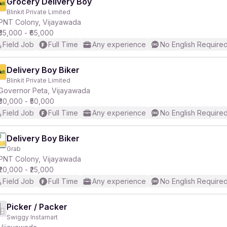
Grocery Delivery Boy
Blinkit Private Limited
PNT Colony, Vijayawada
₹35,000 - ₹65,000
Field Job
Full Time
Any experience
No English Require
Delivery Boy Biker
Blinkit Private Limited
Governor Peta, Vijayawada
₹30,000 - ₹50,000
Field Job
Full Time
Any experience
No English Require
Delivery Boy Biker
Grab
PNT Colony, Vijayawada
₹20,000 - ₹25,000
Field Job
Full Time
Any experience
No English Require
Picker / Packer
Swiggy Instamart