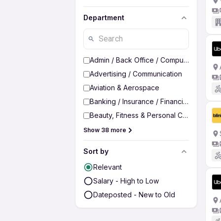
Department
Admin / Back Office / Computer Operato
Advertising / Communication
Aviation & Aerospace
Banking / Insurance / Financial Services
Beauty, Fitness & Personal Care
Show 38 more
Sort by
Relevant
Salary - High to Low
Dateposted - New to Old