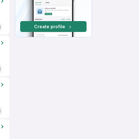
Create profile
d
d
d