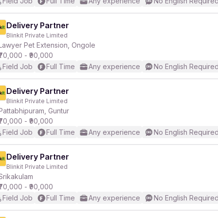
Field Job
Full Time
Any experience
No English Require
Delivery Partner
Blinkit Private Limited
Lawyer Pet Extension, Ongole
₹70,000 - ₹90,000
Field Job
Full Time
Any experience
No English Require
Delivery Partner
Blinkit Private Limited
Pattabhipuram, Guntur
₹70,000 - ₹90,000
Field Job
Full Time
Any experience
No English Require
Delivery Partner
Blinkit Private Limited
Srikakulam
₹70,000 - ₹90,000
Field Job
Full Time
Any experience
No English Require