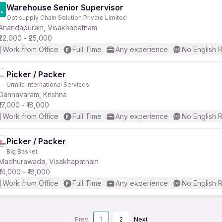
Warehouse Senior Supervisor
Optisupply Chain Solution Private Limited
Anandapuram, Visakhapatnam
₹22,000 - ₹25,000
Work from Office
Full Time
Any experience
No English 
Picker / Packer
Urmila International Services
Gannavaram, Krishna
₹17,000 - ₹18,000
Work from Office
Full Time
Any experience
No English 
Picker / Packer
Big Basket
Madhurawada, Visakhapatnam
₹14,000 - ₹18,000
Work from Office
Full Time
Any experience
No English 
Prev
1
2
Next