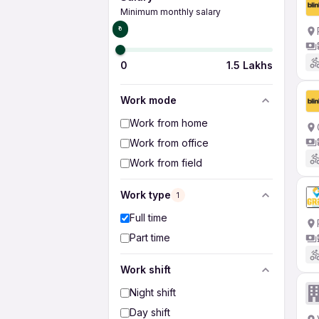
Minimum monthly salary
₹0
0
1.5 Lakhs
Work mode
Work from home
Work from office
Work from field
Work type
1
Full time
Part time
Work shift
Night shift
Day shift