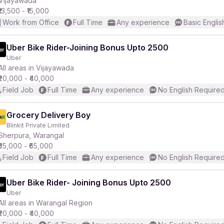
Vijayawada
₹13,500 - ₹15,000
Work from Office
Full Time
Any experience
Basic Englis
Uber Bike Rider-Joining Bonus Upto 2500
Uber
r
All areas in Vijayawada
₹20,000 - ₹40,000
Field Job
Full Time
Any experience
No English Require
Grocery Delivery Boy
Blinkit Private Limited
Sherpura, Warangal
₹35,000 - ₹65,000
Field Job
Full Time
Any experience
No English Require
Uber Bike Rider- Joining Bonus Upto 2500
Uber
All areas in Warangal Region
₹20,000 - ₹40,000