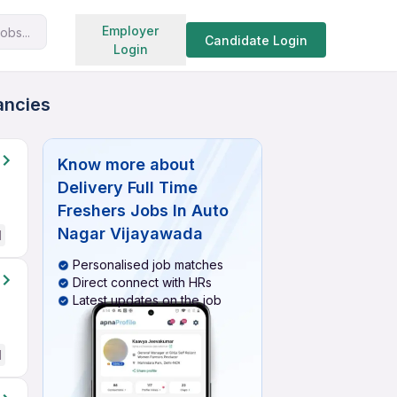
Search jobs
Employer
obs...
Candidate Login
Login
ancies
Know more about
Delivery Full Time
Freshers Jobs In Auto
Nagar Vijayawada
d
Personalised job matches
Direct connect with HRs
Latest updates on the job
d