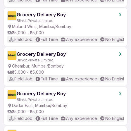
Grocery Delivery Boy
Blinkit Private Limited
Mulund West, Mumbai/Bombay
₹35,000 - ₹65,000
Field Job
Full Time
Any experience
No English R
Grocery Delivery Boy
Blinkit Private Limited
Chembur, Mumbai/Bombay
₹35,000 - ₹65,000
Field Job
Full Time
Any experience
No English R
Grocery Delivery Boy
Blinkit Private Limited
Dadar East, Mumbai/Bombay
₹35,000 - ₹65,000
Field Job
Full Time
Any experience
No English R