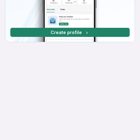
Create profile