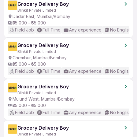
Grocery Delivery Boy
Blinkit Private Limited
Dadar East, Mumbai/Bombay
₹35,000 - ₹65,000
Field Job
Full Time
Any experience
No English R
Grocery Delivery Boy
Blinkit Private Limited
Chembur, Mumbai/Bombay
₹35,000 - ₹65,000
Field Job
Full Time
Any experience
No English R
Grocery Delivery Boy
Blinkit Private Limited
Mulund West, Mumbai/Bombay
₹35,000 - ₹65,000
Field Job
Full Time
Any experience
No English R
Grocery Delivery Boy
Blinkit Private Limited