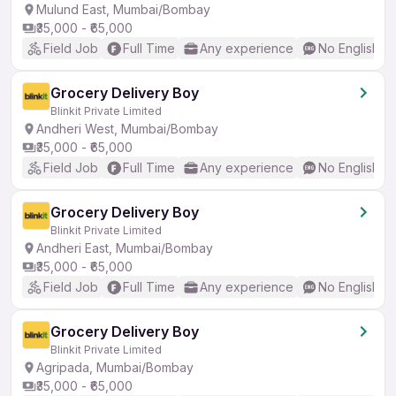
Mulund East, Mumbai/Bombay
₹35,000 - ₹65,000
Field Job
Full Time
Any experience
No English R
Grocery Delivery Boy
Blinkit Private Limited
Andheri West, Mumbai/Bombay
₹35,000 - ₹65,000
Field Job
Full Time
Any experience
No English R
Grocery Delivery Boy
Blinkit Private Limited
Andheri East, Mumbai/Bombay
₹35,000 - ₹65,000
Field Job
Full Time
Any experience
No English R
Grocery Delivery Boy
Blinkit Private Limited
Agripada, Mumbai/Bombay
₹35,000 - ₹65,000