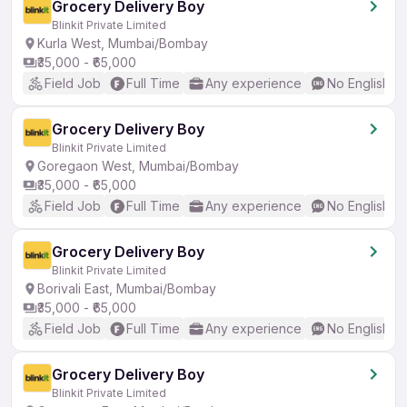
Grocery Delivery Boy
Blinkit Private Limited
Kurla West, Mumbai/Bombay
₹35,000 - ₹65,000
Field Job
Full Time
Any experience
No English R
Grocery Delivery Boy
Blinkit Private Limited
Goregaon West, Mumbai/Bombay
₹35,000 - ₹65,000
Field Job
Full Time
Any experience
No English R
Grocery Delivery Boy
Blinkit Private Limited
Borivali East, Mumbai/Bombay
₹35,000 - ₹65,000
Field Job
Full Time
Any experience
No English R
Grocery Delivery Boy
Blinkit Private Limited