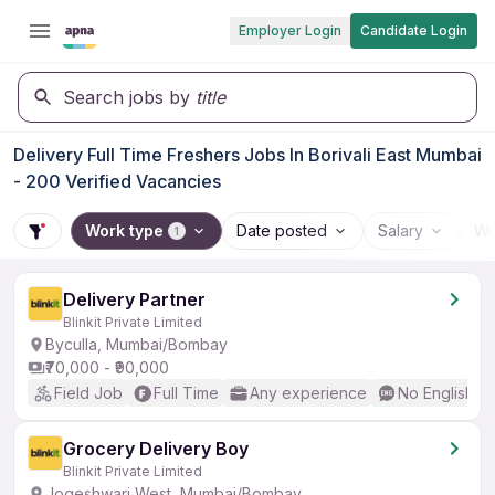
Employer Login
Candidate Login
Search jobs by
title
Delivery Full Time Freshers Jobs In Borivali East Mumbai
- 200 Verified Vacancies
Work type
Date posted
Salary
Wo
1
Delivery Partner
Blinkit Private Limited
Byculla, Mumbai/Bombay
₹70,000 - ₹90,000
Field Job
Full Time
Any experience
No English R
Grocery Delivery Boy
Blinkit Private Limited
Jogeshwari West, Mumbai/Bombay