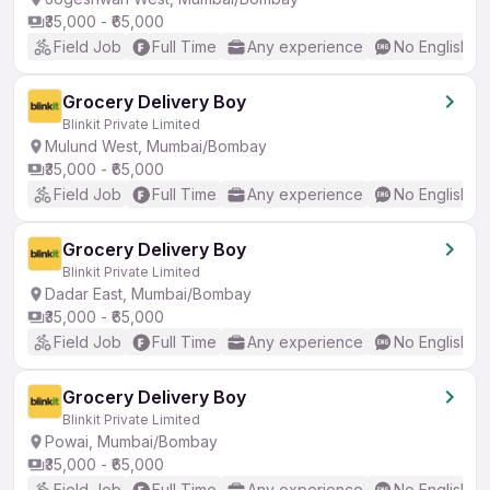
₹35,000 - ₹65,000
Field Job
Full Time
Any experience
No English R
Grocery Delivery Boy
Blinkit Private Limited
Mulund West, Mumbai/Bombay
₹35,000 - ₹65,000
Field Job
Full Time
Any experience
No English R
Grocery Delivery Boy
Blinkit Private Limited
Dadar East, Mumbai/Bombay
₹35,000 - ₹65,000
Field Job
Full Time
Any experience
No English R
Grocery Delivery Boy
Blinkit Private Limited
Powai, Mumbai/Bombay
₹35,000 - ₹65,000
Field Job
Full Time
Any experience
No English R