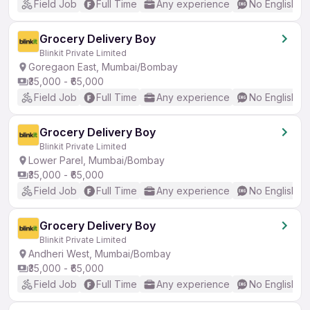
Field Job
Full Time
Any experience
No English R
Grocery Delivery Boy
Blinkit Private Limited
Goregaon East, Mumbai/Bombay
₹35,000 - ₹65,000
Field Job
Full Time
Any experience
No English R
Grocery Delivery Boy
Blinkit Private Limited
Lower Parel, Mumbai/Bombay
₹35,000 - ₹65,000
Field Job
Full Time
Any experience
No English R
Grocery Delivery Boy
Blinkit Private Limited
Andheri West, Mumbai/Bombay
₹35,000 - ₹65,000
Field Job
Full Time
Any experience
No English R