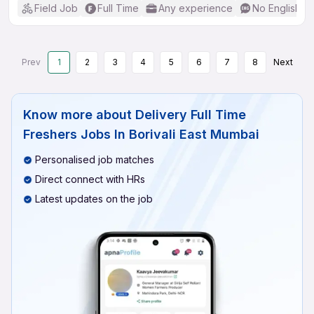
Field Job
Full Time
Any experience
No English R
Prev
1
2
3
4
5
6
7
8
Next
Know more about
Delivery Full Time
Freshers Jobs In Borivali East Mumbai
Personalised job matches
Direct connect with HRs
Latest updates on the job