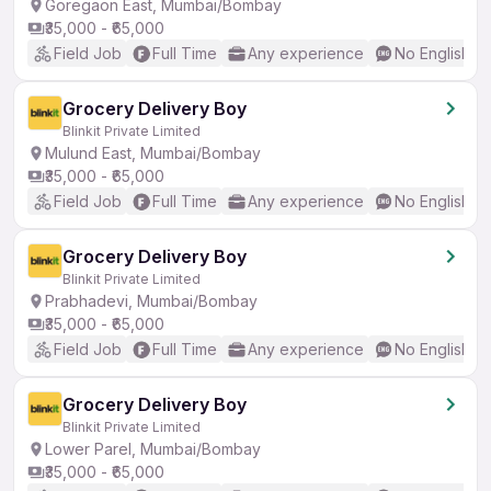
Goregaon East, Mumbai/Bombay
₹35,000 - ₹65,000
Field Job
Full Time
Any experience
No English R
Grocery Delivery Boy
Blinkit Private Limited
Mulund East, Mumbai/Bombay
₹35,000 - ₹65,000
Field Job
Full Time
Any experience
No English R
Grocery Delivery Boy
Blinkit Private Limited
Prabhadevi, Mumbai/Bombay
₹35,000 - ₹65,000
Field Job
Full Time
Any experience
No English R
Grocery Delivery Boy
Blinkit Private Limited
Lower Parel, Mumbai/Bombay
₹35,000 - ₹65,000