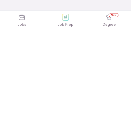
New
Jobs
Job Prep
Degree
Explore similar jobs that match your
interests
Jobs by Location
Delivery Full Time Freshers Jobs in Bengaluru
Delivery Full Time Freshers Jobs in Kolkata
Delivery Full Time Freshers Jobs in Hyderabad
Delivery Full Time Freshers Jobs in Pune