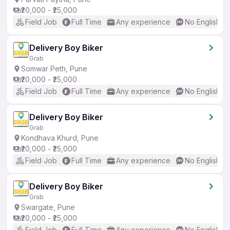
₹20,000 - ₹25,000
Field Job
Full Time
Any experience
No English R
Delivery Boy Biker
Grab
Somwar Peth, Pune
₹20,000 - ₹25,000
Field Job
Full Time
Any experience
No English R
Delivery Boy Biker
Grab
Kondhava Khurd, Pune
₹20,000 - ₹25,000
Field Job
Full Time
Any experience
No English R
Delivery Boy Biker
Grab
Swargate, Pune
₹20,000 - ₹25,000
Field Job
Full Time
Any experience
No English R