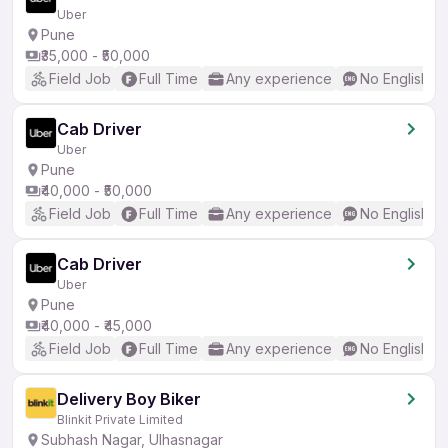
Uber
Pune
₹35,000 - ₹50,000
Field Job
Full Time
Any experience
No English R
Cab Driver
Uber
Pune
₹40,000 - ₹50,000
Field Job
Full Time
Any experience
No English R
Cab Driver
Uber
Pune
₹40,000 - ₹45,000
Field Job
Full Time
Any experience
No English R
Delivery Boy Biker
Blinkit Private Limited
Subhash Nagar, Ulhasnagar