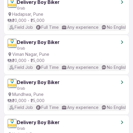
Delivery Boy Biker
Grab
Hadapsar, Pune
₹20,000 - ₹25,000
Field Job
Full Time
Any experience
No English R
Delivery Boy Biker
Grab
Viman Nagar, Pune
₹20,000 - ₹25,000
Field Job
Full Time
Any experience
No English R
Delivery Boy Biker
Grab
Mundhwa, Pune
₹20,000 - ₹25,000
Field Job
Full Time
Any experience
No English R
Delivery Boy Biker
Grab