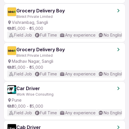
Grocery Delivery Boy
Blinkit Private Limited
Vishrambag, Sangli
₹35,000 - ₹65,000
Field Job
Full Time
Any experience
No English R
Grocery Delivery Boy
Blinkit Private Limited
Madhav Nagar, Sangli
₹35,000 - ₹65,000
Field Job
Full Time
Any experience
No English R
Car Driver
Work Wise Consulting
Pune
₹50,000 - ₹55,000
Field Job
Full Time
Any experience
No English R
Cab Driver