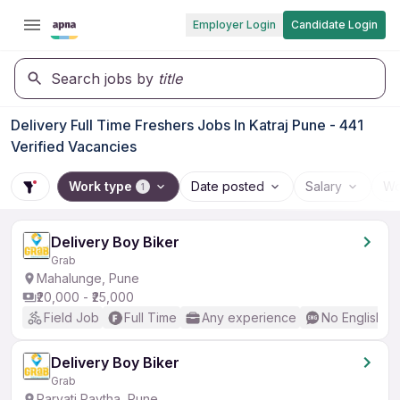
Employer Login
Candidate Login
Search jobs by
title
Delivery Full Time Freshers Jobs In Katraj Pune - 441
Verified Vacancies
Work type
Date posted
Salary
Wo
1
Delivery Boy Biker
Grab
Mahalunge, Pune
₹20,000 - ₹25,000
Field Job
Full Time
Any experience
No English R
Delivery Boy Biker
Grab
Parvati Paytha, Pune