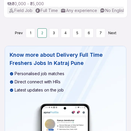
₹30,000 - ₹35,000
Field Job
Full Time
Any experience
No English R
Prev
1
2
3
4
5
6
7
Next
Know more about
Delivery Full Time
Freshers Jobs In Katraj Pune
Personalised job matches
Direct connect with HRs
Latest updates on the job