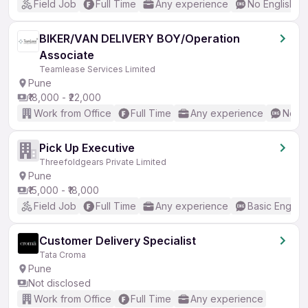
Field Job
Full Time
Any experience
No English R
BIKER/VAN DELIVERY BOY/Operation
Associate
Teamlease Services Limited
Pune
₹18,000 - ₹22,000
Work from Office
Full Time
Any experience
No En
Pick Up Executive
Threefoldgears Private Limited
Pune
₹15,000 - ₹18,000
Field Job
Full Time
Any experience
Basic English
Customer Delivery Specialist
Tata Croma
Pune
Not disclosed
Work from Office
Full Time
Any experience