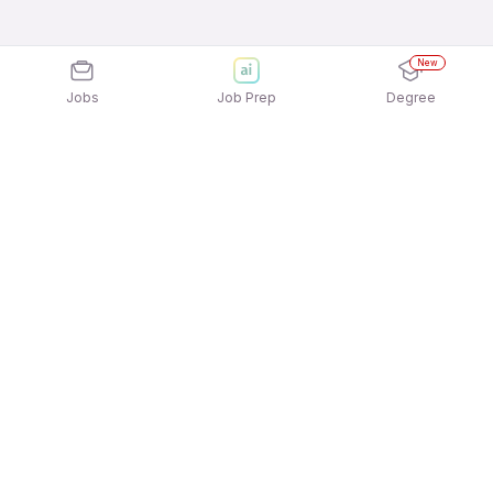
New
Jobs
Job Prep
Degree
Explore similar jobs that match your
interests
Jobs by Location
Delivery Full Time Freshers Jobs in Hyderabad
Delivery Full Time Freshers Jobs in Kolkata
Delivery Full Time Freshers Jobs in Mumbai
Delivery Full Time Freshers Jobs in
Gurgaon/Gurugram