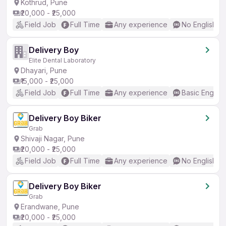
Kothrud, Pune
₹20,000 - ₹25,000
Field Job
Full Time
Any experience
No English R
Delivery Boy
Elite Dental Laboratory
Dhayari, Pune
₹15,000 - ₹25,000
Field Job
Full Time
Any experience
Basic English
Delivery Boy Biker
Grab
Shivaji Nagar, Pune
₹20,000 - ₹25,000
Field Job
Full Time
Any experience
No English R
Delivery Boy Biker
Grab
Erandwane, Pune
₹20,000 - ₹25,000