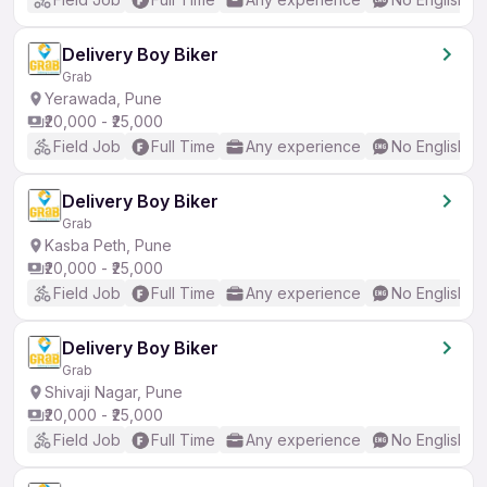
Delivery Boy Biker
Grab
Yerawada, Pune
₹20,000 - ₹25,000
Field Job
Full Time
Any experience
No English R
Delivery Boy Biker
Grab
Kasba Peth, Pune
₹20,000 - ₹25,000
Field Job
Full Time
Any experience
No English R
Delivery Boy Biker
Grab
Shivaji Nagar, Pune
₹20,000 - ₹25,000
Field Job
Full Time
Any experience
No English R