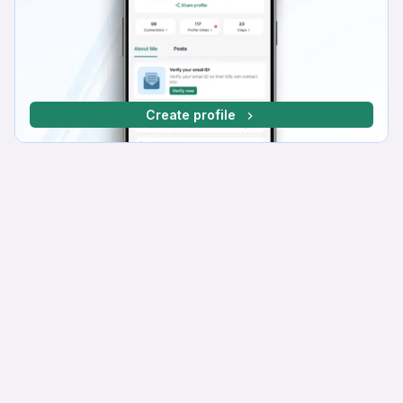
Create profile