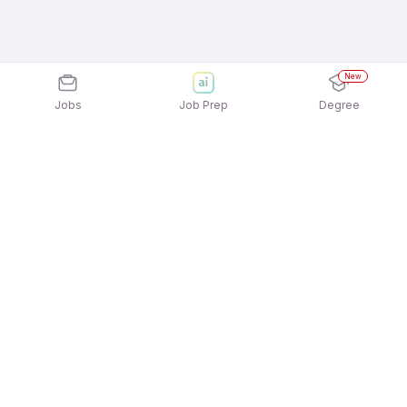
New
Jobs
Job Prep
Degree
Explore similar jobs that match your
interests
Jobs by Location
Delivery Full Time Freshers Jobs in Chennai
Delivery Full Time Freshers Jobs in Noida
Delivery Full Time Freshers Jobs in Bengaluru