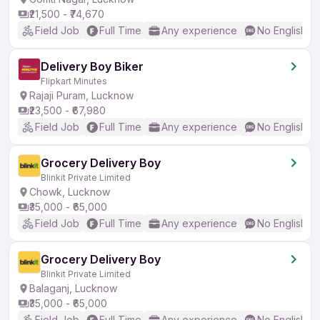
₹21,500 - ₹74,670
Field Job
Full Time
Any experience
No English R
Delivery Boy Biker
Flipkart Minutes
Rajaji Puram, Lucknow
₹23,500 - ₹67,980
Field Job
Full Time
Any experience
No English R
Grocery Delivery Boy
Blinkit Private Limited
Chowk, Lucknow
₹35,000 - ₹65,000
Field Job
Full Time
Any experience
No English R
Grocery Delivery Boy
Blinkit Private Limited
Balaganj, Lucknow
₹35,000 - ₹65,000
Field Job
Full Time
Any experience
No English R