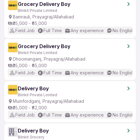
Grocery Delivery Boy
Blinkit Private Limited
Bamrauli, Prayagraj/Allahabad
₹35,000 - ₹65,000
Field Job
Full Time
Any experience
No English R
Grocery Delivery Boy
Blinkit Private Limited
Dhoomanganj, Prayagraj/Allahabad
₹35,000 - ₹65,000
Field Job
Full Time
Any experience
No English R
Delivery Boy
Blinkit Private Limited
Mumfordganj, Prayagraj/Allahabad
₹35,000 - ₹62,000
Field Job
Full Time
Any experience
No English R
Delivery Boy
Blinkit Grocery