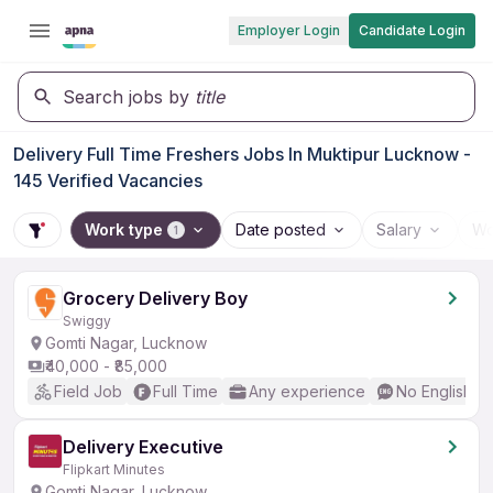
Employer Login
Candidate Login
Search jobs by
title
Delivery Full Time Freshers Jobs In Muktipur Lucknow -
145 Verified Vacancies
Work type
Date posted
Salary
Wo
1
Grocery Delivery Boy
Swiggy
Gomti Nagar, Lucknow
₹40,000 - ₹85,000
Field Job
Full Time
Any experience
No English R
Delivery Executive
Flipkart Minutes
Gomti Nagar, Lucknow