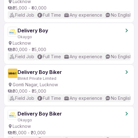
Lucknow
₹35,000 - ₹40,000
Field Job
Full Time
Any experience
No English R
Delivery Boy
Okaygo
Lucknow
₹30,000 - ₹35,000
Field Job
Full Time
Any experience
No English R
Delivery Boy Biker
Blinkit Private Limited
Gomti Nagar, Lucknow
₹30,000 - ₹35,000
Field Job
Full Time
Any experience
No English R
Delivery Boy Biker
Okaygo
Lucknow
₹18,000 - ₹20,000