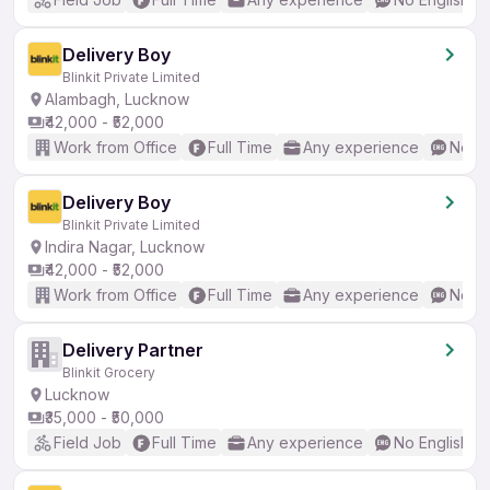
Delivery Boy
Blinkit Private Limited
Alambagh, Lucknow
₹42,000 - ₹52,000
Work from Office
Full Time
Any experience
No En
Delivery Boy
Blinkit Private Limited
Indira Nagar, Lucknow
₹42,000 - ₹52,000
Work from Office
Full Time
Any experience
No En
Delivery Partner
Blinkit Grocery
Lucknow
₹35,000 - ₹50,000
Field Job
Full Time
Any experience
No English R