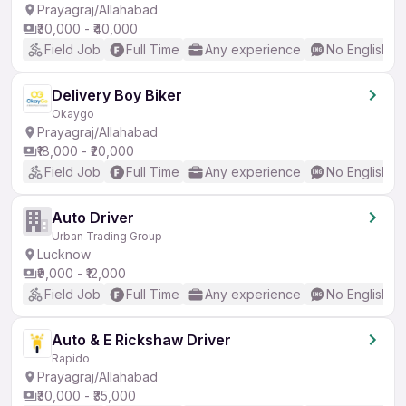
Prayagraj/Allahabad
₹30,000 - ₹40,000
Field Job
Full Time
Any experience
No English R
Delivery Boy Biker
Okaygo
Prayagraj/Allahabad
₹18,000 - ₹20,000
Field Job
Full Time
Any experience
No English R
Auto Driver
Urban Trading Group
Lucknow
₹9,000 - ₹12,000
Field Job
Full Time
Any experience
No English R
Auto & E Rickshaw Driver
Rapido
Prayagraj/Allahabad
₹30,000 - ₹35,000