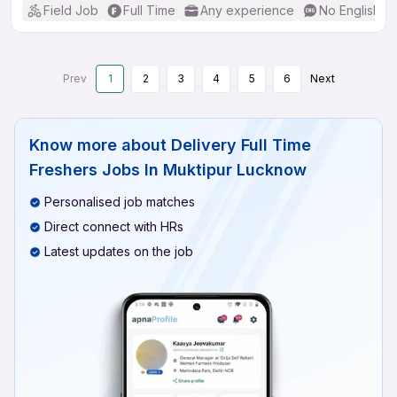
Field Job
Full Time
Any experience
No English R
Prev
1
2
3
4
5
6
Next
Know more about
Delivery Full Time
Freshers Jobs In Muktipur Lucknow
Personalised job matches
Direct connect with HRs
Latest updates on the job