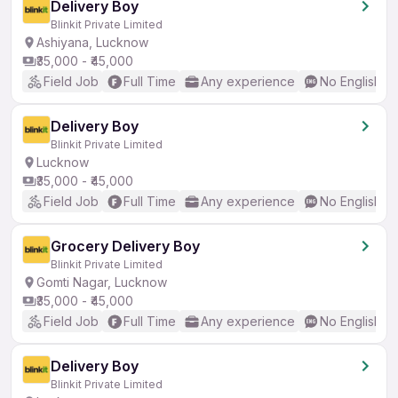
Delivery Boy
Blinkit Private Limited
Ashiyana, Lucknow
₹35,000 - ₹45,000
Field Job
Full Time
Any experience
No English R
Delivery Boy
Blinkit Private Limited
Lucknow
₹35,000 - ₹45,000
Field Job
Full Time
Any experience
No English R
Grocery Delivery Boy
Blinkit Private Limited
Gomti Nagar, Lucknow
₹35,000 - ₹45,000
Field Job
Full Time
Any experience
No English R
Delivery Boy
Blinkit Private Limited