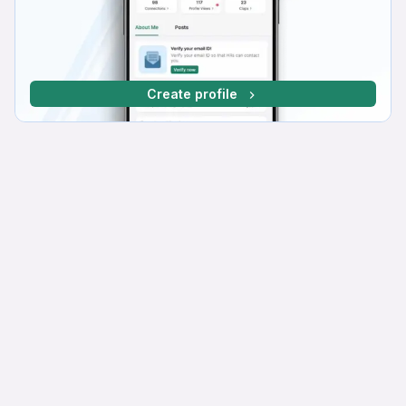
Create profile