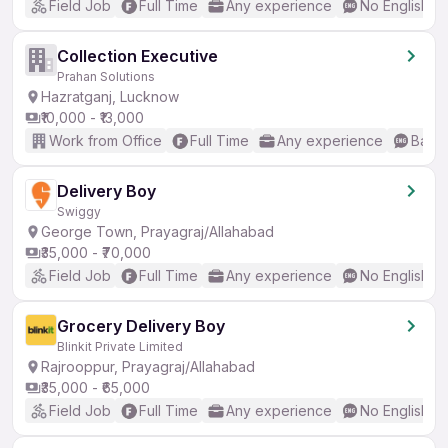
Field Job
Full Time
Any experience
No English R
Collection Executive
Prahan Solutions
Hazratganj, Lucknow
₹10,000 - ₹13,000
Work from Office
Full Time
Any experience
Basic
Delivery Boy
Swiggy
George Town, Prayagraj/Allahabad
₹35,000 - ₹70,000
Field Job
Full Time
Any experience
No English R
Grocery Delivery Boy
Blinkit Private Limited
Rajrooppur, Prayagraj/Allahabad
₹35,000 - ₹65,000
Field Job
Full Time
Any experience
No English R