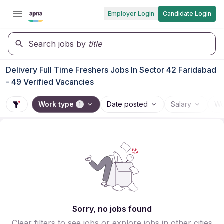
Employer Login
Candidate Login
Search jobs by
title
Delivery Full Time Freshers Jobs In Sector 42 Faridabad
- 49 Verified Vacancies
Work type
Date posted
Salary
Wo
1
Sorry, no jobs found
Clear filters to see jobs or explore jobs in other cities