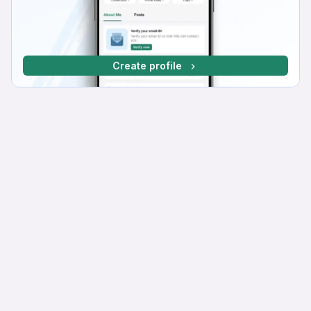
Create profile