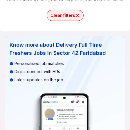
Clear filters
Know more about
Delivery Full Time
Freshers Jobs In Sector 42 Faridabad
Personalised job matches
Direct connect with HRs
Latest updates on the job