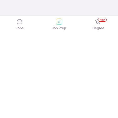
New
Jobs
Job Prep
Degree
Explore similar jobs that match your
interests
Jobs by Location
Delivery Full Time Freshers Jobs in Mumbai
Delivery Full Time Freshers Jobs in Noida
Delivery Full Time Freshers Jobs in Kolkata
Delivery Full Time Freshers Jobs in Chennai