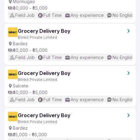
Mormugao
₹40,000 - ₹85,000
Field Job
Full Time
Any experience
No English R
Grocery Delivery Boy
Blinkit Private Limited
Bardez
₹40,000 - ₹85,000
Field Job
Full Time
Any experience
No English R
Grocery Delivery Boy
Blinkit Private Limited
Salcete
₹40,000 - ₹85,000
Field Job
Full Time
Any experience
No English R
Grocery Delivery Boy
Blinkit Private Limited
Bardez
₹35,000 - ₹65,000