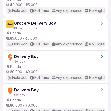
₹40,000 - ₹85,000
Field Job
Full Time
Any experience
No English R
Grocery Delivery Boy
Blinkit Private Limited
Ponda
₹35,000 - ₹65,000
Field Job
Full Time
Any experience
No English R
Delivery Boy
Swiggy
Ponda
₹30,000 - ₹40,000
Field Job
Full Time
Any experience
No English R
Delivery Boy
Swiggy
Ponda
₹30,000 - ₹40,000
Field Job
Full Time
Any experience
No English R