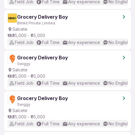
Field Job
Full Time
Any experience
No English R
Grocery Delivery Boy
Blinkit Private Limited
Salcete
₹35,000 - ₹65,000
Field Job
Full Time
Any experience
No English R
Grocery Delivery Boy
Swiggy
Salcete
₹35,000 - ₹65,000
Field Job
Full Time
Any experience
No English R
Grocery Delivery Boy
Swiggy
Salcete
₹35,000 - ₹65,000
Field Job
Full Time
Any experience
No English R