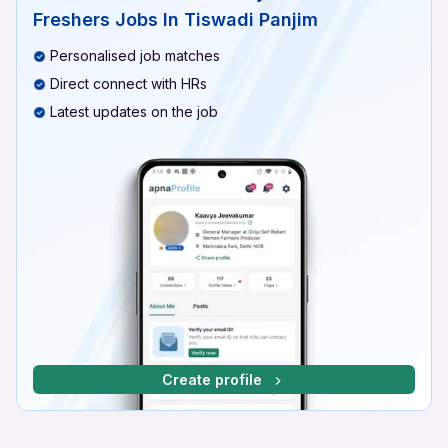
Freshers Jobs In Tiswadi Panjim
Personalised job matches
Direct connect with HRs
Latest updates on the job
Create profile