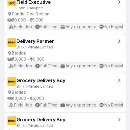
Field Executive
Lobb Transport
Ponda, Goa Region
₹20,000 - ₹25,000
Field Job
Full Time
Any experience
No English R
Delivery Partner
Blinkit Private Limited
Bardez
₹70,000 - ₹90,000
Field Job
Full Time
Any experience
No English R
Grocery Delivery Boy
Blinkit Private Limited
Bardez
₹40,000 - ₹85,000
Field Job
Full Time
Any experience
No English R
Grocery Delivery Boy
Blinkit Private Limited