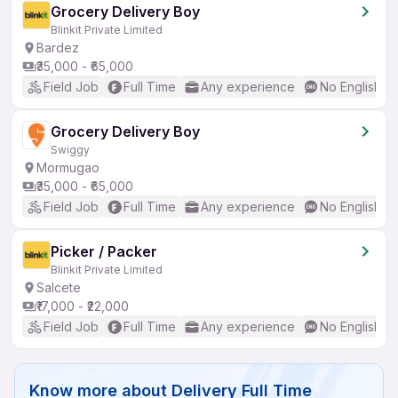
Grocery Delivery Boy
Blinkit Private Limited
Bardez
₹35,000 - ₹65,000
Field Job
Full Time
Any experience
No English R
Grocery Delivery Boy
Swiggy
Mormugao
₹35,000 - ₹65,000
Field Job
Full Time
Any experience
No English R
Picker / Packer
Blinkit Private Limited
Salcete
₹17,000 - ₹22,000
Field Job
Full Time
Any experience
No English R
Know more about
Delivery Full Time