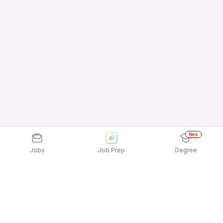
New
Jobs
Job Prep
Degree
Explore similar jobs that match your
interests