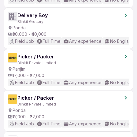
Delivery Boy
Blinkit Grocery
Ponda
₹30,000 - ₹40,000
Field Job
Full Time
Any experience
No English R
Picker / Packer
Blinkit Private Limited
Panjim
₹17,000 - ₹22,000
Field Job
Full Time
Any experience
No English R
Picker / Packer
Blinkit Private Limited
Ponda
₹17,000 - ₹22,000
Field Job
Full Time
Any experience
No English R