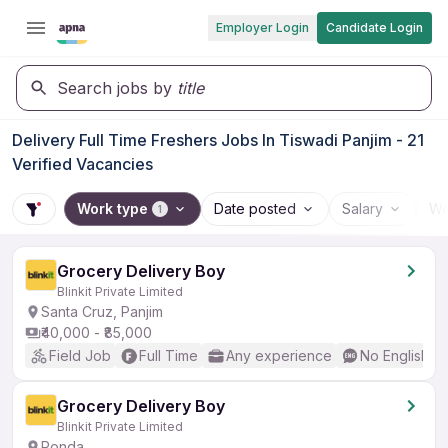
Employer Login
Candidate Login
Search jobs by
title
Delivery Full Time Freshers Jobs In Tiswadi Panjim - 21
Verified Vacancies
Work type
Date posted
Salary
Wo
1
Grocery Delivery Boy
Blinkit Private Limited
Santa Cruz, Panjim
₹40,000 - ₹85,000
Field Job
Full Time
Any experience
No English R
Grocery Delivery Boy
Blinkit Private Limited
Ponda