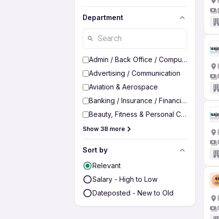
Department
Admin / Back Office / Computer Operato
Advertising / Communication
Aviation & Aerospace
Banking / Insurance / Financial Services
Beauty, Fitness & Personal Care
Show 38 more
Sort by
Relevant
Salary - High to Low
Dateposted - New to Old