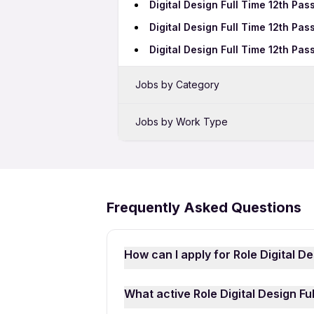
Digital Design Full Time 12th Pas
Digital Design Full Time 12th Pas
Digital Design Full Time 12th Pas
Jobs by Category
Sales Jobs in New Delhi
Jobs by Work Type
Bank Jobs in New Delhi
Digital Design Full Time Jobs in 
IT Jobs in New Delhi
Digital Design Freshers Jobs in 
Security Jobs in New Delhi
Frequently Asked Questions
Call Center Jobs in New Delhi
Pharma Jobs in New Delhi
How can I apply for Role Digital D
PL SQL Developer Jobs in New D
Applying for Role Digital Design Fu
What active Role Digital Design Fu
Apna Job Search App
and sign in 