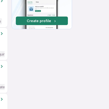
Create profile
h
quired
ate / Advanced) English