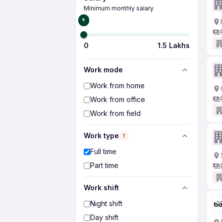
Minimum monthly salary
₹0
0
1.5 Lakhs
Work mode
Work from home
Work from office
Work from field
Work type
1
Full time
Part time
Work shift
Night shift
Day shift