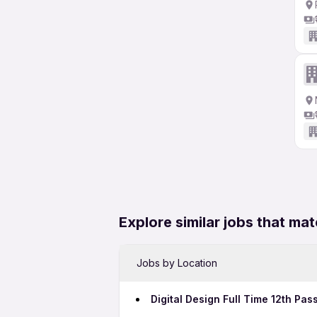
Explore similar jobs that mat
Jobs by Location
Digital Design Full Time 12th Pas