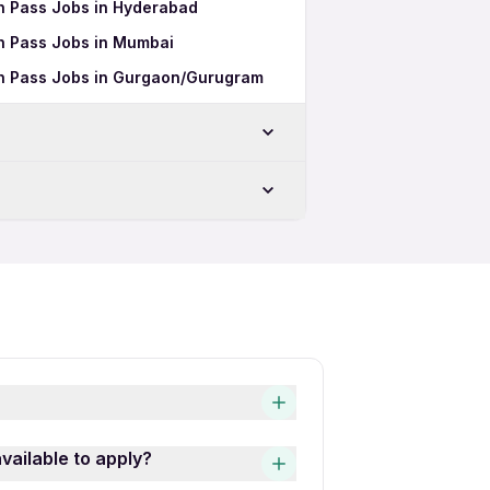
2th Pass Jobs in Hyderabad
2th Pass Jobs in Mumbai
2th Pass Jobs in Gurgaon/Gurugram
hi
bs in New Delhi
lhi
 in New Delhi
New Delhi
and easy! Simply download the
vailable to apply?
gital Design Full Time 12th