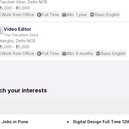
Paschim Vihar, Delhi-NCR
₹15,000 - ₹30,000
Work from Office
Full Time
Min. 1 year
Basic English
Video Editor
The Travellers Shed
Nangloi, Delhi-NCR
₹15,000 - ₹25,000
Work from Office
Full Time
Min. 6 months
Basic English
ch your interests
s Jobs in Pune
Digital Design Full Time 1