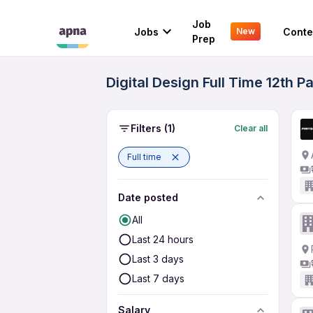
Job
Jobs
Conte
New
Prep
Digital Design Full Time 12th P
Filters
(1)
Clear all
Full time
Date posted
All
Last 24 hours
Last 3 days
Last 7 days
Salary