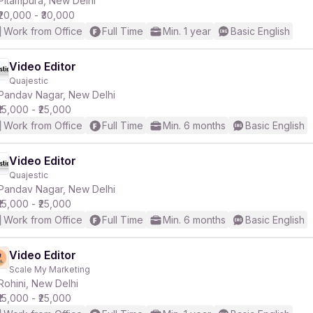
Pitampura, New Delhi
₹20,000 - ₹30,000
Work from Office
Full Time
Min. 1 year
Basic English
Video Editor
Quajestic
r
Pandav Nagar, New Delhi
₹15,000 - ₹25,000
Work from Office
Full Time
Min. 6 months
Basic English
Video Editor
Quajestic
Pandav Nagar, New Delhi
₹15,000 - ₹25,000
Work from Office
Full Time
Min. 6 months
Basic English
Video Editor
Scale My Marketing
Rohini, New Delhi
₹15,000 - ₹25,000