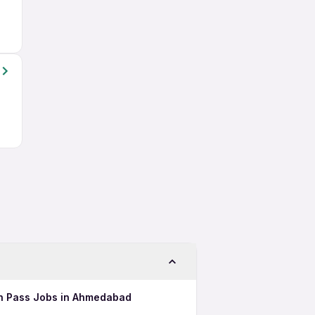
2th Pass Jobs in Ahmedabad