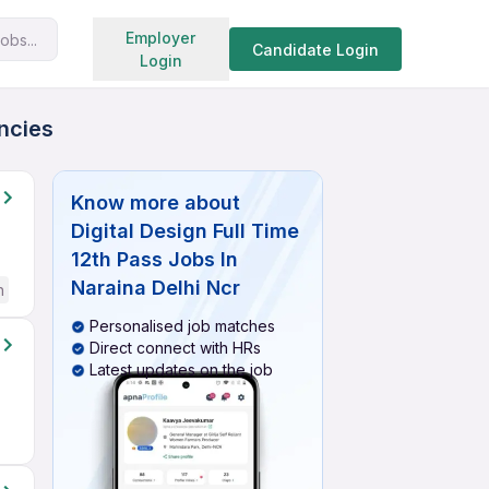
Search jobs
Employer
obs...
Candidate Login
Login
ancies
Know more about
Digital Design Full Time
12th Pass Jobs In
Naraina Delhi Ncr
h
Personalised job matches
Direct connect with HRs
Latest updates on the job