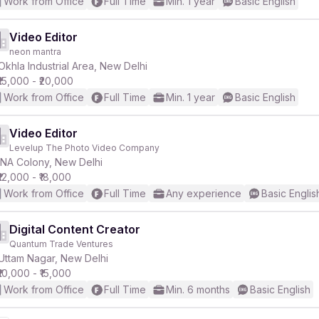
Work from Office
Full Time
Min. 1 year
Basic English
Video Editor
neon mantra
Okhla Industrial Area, New Delhi
₹15,000 - ₹20,000
Work from Office
Full Time
Min. 1 year
Basic English
Video Editor
Levelup The Photo Video Company
INA Colony, New Delhi
₹12,000 - ₹18,000
Work from Office
Full Time
Any experience
Basic Englis
Digital Content Creator
Quantum Trade Ventures
Uttam Nagar, New Delhi
₹10,000 - ₹15,000
Work from Office
Full Time
Min. 6 months
Basic English