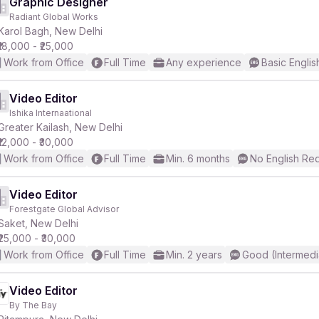
Graphic Designer
Radiant Global Works
Karol Bagh, New Delhi
₹18,000 - ₹25,000
Work from Office
Full Time
Any experience
Basic Englis
Video Editor
Ishika Internaational
Greater Kailash, New Delhi
₹12,000 - ₹30,000
Work from Office
Full Time
Min. 6 months
No English Re
Video Editor
Forestgate Global Advisor
Saket, New Delhi
₹25,000 - ₹30,000
Work from Office
Full Time
Min. 2 years
Good (Intermedi
Video Editor
By The Bay