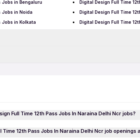
s Jobs in Bengaluru
Digital Design Full Time 1
s Jobs in Noida
Digital Design Full Time 1
s Jobs in Kolkata
Digital Design Full Time 1
Data Entry Jobs in New Del
BPO Jobs in New Delhi
New Delhi
Digital Design 12th Pass Jo
Telecalling Jobs in New De
New Delhi
Digital Design Female Jobs
Hotel Jobs in New Delhi
Hospital Jobs in New Delhi
QA Jobs in New Delhi
esign Full Time 12th Pass Jobs In Naraina Delhi Ncr jobs?
elhi
Growth Marketing Jobs in 
ll Time 12th Pass Jobs In Naraina Delhi Ncr jobs is quick 
ll Time 12th Pass Jobs In Naraina Delhi Ncr job openings a
using your mobile number. Browse through the latest Role Di