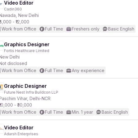
Video Editor
Cadin360
Nawada, New Delhi
₹8,000 - ₹12,000
Work from Office
Full Time
Freshers only
Basic English
Graphics Designer
Fortis Healthcare Limited
New Delhi
Not disclosed
Work from Office
Full Time
Any experience
Graphic Designer
Future Nest Infra Buildcon LLP
Paschim Vihar, Delhi-NCR
₹10,000 - ₹30,000
Work from Office
Full Time
Min. 1 year
Basic English
Video Editor
Adarsh Enterprises