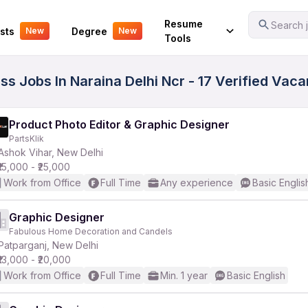
Your Experience
Resume
Search j
sts
Degree
New
New
Tools
ass Jobs In Naraina Delhi Ncr - 17 Verified Vac
Product Photo Editor & Graphic Designer
PartsKlik
Ashok Vihar, New Delhi
₹15,000 - ₹25,000
Work from Office
Full Time
Any experience
Basic Englis
Graphic Designer
Fabulous Home Decoration and Candels
Patparganj, New Delhi
₹13,000 - ₹20,000
Work from Office
Full Time
Min. 1 year
Basic English