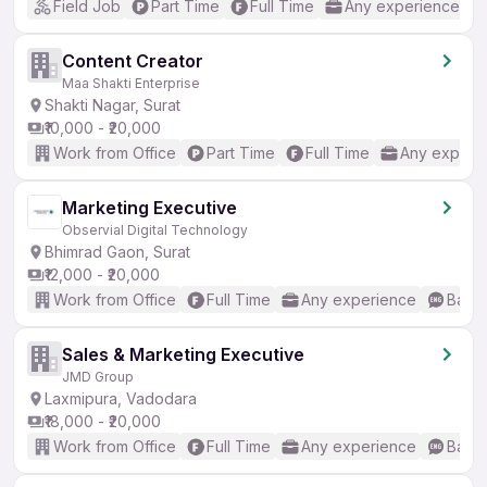
Field Job
Part Time
Full Time
Any experience
Content Creator
Maa Shakti Enterprise
Shakti Nagar, Surat
₹10,000 - ₹20,000
Work from Office
Part Time
Full Time
Any experi
Marketing Executive
Observial Digital Technology
Bhimrad Gaon, Surat
₹12,000 - ₹20,000
Work from Office
Full Time
Any experience
Basic
Sales & Marketing Executive
JMD Group
Laxmipura, Vadodara
₹18,000 - ₹20,000
Work from Office
Full Time
Any experience
Basic