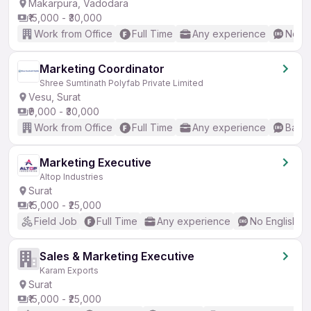
Makarpura, Vadodara
₹15,000 - ₹30,000
Work from Office
Full Time
Any experience
No En
Marketing Coordinator
Shree Sumtinath Polyfab Private Limited
Vesu, Surat
₹9,000 - ₹30,000
Work from Office
Full Time
Any experience
Basic
Marketing Executive
Altop Industries
Surat
₹15,000 - ₹25,000
Field Job
Full Time
Any experience
No English R
Sales & Marketing Executive
Karam Exports
Surat
₹15,000 - ₹25,000