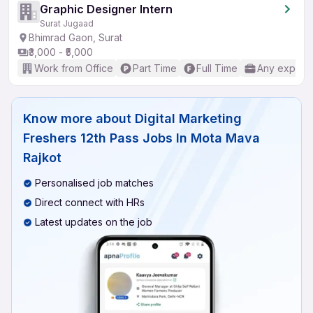
Graphic Designer Intern
Surat Jugaad
Bhimrad Gaon, Surat
₹3,000 - ₹5,000
Work from Office
Part Time
Full Time
Any experi
Know more about
Digital Marketing
Freshers 12th Pass Jobs In Mota Mava
Rajkot
Personalised job matches
Direct connect with HRs
Latest updates on the job