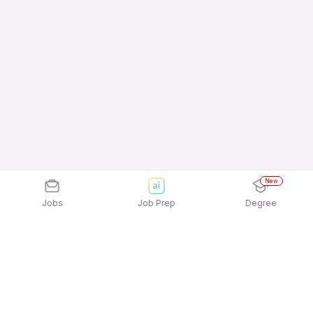
New
Jobs
Job Prep
Degree
Explore similar jobs that match your
interests