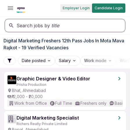
Employer Login
Candidate Login
Search jobs by
title
Digital Marketing Freshers 12th Pass Jobs In Mota Mava
Rajkot - 19 Verified Vacancies
Date posted
Salary
Work mode
Work
Graphic Designer & Video Editor
Prisha Production
Bhat, Ahmedabad
₹12,000 - ₹20,000
Work from Office
Full Time
Freshers only
Basic En
Digital Marketing Specialist
Richers Realty Private Limited
Bopal, Ahmedabad