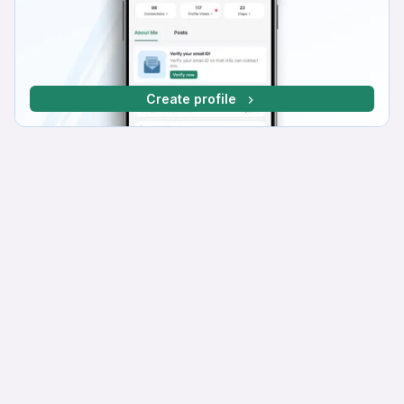
Create profile