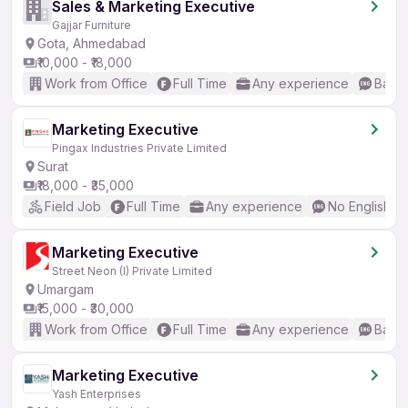
Sales & Marketing Executive
Gajjar Furniture
Gota, Ahmedabad
₹10,000 - ₹18,000
Work from Office
Full Time
Any experience
Basic
Marketing Executive
Pingax Industries Private Limited
Surat
₹18,000 - ₹35,000
Field Job
Full Time
Any experience
No English R
Marketing Executive
Street Neon (I) Private Limited
Umargam
₹15,000 - ₹30,000
Work from Office
Full Time
Any experience
Basic
Marketing Executive
Yash Enterprises