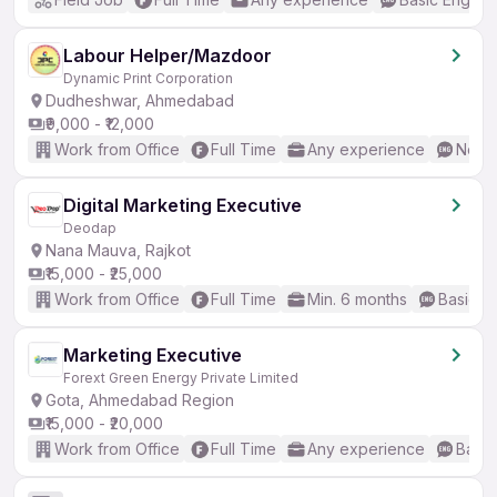
Labour Helper/Mazdoor
Dynamic Print Corporation
Dudheshwar, Ahmedabad
₹9,000 - ₹12,000
Work from Office
Full Time
Any experience
No En
Digital Marketing Executive
Deodap
Nana Mauva, Rajkot
₹15,000 - ₹25,000
Work from Office
Full Time
Min. 6 months
Basic En
Marketing Executive
Forext Green Energy Private Limited
Gota, Ahmedabad Region
₹15,000 - ₹20,000
Work from Office
Full Time
Any experience
Basic