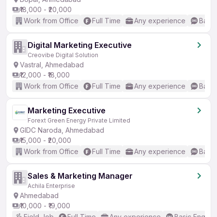
₹18,000 - ₹20,000
Work from Office
Full Time
Any experience
Basic
Digital Marketing Executive
Creovibe Digital Solution
Vastral, Ahmedabad
₹12,000 - ₹18,000
Work from Office
Full Time
Any experience
Basic
Marketing Executive
Forext Green Energy Private Limited
GIDC Naroda, Ahmedabad
₹15,000 - ₹20,000
Work from Office
Full Time
Any experience
Basic
Sales & Marketing Manager
Achila Enterprise
Ahmedabad
₹10,000 - ₹19,000
Field Job
Full Time
Any experience
Basic English