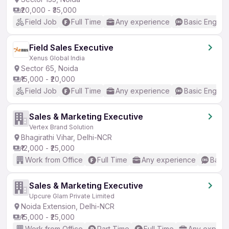
₹20,000 - ₹35,000
Field Job
Full Time
Any experience
Basic English
Field Sales Executive
Xenus Global India
Sector 65, Noida
₹15,000 - ₹20,000
Field Job
Full Time
Any experience
Basic English
Sales & Marketing Executive
Vertex Brand Solution
Bhagirathi Vihar, Delhi-NCR
₹12,000 - ₹25,000
Work from Office
Full Time
Any experience
Basic
Sales & Marketing Executive
Upcure Glam Private Limited
Noida Extension, Delhi-NCR
₹15,000 - ₹25,000
Work from Office
Part Time
Full Time
Any experi