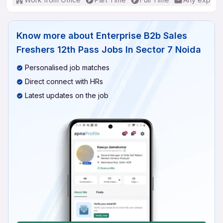
Know more about
Enterprise B2b Sales
Freshers 12th Pass Jobs In Sector 7 Noida
Personalised job matches
Direct connect with HRs
Latest updates on the job