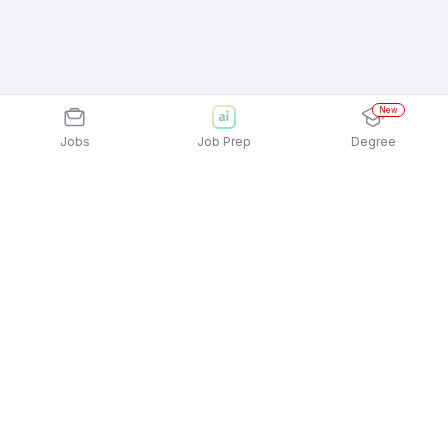
New
Jobs
Job Prep
Degree
Explore similar jobs that match your
interests
Jobs by Location
Enterprise & B2B Sales Freshers 12th Pass Jobs in
Chennai
Enterprise & B2B Sales Freshers 12th Pass Jobs in