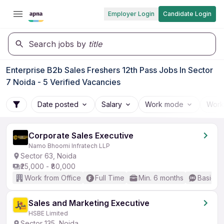
Employer Login
Candidate Login
Search jobs by
title
Enterprise B2b Sales Freshers 12th Pass Jobs In Sector
7 Noida - 5 Verified Vacancies
Date posted
Salary
Work mode
Work
Corporate Sales Executive
Namo Bhoomi Infratech LLP
Sector 63, Noida
₹25,000 - ₹80,000
Work from Office
Full Time
Min. 6 months
Basic En
Sales and Marketing Executive
HSBE Limited
Sector 135, Noida