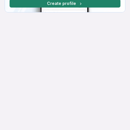
Create profile