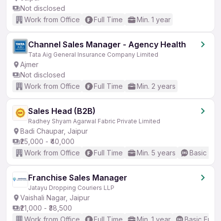
Not disclosed
Work from Office
Full Time
Min. 1 year
Channel Sales Manager - Agency Health
Tata Aig General Insurance Company Limited
Ajmer
Not disclosed
Work from Office
Full Time
Min. 2 years
Sales Head (B2B)
Radhey Shyam Agarwal Fabric Private Limited
Badi Chaupar, Jaipur
₹25,000 - ₹40,000
Work from Office
Full Time
Min. 5 years
Basic Eng
Franchise Sales Manager
Jatayu Dropping Couriers LLP
Vaishali Nagar, Jaipur
₹21,000 - ₹38,500
Work from Office
Full Time
Min. 1 year
Basic Engli