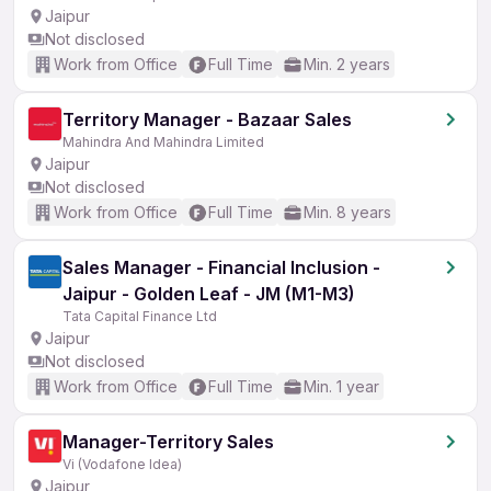
Jaipur
Not disclosed
Work from Office
Full Time
Min. 2 years
Territory Manager - Bazaar Sales
Mahindra And Mahindra Limited
Jaipur
Not disclosed
Work from Office
Full Time
Min. 8 years
Sales Manager - Financial Inclusion -
Jaipur - Golden Leaf - JM (M1-M3)
Tata Capital Finance Ltd
Jaipur
Not disclosed
Work from Office
Full Time
Min. 1 year
Manager-Territory Sales
Vi (Vodafone Idea)
Jaipur