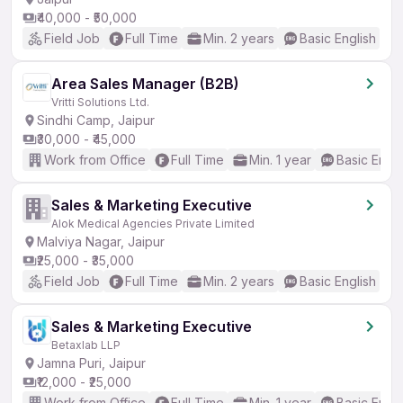
₹40,000 - ₹50,000
Field Job
Full Time
Min. 2 years
Basic English
Area Sales Manager (B2B)
Vritti Solutions Ltd.
Sindhi Camp, Jaipur
₹30,000 - ₹45,000
Work from Office
Full Time
Min. 1 year
Basic Engli
Sales & Marketing Executive
Alok Medical Agencies Private Limited
Malviya Nagar, Jaipur
₹25,000 - ₹35,000
Field Job
Full Time
Min. 2 years
Basic English
Sales & Marketing Executive
Betaxlab LLP
Jamna Puri, Jaipur
₹12,000 - ₹25,000
Work from Office
Full Time
Min. 1 year
Basic Engli