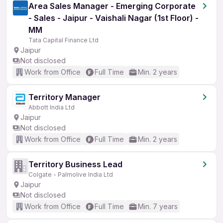
Area Sales Manager - Emerging Corporate
- Sales - Jaipur - Vaishali Nagar (1st Floor) -
MM
Tata Capital Finance Ltd
Jaipur
Not disclosed
Work from Office
Full Time
Min. 2 years
Territory Manager
Abbott India Ltd
Jaipur
Not disclosed
Work from Office
Full Time
Min. 2 years
Territory Business Lead
Colgate - Palmolive India Ltd
Jaipur
Not disclosed
Work from Office
Full Time
Min. 7 years