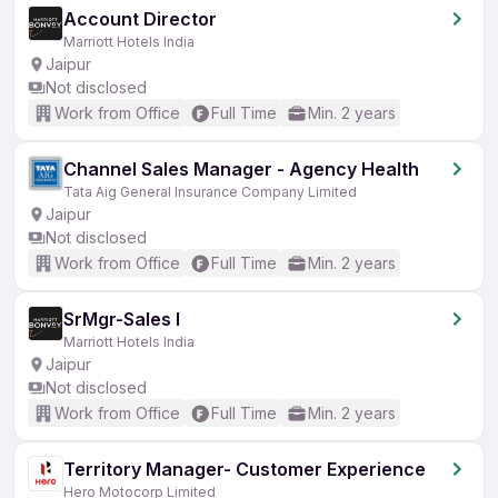
Account Director
Marriott Hotels India
Jaipur
Not disclosed
Work from Office
Full Time
Min. 2 years
Channel Sales Manager - Agency Health
Tata Aig General Insurance Company Limited
Jaipur
Not disclosed
Work from Office
Full Time
Min. 2 years
SrMgr-Sales I
Marriott Hotels India
Jaipur
Not disclosed
Work from Office
Full Time
Min. 2 years
Territory Manager- Customer Experience
Hero Motocorp Limited