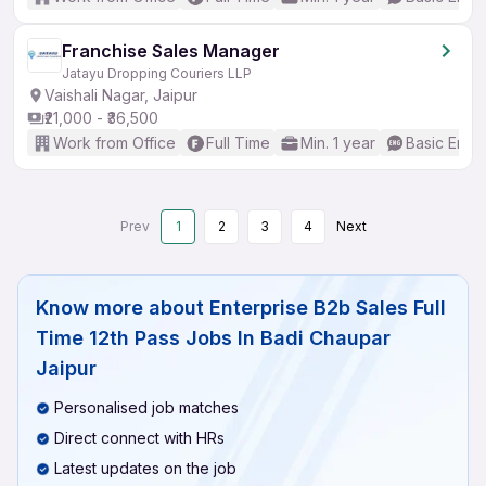
Franchise Sales Manager
Jatayu Dropping Couriers LLP
Vaishali Nagar, Jaipur
₹21,000 - ₹36,500
Work from Office
Full Time
Min. 1 year
Basic Engli
Prev
1
2
3
4
Next
Know more about
Enterprise B2b Sales Full
Time 12th Pass Jobs In Badi Chaupar
Jaipur
Personalised job matches
Direct connect with HRs
Latest updates on the job