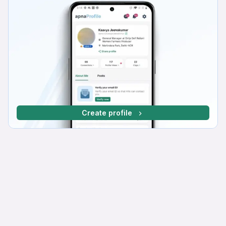
Create profile