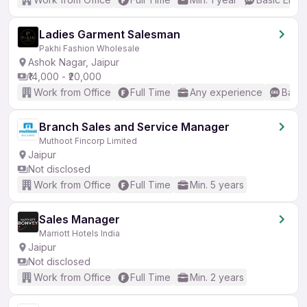
Ladies Garment Salesman
Pakhi Fashion Wholesale
Ashok Nagar, Jaipur
₹14,000 - ₹20,000
Work from Office
Full Time
Any experience
Basic
Branch Sales and Service Manager
Muthoot Fincorp Limited
Jaipur
Not disclosed
Work from Office
Full Time
Min. 5 years
Sales Manager
Marriott Hotels India
Jaipur
Not disclosed
Work from Office
Full Time
Min. 2 years