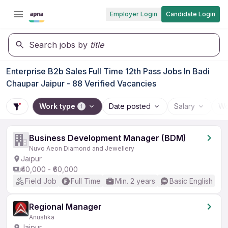
Employer Login
Candidate Login
Search jobs by
title
Enterprise B2b Sales Full Time 12th Pass Jobs In Badi
Chaupar Jaipur - 88 Verified Vacancies
Work type
Date posted
Salary
Wo
1
Business Development Manager (BDM)
Nuvo Aeon Diamond and Jewellery
Jaipur
₹40,000 - ₹60,000
Field Job
Full Time
Min. 2 years
Basic English
Regional Manager
Anushka
Jaipur