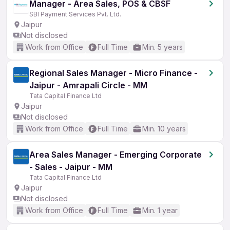
Manager - Area Sales, POS & CBSF
SBI Payment Services Pvt. Ltd.
Jaipur
Not disclosed
Work from Office
Full Time
Min. 5 years
Regional Sales Manager - Micro Finance -
Jaipur - Amrapali Circle - MM
Tata Capital Finance Ltd
Jaipur
Not disclosed
Work from Office
Full Time
Min. 10 years
Area Sales Manager - Emerging Corporate
- Sales - Jaipur - MM
Tata Capital Finance Ltd
Jaipur
Not disclosed
Work from Office
Full Time
Min. 1 year