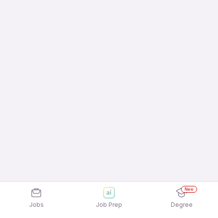
New
Jobs
Job Prep
Degree