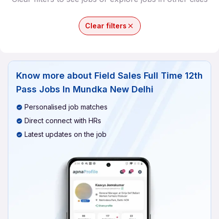
Clear filters
Know more about
Field Sales Full Time 12th
Pass Jobs In Mundka New Delhi
Personalised job matches
Direct connect with HRs
Latest updates on the job