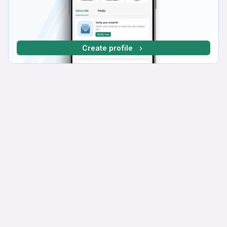
Create profile