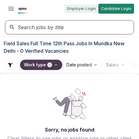
Employer Login
Candidate Login
Search jobs by
title
Field Sales Full Time 12th Pass Jobs In Mundka New
Delhi - 0 Verified Vacancies
Work type
Date posted
Salary
Wo
1
Sorry, no jobs found
Clear filters to see jobs or explore jobs in other cities