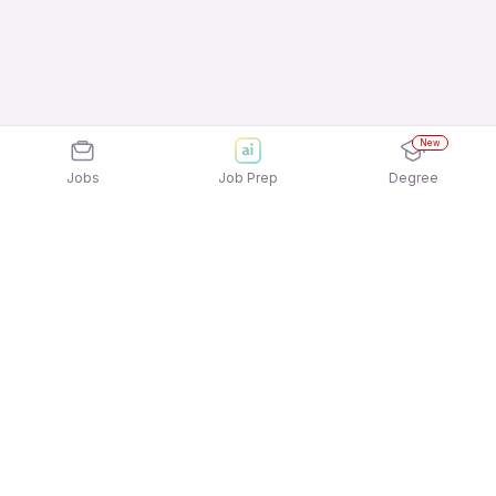
New
Jobs
Job Prep
Degree
Explore similar jobs that match your
interests
Jobs by Location
Field Sales Full Time 12th Pass Jobs in Mumbai
Field Sales Full Time 12th Pass Jobs in Bengaluru