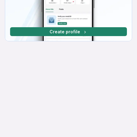
Create profile