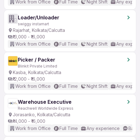
Work from Office
Full Time
Night Shift
Any experi
Loader/Unloader
swiggy instamart
Rajarhat, Kolkata/Calcutta
₹13,000 - ₹16,000
Work from Office
Full Time
Night Shift
Any experi
Picker / Packer
Blinkit Private Limited
Kasba, Kolkata/Calcutta
₹12,000 - ₹16,000
Work from Office
Full Time
Night Shift
Any experi
Warehouse Executive
Reachwell Worldwide Express
Jorasanko, Kolkata/Calcutta
₹14,000 - ₹16,000
Work from Office
Full Time
Any experience
Basic