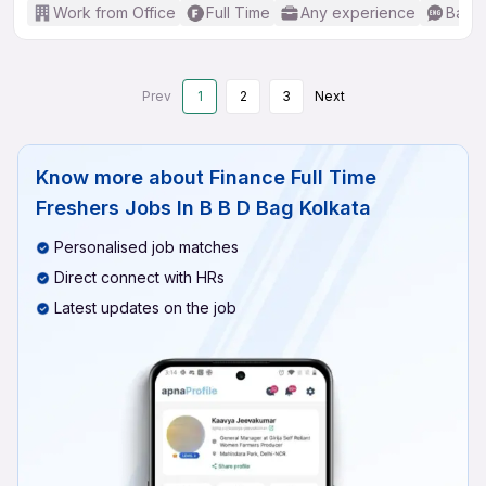
Work from Office
Full Time
Any experience
Basic
Prev
1
2
3
Next
Know more about
Finance Full Time
Freshers Jobs In B B D Bag Kolkata
Personalised job matches
Direct connect with HRs
Latest updates on the job