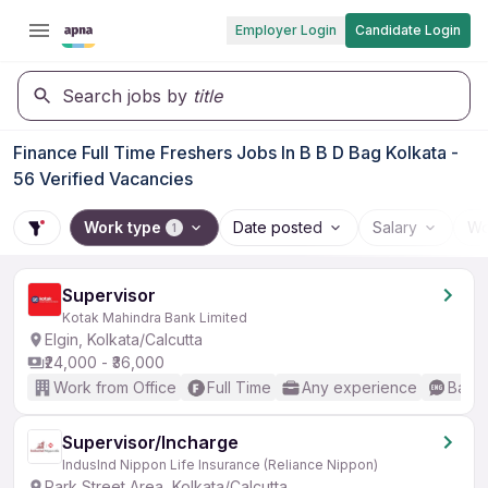
Employer Login
Candidate Login
Search jobs by
title
Finance Full Time Freshers Jobs In B B D Bag Kolkata -
56 Verified Vacancies
Work type
Date posted
Salary
Wo
1
Supervisor
Kotak Mahindra Bank Limited
Elgin, Kolkata/Calcutta
₹24,000 - ₹36,000
Work from Office
Full Time
Any experience
Basic
Supervisor/Incharge
IndusInd Nippon Life Insurance (Reliance Nippon)
Park Street Area, Kolkata/Calcutta