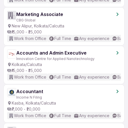
Marketing Associate
CBG Global
New Alipur, Kolkata/Calcutta
₹15,000 - ₹25,000
Work from Office
Full Time
Any experience
Basic
Accounts and Admin Executive
Innovation Centre for Applied Nanotechnology
Kolkata/Calcutta
₹15,000 - ₹25,000
Work from Office
Full Time
Any experience
Basic
Accountant
Income N Filing
Kasba, Kolkata/Calcutta
₹7,000 - ₹20,000
Work from Office
Full Time
Any experience
Basic