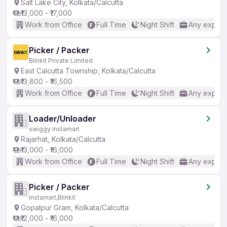
Salt Lake City, Kolkata/Calcutta
₹13,000 - ₹17,000
Work from Office
Full Time
Night Shift
Any experi
Picker / Packer
Blinkit Private Limited
East Calcutta Township, Kolkata/Calcutta
₹13,800 - ₹16,500
Work from Office
Full Time
Night Shift
Any experi
Loader/Unloader
swiggy instamart
Rajarhat, Kolkata/Calcutta
₹13,000 - ₹16,000
Work from Office
Full Time
Night Shift
Any experi
Picker / Packer
instamart,Blinkit
Gopalpur Gram, Kolkata/Calcutta
₹12,000 - ₹16,000