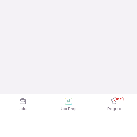
New
Jobs
Job Prep
Degree