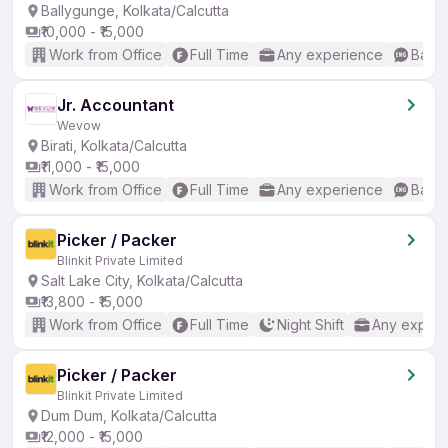
Ballygunge, Kolkata/Calcutta
₹10,000 - ₹15,000
Work from Office
Full Time
Any experience
Basic
Jr. Accountant
Wevow
Birati, Kolkata/Calcutta
₹11,000 - ₹15,000
Work from Office
Full Time
Any experience
Basic
Picker / Packer
Blinkit Private Limited
Salt Lake City, Kolkata/Calcutta
₹13,800 - ₹15,000
Work from Office
Full Time
Night Shift
Any experi
Picker / Packer
Blinkit Private Limited
Dum Dum, Kolkata/Calcutta
₹12,000 - ₹15,000