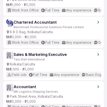
₹10,000 - ₹20,000
Work from Office
Full Time
Any experience
Basic
Chartered Accountant
Benchmark Professional Solutions Private Limited
B B D Bag, Kolkata/Calcutta
₹30,000 - ₹40,000
Work from Office
Full Time
Any experience
Good 
Sales & Marketing Executive
Tara Start International
Kolkata/Calcutta
₹5,000 - ₹25,000
Field Job
Full Time
Any experience
Basic English
Accountant
MK Logistics Shipping Services
Park Street Area, Kolkata/Calcutta
₹20,000 - ₹25,000
Work from Office
Full Time
Any experience
Basic