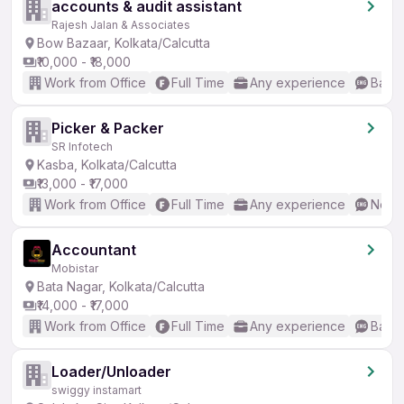
accounts & audit assistant
Rajesh Jalan & Associates
Bow Bazaar, Kolkata/Calcutta
₹10,000 - ₹18,000
Work from Office
Full Time
Any experience
Basic
Picker & Packer
SR Infotech
Kasba, Kolkata/Calcutta
₹13,000 - ₹17,000
Work from Office
Full Time
Any experience
No En
Accountant
Mobistar
Bata Nagar, Kolkata/Calcutta
₹14,000 - ₹17,000
Work from Office
Full Time
Any experience
Basic
Loader/Unloader
swiggy instamart