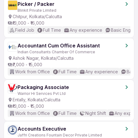
Picker / Packer
Blinkit Private Limited
Chitpur, Kolkata/Calcutta
₹13,000 - ₹16,000
Field Job
Full Time
Any experience
Basic English
Accountant Cum Office Assistant
Indian Consultants Chamber Of Commerce
Ashok Nagar, Kolkata/Calcutta
₹7,000 - ₹15,000
Work from Office
Full Time
Any experience
Basic
Packaging Associate
Warrior Hr Services Pvt Ltd
Entally, Kolkata/Calcutta
₹13,000 - ₹15,000
Work from Office
Full Time
Night Shift
Any experi
Accounts Executive
Jaffri Creations Fountain Decor Private Limited