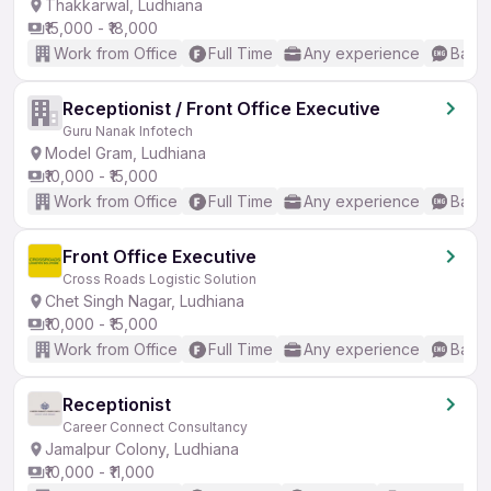
Thakkarwal, Ludhiana
₹15,000 - ₹18,000
Work from Office
Full Time
Any experience
Basic
Receptionist / Front Office Executive
Guru Nanak Infotech
Model Gram, Ludhiana
₹10,000 - ₹15,000
Work from Office
Full Time
Any experience
Basic
Front Office Executive
Cross Roads Logistic Solution
Chet Singh Nagar, Ludhiana
₹10,000 - ₹15,000
Work from Office
Full Time
Any experience
Basic
Receptionist
Career Connect Consultancy
Jamalpur Colony, Ludhiana
₹10,000 - ₹11,000