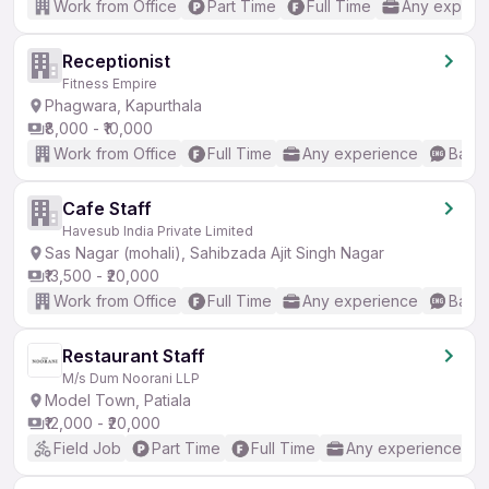
Work from Office
Part Time
Full Time
Any experi
Receptionist
Fitness Empire
Phagwara, Kapurthala
₹8,000 - ₹10,000
Work from Office
Full Time
Any experience
Basic
Cafe Staff
Havesub India Private Limited
Sas Nagar (mohali), Sahibzada Ajit Singh Nagar
₹13,500 - ₹20,000
Work from Office
Full Time
Any experience
Basic
Restaurant Staff
M/s Dum Noorani LLP
Model Town, Patiala
₹12,000 - ₹20,000
Field Job
Part Time
Full Time
Any experience