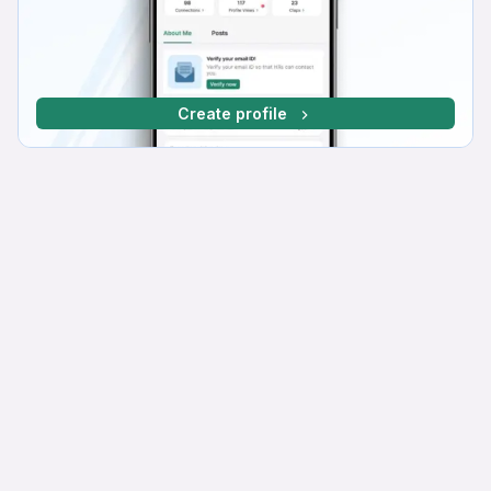
Create profile