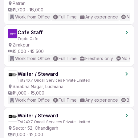
Patran
₹11,700 - ₹16,000
Work from Office
Full Time
Any experience
No En
Cafe Staff
Zepto Cafe
Zirakpur
₹15,000 - ₹15,500
Work from Office
Full Time
Freshers only
No Engl
Waiter / Steward
Tst24X7 Oncall Services Private Limited
Sarabha Nagar, Ludhiana
₹14,000 - ₹15,000
Work from Office
Full Time
Any experience
Basic
Waiter / Steward
Tst24X7 Oncall Services Private Limited
Sector 52, Chandigarh
₹11,000 - ₹12,000