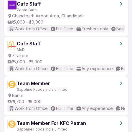
Cafe Staff
Zepto Cafe
Chandigarh Airport Area, Chandigarh
₹15,000 - ₹20,000
Work from Office
Full Time
Freshers only
Basic En
Cafe Staff
McD
Zirakpur
₹15,000 - ₹18,000
Work from Office
Full Time
Any experience
Basic
Team Member
Sapphire Foods India Limited
Banur
₹11,700 - ₹16,000
Work from Office
Full Time
Any experience
No En
Team Member For KFC Patran
Sapphire Foods India Limited