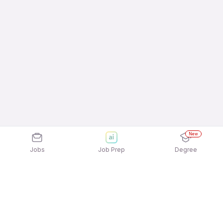
New
Jobs
Job Prep
Degree
Explore similar jobs that match your
interests