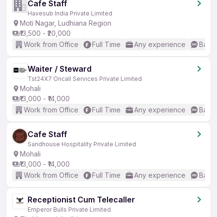
Cafe Staff
Havesub India Private Limited
Moti Nagar, Ludhiana Region
₹13,500 - ₹20,000
Work from Office
Full Time
Any experience
Basic
Waiter / Steward
Tst24X7 Oncall Services Private Limited
Mohali
₹13,000 - ₹14,000
Work from Office
Full Time
Any experience
Basic
Cafe Staff
Sandhouse Hospitality Private Limited
Mohali
₹13,000 - ₹14,000
Work from Office
Full Time
Any experience
Basic
Receptionist Cum Telecaller
Emperor Bulls Private Limited