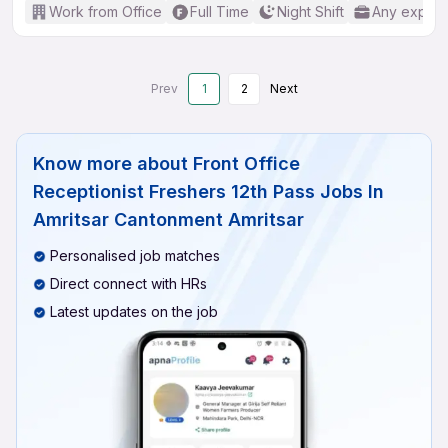
Work from Office
Full Time
Night Shift
Any experi
Prev
1
2
Next
Know more about
Front Office
Receptionist Freshers 12th Pass Jobs In
Amritsar Cantonment Amritsar
Personalised job matches
Direct connect with HRs
Latest updates on the job