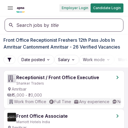
Employer Login
Candidate Login
Search jobs by
title
Front Office Receptionist Freshers 12th Pass Jobs In
Amritsar Cantonment Amritsar - 26 Verified Vacancies
Date posted
Salary
Work mode
Work
Receptionist / Front Office Executive
Shanker Traders
Amritsar
₹15,000 - ₹20,000
Work from Office
Full Time
Any experience
No En
Front Office Associate
Marriott Hotels India
Amritsar