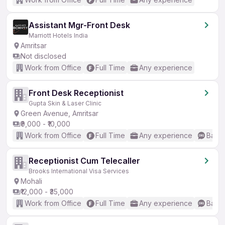
Assistant Mgr-Front Desk
Marriott Hotels India
Amritsar
Not disclosed
Work from Office
Full Time
Any experience
Front Desk Receptionist
Gupta Skin & Laser Clinic
Green Avenue, Amritsar
₹9,000 - ₹10,000
Work from Office
Full Time
Any experience
Basic
Receptionist Cum Telecaller
Brooks International Visa Services
Mohali
₹12,000 - ₹35,000
Work from Office
Full Time
Any experience
Basic