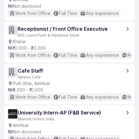
Not disclosed
Work from Office
Full Time
Any experience
Receptionist / Front Office Executive
M/S Luxmi Paint & Hardware Store
Kharar
₹10,000 - ₹30,000
Work from Office
Full Time
Any experience
No En
Cafe Staff
Xpress Cafe
Putli Ghar, Amritsar
₹9,000 - ₹10,000
Work from Office
Full Time
Any experience
No En
University Intern-AP (F&B Service)
Marriott Hotels India
Amritsar
Not disclosed
Work from Office
Full Time
Any experience