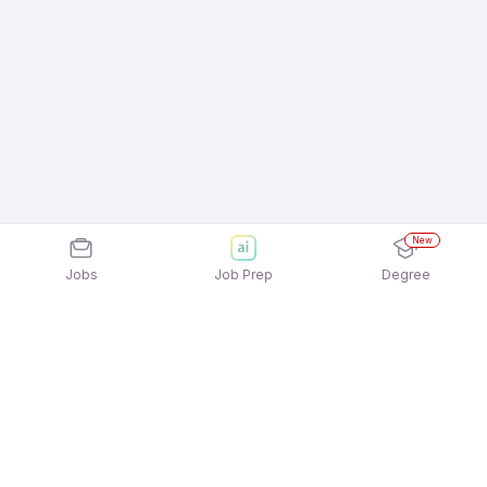
New
Jobs
Job Prep
Degree
Explore similar jobs that match your
interests