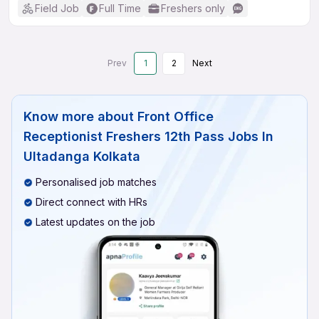
Field Job
Full Time
Freshers only
Prev
1
2
Next
Know more about
Front Office
Receptionist Freshers 12th Pass Jobs In
Ultadanga Kolkata
Personalised job matches
Direct connect with HRs
Latest updates on the job