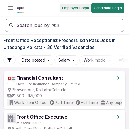
Employer Login
Candidate Login
Search jobs by
title
Front Office Receptionist Freshers 12th Pass Jobs In
Ultadanga Kolkata - 36 Verified Vacancies
Date posted
Salary
Work mode
Work
Financial Consultant
Hdfc Life Insurance Company Limited
Bhawanipur, Kolkata/Calcutta
₹21,500 - ₹45,000
Work from Office
Part Time
Full Time
Any experi
Front Office Executive
MR Associates
South Dum Dum, Kolkata/Calcutta