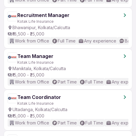
Recruitment Manager
Kotak Life Insurance
Bhawanipur, Kolkata/Calcutta
₹18,500 - ₹25,000
Work from Office
Full Time
Any experience
Basic
Team Manager
Kotak Life Insurance
Maniktala, Kolkata/Calcutta
₹15,000 - ₹25,000
Work from Office
Part Time
Full Time
Any experi
Team Coordinator
Kotak Life Insurance
Ultadanga, Kolkata/Calcutta
₹15,000 - ₹25,000
Work from Office
Part Time
Full Time
Any experi