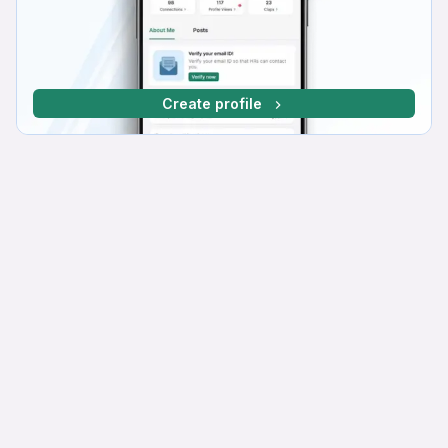
Create profile