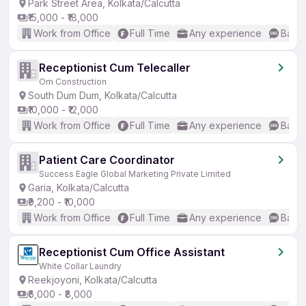
Park Street Area, Kolkata/Calcutta
₹15,000 - ₹18,000
Work from Office
Full Time
Any experience
Basic
Receptionist Cum Telecaller
Om Construction
South Dum Dum, Kolkata/Calcutta
₹10,000 - ₹12,000
Work from Office
Full Time
Any experience
Basic
Patient Care Coordinator
Success Eagle Global Marketing Private Limited
Garia, Kolkata/Calcutta
₹9,200 - ₹10,000
Work from Office
Full Time
Any experience
Basic
Receptionist Cum Office Assistant
White Collar Laundry
Reekjoyoni, Kolkata/Calcutta
₹6,000 - ₹8,000