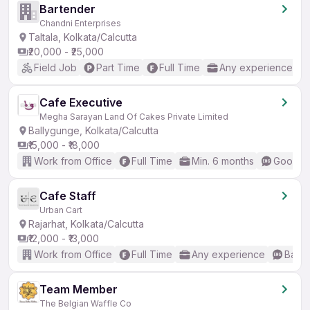
Bartender
Chandni Enterprises
Taltala, Kolkata/Calcutta
₹20,000 - ₹25,000
Field Job
Part Time
Full Time
Any experience
Cafe Executive
Megha Sarayan Land Of Cakes Private Limited
Ballygunge, Kolkata/Calcutta
₹15,000 - ₹18,000
Work from Office
Full Time
Min. 6 months
Good (I
Cafe Staff
Urban Cart
Rajarhat, Kolkata/Calcutta
₹12,000 - ₹13,000
Work from Office
Full Time
Any experience
Basic
Team Member
The Belgian Waffle Co