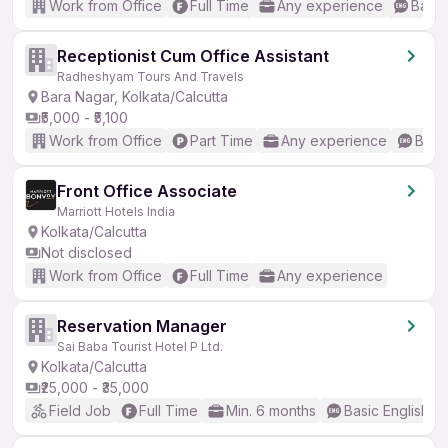
Work from Office
Full Time
Any experience
Basic
Receptionist Cum Office Assistant
Radheshyam Tours And Travels
Bara Nagar, Kolkata/Calcutta
₹5,000 - ₹5,100
Work from Office
Part Time
Any experience
Basic
Front Office Associate
Marriott Hotels India
Kolkata/Calcutta
Not disclosed
Work from Office
Full Time
Any experience
Reservation Manager
Sai Baba Tourist Hotel P Ltd.
Kolkata/Calcutta
₹25,000 - ₹35,000
Field Job
Full Time
Min. 6 months
Basic English