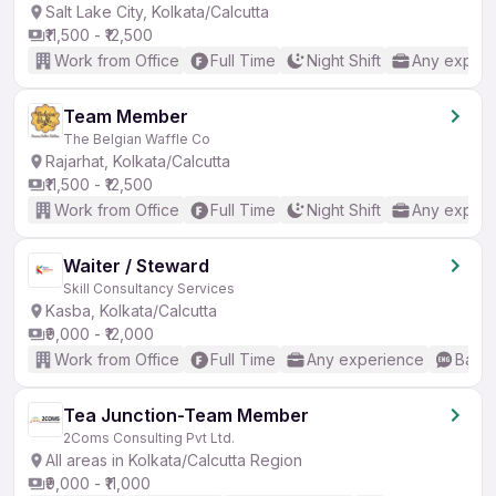
Salt Lake City, Kolkata/Calcutta
₹11,500 - ₹12,500
Work from Office
Full Time
Night Shift
Any experi
Team Member
The Belgian Waffle Co
Rajarhat, Kolkata/Calcutta
₹11,500 - ₹12,500
Work from Office
Full Time
Night Shift
Any experi
Waiter / Steward
Skill Consultancy Services
Kasba, Kolkata/Calcutta
₹9,000 - ₹12,000
Work from Office
Full Time
Any experience
Basic
Tea Junction-Team Member
2Coms Consulting Pvt Ltd.
All areas in Kolkata/Calcutta Region
₹9,000 - ₹11,000