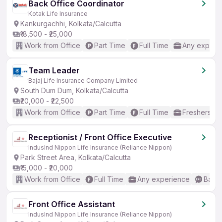
Back Office Coordinator
Kotak Life Insurance
Kankurgachhi, Kolkata/Calcutta
₹18,500 - ₹25,000
Work from Office
Part Time
Full Time
Any experi
Team Leader
Bajaj Life Insurance Company Limited
South Dum Dum, Kolkata/Calcutta
₹20,000 - ₹22,500
Work from Office
Part Time
Full Time
Freshers on
Receptionist / Front Office Executive
IndusInd Nippon Life Insurance (Reliance Nippon)
Park Street Area, Kolkata/Calcutta
₹15,000 - ₹20,000
Work from Office
Full Time
Any experience
Basic
Front Office Assistant
IndusInd Nippon Life Insurance (Reliance Nippon)