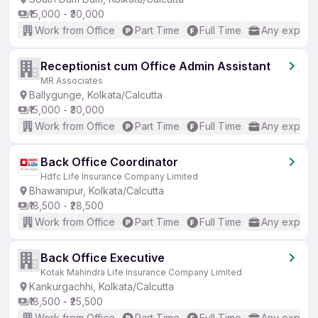
₹15,000 - ₹30,000
Work from Office
Part Time
Full Time
Any experi
Receptionist cum Office Admin Assistant
MR Associates
Ballygunge, Kolkata/Calcutta
₹15,000 - ₹30,000
Work from Office
Part Time
Full Time
Any experi
Back Office Coordinator
Hdfc Life Insurance Company Limited
Bhawanipur, Kolkata/Calcutta
₹18,500 - ₹28,500
Work from Office
Part Time
Full Time
Any experi
Back Office Executive
Kotak Mahindra Life Insurance Company Limited
Kankurgachhi, Kolkata/Calcutta
₹18,500 - ₹25,500
Work from Office
Part Time
Full Time
Any experi