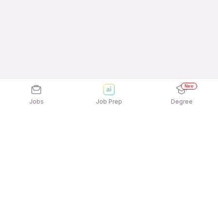
New
Jobs
Job Prep
Degree
Explore similar jobs that match your
interests
Jobs by Location