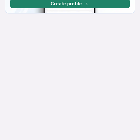
Create profile