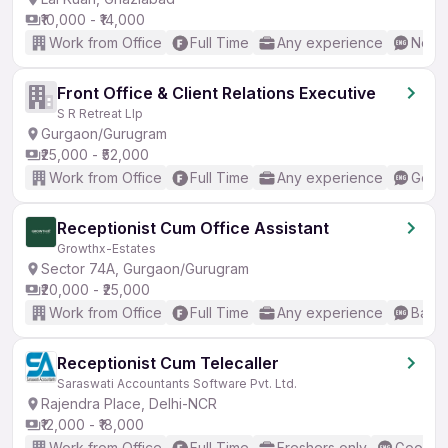
₹10,000 - ₹14,000
Work from Office
Full Time
Any experience
No En
Front Office & Client Relations Executive
S R Retreat Llp
Gurgaon/Gurugram
₹25,000 - ₹52,000
Work from Office
Full Time
Any experience
Good 
Receptionist Cum Office Assistant
Growthx-Estates
Sector 74A, Gurgaon/Gurugram
₹20,000 - ₹25,000
Work from Office
Full Time
Any experience
Basic
Receptionist Cum Telecaller
Saraswati Accountants Software Pvt. Ltd.
Rajendra Place, Delhi-NCR
₹12,000 - ₹18,000
Work from Office
Full Time
Freshers only
Good (I