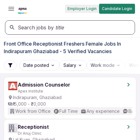
Employer Login
Candidate Login
Search jobs by
title
Front Office Receptionist Freshers Female Jobs In
Indirapuram Ghaziabad - 5 Verified Vacancies
Date posted
Salary
Work mode
Work
Admission Counselor
Apex Institute
Indirapuram, Ghaziabad
₹15,000 - ₹20,000
Work from Office
Full Time
Any experience
Basic
Receptionist
Dr Anuj Clinic
Lal Kuan, Ghaziabad