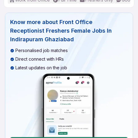
Know more about
Front Office
Receptionist Freshers Female Jobs In
Indirapuram Ghaziabad
Personalised job matches
Direct connect with HRs
Latest updates on the job