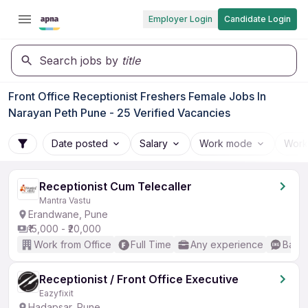
Employer Login
Candidate Login
Search jobs by
title
Front Office Receptionist Freshers Female Jobs In
Narayan Peth Pune - 25 Verified Vacancies
Date posted
Salary
Work mode
Work
Receptionist Cum Telecaller
Mantra Vastu
Erandwane, Pune
₹15,000 - ₹20,000
Work from Office
Full Time
Any experience
Basic
Receptionist / Front Office Executive
Eazyfixit
Hadapsar, Pune