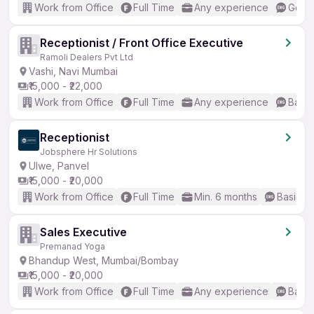
Work from Office
Full Time
Any experience
Good 
Receptionist / Front Office Executive
Ramoli Dealers Pvt Ltd
Vashi, Navi Mumbai
₹15,000 - ₹22,000
Work from Office
Full Time
Any experience
Basic
Receptionist
Jobsphere Hr Solutions
Ulwe, Panvel
₹15,000 - ₹20,000
Work from Office
Full Time
Min. 6 months
Basic En
Sales Executive
Premanad Yoga
Bhandup West, Mumbai/Bombay
₹15,000 - ₹20,000
Work from Office
Full Time
Any experience
Basic