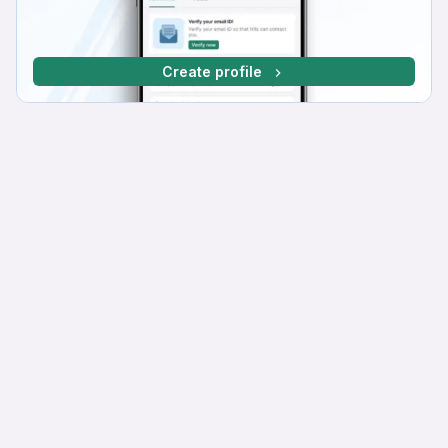
Create profile