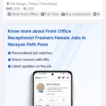
Old Sangvi, Pimpri-Chinchwad
₹12,000 - ₹18,000
Work from Office
Full Time
Any experience
No En
Know more about
Front Office
Receptionist Freshers Female Jobs In
Narayan Peth Pune
Personalised job matches
Direct connect with HRs
Latest updates on the job