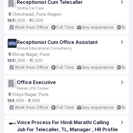
Receptionist Cum Telecaller
Sridha Car Care
Chinchwad, Pune Region
₹15,000 - ₹25,000
Work from Office
Full Time
Any experience
Basic
Receptionist Cum Office Assistant
Global Educational Consultancy
Shivaji Nagar, Pune
₹10,000 - ₹12,000
Work from Office
Full Time
Any experience
Basic
Office Executive
Kekan LPG Corner
Vidya Nagar, Pune
₹8,000 - ₹8,000
Work from Office
Full Time
Any experience
Basic
Voice Process For Hindi Marathi Calling
Job For Telecaller, TL, Manager , HR Profile