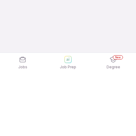
New
Jobs
Job Prep
Degree
Explore similar jobs that match your
interests
Jobs by Location