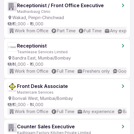
Receptionist / Front Office Executive
Madhavbaug Clinic
Wakad, Pimpri-Chinchwad
₹10,000 - ₹18,000
Work from Office
Part Time
Full Time
Any experi
Receptionist
Teamlease Services Limited
Bandra East, Mumbai/Bombay
₹14,000 - ₹16,000
Work from Office
Full Time
Freshers only
Good (I
Front Desk Associate
Mastercare Services
Borivali West, Mumbai/Bombay
₹10,000 - ₹14,000
Work from Office
Full Time
Any experience
Basic
Counter Sales Executive
Kadhiraam Factory Kitchen Private Limited