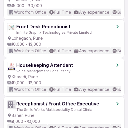
₹15,000 - ₹20,000
Work from Office
Full Time
Any experience
Basic
Front Desk Receptionist
Infinite Graphix Technologies Private Limited
Lohegaon, Pune
₹10,000 - ₹13,000
Work from Office
Full Time
Any experience
Basic
Housekeeping Attendant
Voice Management Consultancy
Kharadi, Pune
₹10,000 - ₹12,000
Work from Office
Full Time
Any experience
Basic
Receptionist / Front Office Executive
The Smile Works Multispeciality Dental Clinic
Baner, Pune
₹8,000 - ₹10,000
Work from Office
Full Time
Any experience
Basic