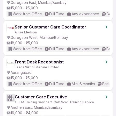
Goregaon East, Mumbai/Bombay
₹15,000 - ₹25,000
Work from Office
Full Time
Any experience
Good 
Senior Customer Care Coordinator
Allure Medspa
Goregaon West, Mumbai/Bombay
₹18,000 - ₹25,000
Work from Office
Full Time
Any experience
Basic
Front Desk Receptionist
Jeena Sikho Lifecare Limited
Aurangabad
₹15,000 - ₹25,000
Work from Office
Full Time
Min. 6 months
Basic En
Customer Care Executive
1. JLM Training Service 2. CAD Scan Training Service
Andheri East, Mumbai/Bombay
₹19,000 - ₹24,000