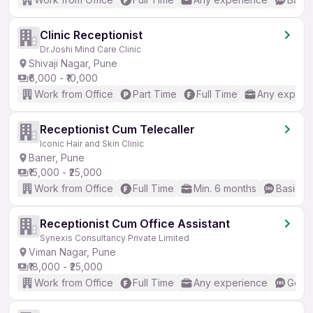
Clinic Receptionist
Dr.Joshi Mind Care Clinic
Shivaji Nagar, Pune
₹6,000 - ₹10,000
Work from Office
Part Time
Full Time
Any experi
Receptionist Cum Telecaller
Iconic Hair and Skin Clinic
Baner, Pune
₹15,000 - ₹25,000
Work from Office
Full Time
Min. 6 months
Basic En
Receptionist Cum Office Assistant
Synexis Consultancy Private Limited
Viman Nagar, Pune
₹18,000 - ₹25,000
Work from Office
Full Time
Any experience
Good 