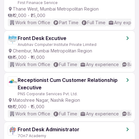
First Finanace Service
Thane West, Mumbai Metropolitan Region
₹12,000 - ₹25,000
Work from Office
Part Time
Full Time
Any experi
Front Desk Excutive
Anubhav Computer Institute Private Limited
Chembur, Mumbai Metropolitan Region
₹15,000 - ₹16,000
Work from Office
Full Time
Any experience
Basic
Receptionist Cum Customer Relationship
Executive
PNS Corporate Services Pvt. Ltd.
Matoshree Nagar, Nashik Region
₹12,000 - ₹15,000
Work from Office
Full Time
Any experience
Basic
Front Desk Administrator
7On7 Academy