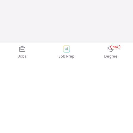
New
Jobs
Job Prep
Degree
Explore similar jobs that match your
interests
Jobs by Location
Front Office / Receptionist Full Time Female Jobs