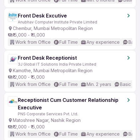
Front Desk Excutive
Anubhav Computer Institute Private Limited
Chembur, Mumbai Metropolitan Region
₹15,000 - ₹16,000
Work from Office
Full Time
Any experience
Basic
Front Desk Receptionist
3J Global IT Solutions India Private Limited
Kamothe, Mumbai Metropolitan Region
₹12,000 - ₹15,000
Work from Office
Full Time
Min. 2 years
Basic Eng
Receptionist Cum Customer Relationship
Executive
PNS Corporate Services Pvt. Ltd.
Matoshree Nagar, Nashik Region
₹12,000 - ₹15,000
Work from Office
Full Time
Any experience
Basic