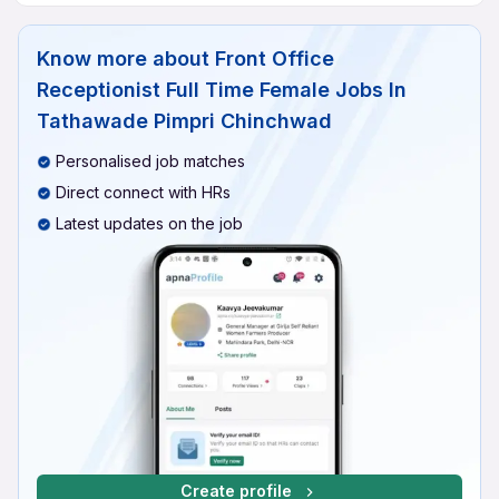
Know more about
Front Office
Receptionist Full Time Female Jobs In
Tathawade Pimpri Chinchwad
Personalised job matches
Direct connect with HRs
Latest updates on the job
Create profile