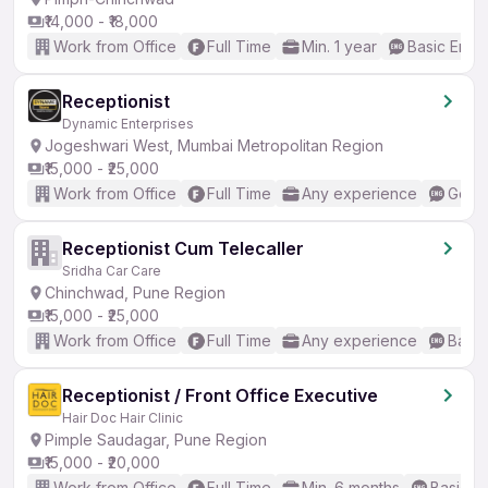
₹14,000 - ₹18,000
Work from Office
Full Time
Min. 1 year
Basic Engli
Receptionist
Dynamic Enterprises
Jogeshwari West, Mumbai Metropolitan Region
₹15,000 - ₹25,000
Work from Office
Full Time
Any experience
Good 
Receptionist Cum Telecaller
Sridha Car Care
Chinchwad, Pune Region
₹15,000 - ₹25,000
Work from Office
Full Time
Any experience
Basic
Receptionist / Front Office Executive
Hair Doc Hair Clinic
Pimple Saudagar, Pune Region
₹15,000 - ₹20,000
Work from Office
Full Time
Min. 6 months
Basic En