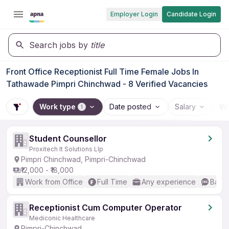
Employer Login
Candidate Login
Search jobs by
title
Front Office Receptionist Full Time Female Jobs In
Tathawade Pimpri Chinchwad - 8 Verified Vacancies
Work type
Date posted
Salary
Wo
1
Student Counsellor
Proxitech It Solutions Llp
Pimpri Chinchwad, Pimpri-Chinchwad
₹12,000 - ₹18,000
Work from Office
Full Time
Any experience
Basic
Receptionist Cum Computer Operator
Mediconic Healthcare
Pimpri-Chinchwad