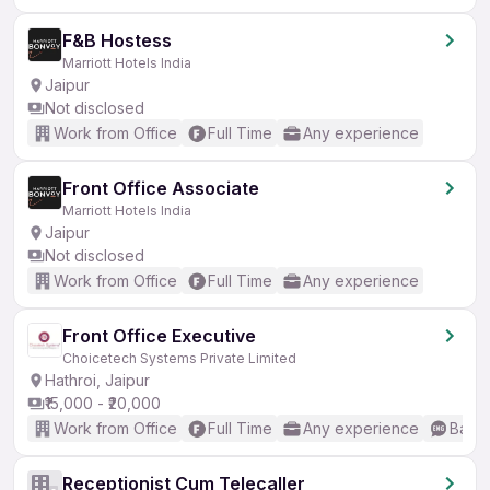
F&B Hostess
Marriott Hotels India
Jaipur
Not disclosed
Work from Office
Full Time
Any experience
Front Office Associate
Marriott Hotels India
Jaipur
Not disclosed
Work from Office
Full Time
Any experience
Front Office Executive
Choicetech Systems Private Limited
Hathroi, Jaipur
₹15,000 - ₹20,000
Work from Office
Full Time
Any experience
Basic
Receptionist Cum Telecaller