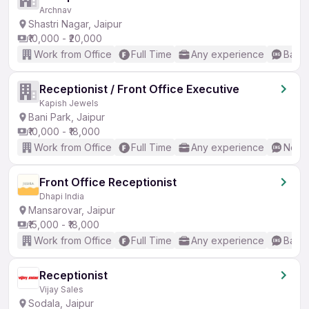
Archnav
Shastri Nagar, Jaipur
₹10,000 - ₹20,000
Work from Office
Full Time
Any experience
Basic
Receptionist / Front Office Executive
Kapish Jewels
Bani Park, Jaipur
₹10,000 - ₹18,000
Work from Office
Full Time
Any experience
No En
Front Office Receptionist
Dhapi India
Mansarovar, Jaipur
₹15,000 - ₹18,000
Work from Office
Full Time
Any experience
Basic
Receptionist
Vijay Sales
Sodala, Jaipur