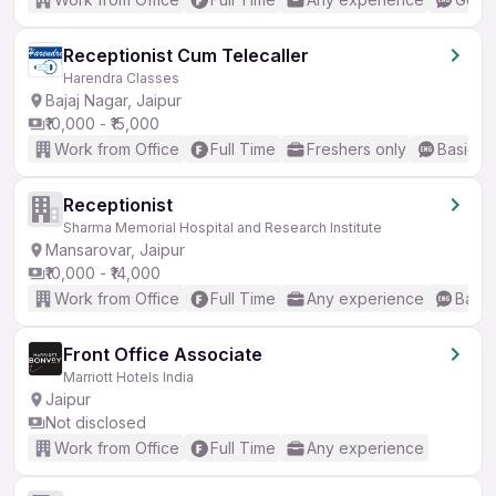
Receptionist Cum Telecaller
Harendra Classes
Bajaj Nagar, Jaipur
₹10,000 - ₹15,000
Work from Office
Full Time
Freshers only
Basic En
Receptionist
Sharma Memorial Hospital and Research Institute
Mansarovar, Jaipur
₹10,000 - ₹14,000
Work from Office
Full Time
Any experience
Basic
Front Office Associate
Marriott Hotels India
Jaipur
Not disclosed
Work from Office
Full Time
Any experience