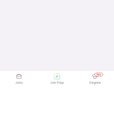
New
Jobs
Job Prep
Degree
Explore similar jobs that match your