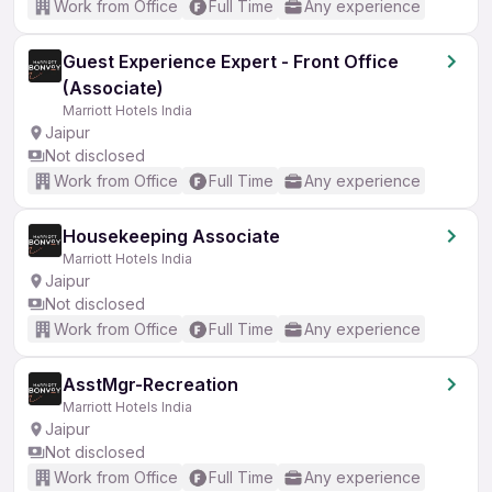
Work from Office
Full Time
Any experience
Guest Experience Expert - Front Office
(Associate)
Marriott Hotels India
Jaipur
Not disclosed
Work from Office
Full Time
Any experience
Housekeeping Associate
Marriott Hotels India
Jaipur
Not disclosed
Work from Office
Full Time
Any experience
AsstMgr-Recreation
Marriott Hotels India
Jaipur
Not disclosed
Work from Office
Full Time
Any experience