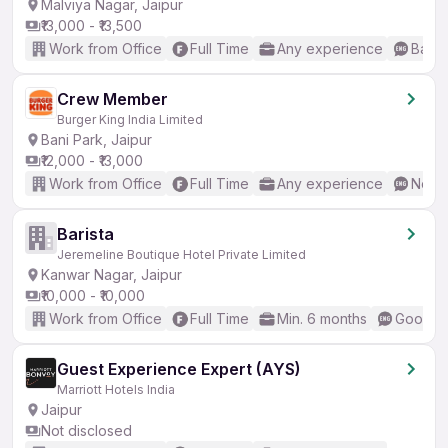
Malviya Nagar, Jaipur
₹13,000 - ₹13,500
Work from Office
Full Time
Any experience
Basic
Crew Member
Burger King India Limited
Bani Park, Jaipur
₹12,000 - ₹13,000
Work from Office
Full Time
Any experience
No En
Barista
Jeremeline Boutique Hotel Private Limited
Kanwar Nagar, Jaipur
₹10,000 - ₹10,000
Work from Office
Full Time
Min. 6 months
Good (I
Guest Experience Expert (AYS)
Marriott Hotels India
Jaipur
Not disclosed