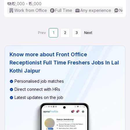
₹12,000 - ₹15,000
Work from Office
Full Time
Any experience
No En
Prev
1
2
3
Next
Know more about
Front Office
Receptionist Full Time Freshers Jobs In Lal
Kothi Jaipur
Personalised job matches
Direct connect with HRs
Latest updates on the job