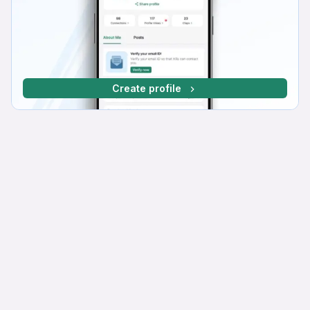
Create profile