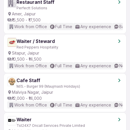
Restaurant Staff
Perfectt Solutions
Amer, Jaipur
₹15,500 - ₹17,500
Work from Office
Full Time
Any experience
Basic
Waiter / Steward
Red Peppers Hospitality
Sitapur, Jaipur
₹10,500 - ₹14,500
Work from Office
Full Time
Any experience
No En
Cafe Staff
M/S.- Burger 99 (Maujmasti Holidays)
Malviya Nagar, Jaipur
₹12,000 - ₹14,000
Work from Office
Full Time
Any experience
No En
Waiter
Tst24X7 Oncall Services Private Limited