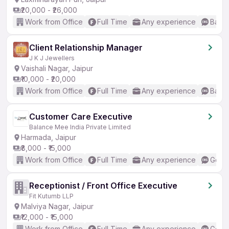
₹20,000 - ₹26,000
Work from Office
Full Time
Any experience
Basic
Client Relationship Manager
J K J Jewellers
Vaishali Nagar, Jaipur
₹10,000 - ₹20,000
Work from Office
Full Time
Any experience
Basic
Customer Care Executive
Balance Mee India Private Limited
Harmada, Jaipur
₹8,000 - ₹15,000
Work from Office
Full Time
Any experience
Good 
Receptionist / Front Office Executive
Fit Kutumb LLP
Malviya Nagar, Jaipur
₹12,000 - ₹15,000
Work from Office
Full Time
Any experience
Good 