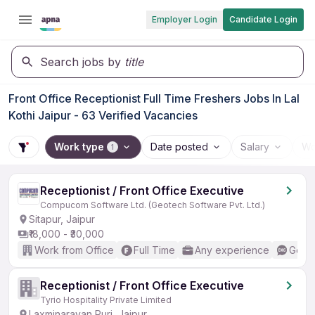
Employer Login
Candidate Login
Search jobs by
title
Front Office Receptionist Full Time Freshers Jobs In Lal
Kothi Jaipur - 63 Verified Vacancies
Work type
Date posted
Salary
Wo
1
Receptionist / Front Office Executive
Compucom Software Ltd. (Geotech Software Pvt. Ltd.)
Sitapur, Jaipur
₹18,000 - ₹30,000
Work from Office
Full Time
Any experience
Good 
Receptionist / Front Office Executive
Tyrio Hospitality Private Limited
Laxminarayan Puri, Jaipur