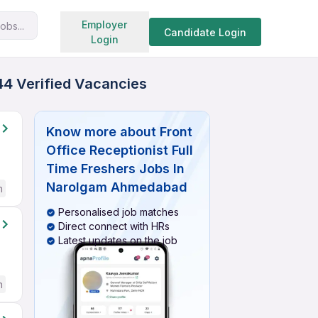
Search jobs
Employer
obs...
Candidate Login
Login
44 Verified Vacancies
Know more about
Front
Office Receptionist Full
Time Freshers Jobs In
Narolgam Ahmedabad
h
Personalised job matches
Direct connect with HRs
Latest updates on the job
h