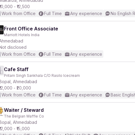
Makarba, Ahmedabad
₹10,000 - ₹12,500
Work from Office
Full Time
Any experience
No English 
Front Office Associate
Marriott Hotels India
r
Ahmedabad
Not disclosed
Work from Office
Full Time
Any experience
Cafe Staff
Pritam Singh Sankhala C/O Rasilo Icecream
Bopal, Ahmedabad
₹12,000 - ₹20,000
Work from Office
Full Time
Any experience
Basic Englis
Waiter / Steward
The Belgian Waffle Co
Bopal, Ahmedabad
₹12,000 - ₹15,000