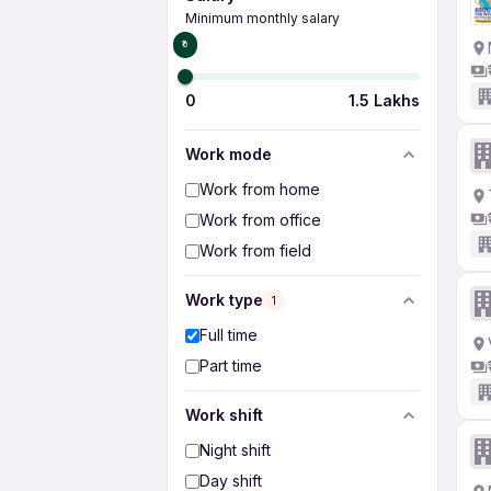
Minimum monthly salary
₹0
0
1.5 Lakhs
Work mode
Work from home
Work from office
Work from field
Work type
1
Full time
Part time
Work shift
Night shift
Day shift