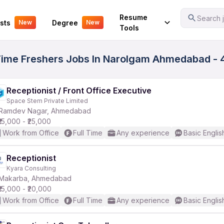
Your Experience
Resume
Search j
sts
Degree
New
New
Tools
l Time Freshers Jobs In Narolgam Ahmedabad - 
Receptionist / Front Office Executive
Space Stem Private Limited
Ramdev Nagar, Ahmedabad
₹15,000 - ₹25,000
Work from Office
Full Time
Any experience
Basic Englis
Receptionist
Kyara Consulting
Makarba, Ahmedabad
₹15,000 - ₹20,000
Work from Office
Full Time
Any experience
Basic Englis