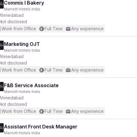
Commis I Bakery
Marriott Hotels India
Ahmedabad
Not disclosed
Work from Office
Full Time
Any experience
Marketing OJT
Marriott Hotels India
Ahmedabad
Not disclosed
Work from Office
Full Time
Any experience
F&B Service Associate
Marriott Hotels India
Ahmedabad
Not disclosed
Work from Office
Full Time
Any experience
Assistant Front Desk Manager
Marriott Hotels India