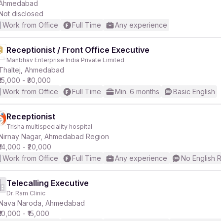
Ahmedabad
Not disclosed
Work from Office
Full Time
Any experience
Receptionist / Front Office Executive
Manbhav Enterprise India Private Limited
Thaltej, Ahmedabad
₹15,000 - ₹30,000
Work from Office
Full Time
Min. 6 months
Basic English
Receptionist
Trisha multispeciality hospital
Nirnay Nagar, Ahmedabad Region
₹14,000 - ₹20,000
Work from Office
Full Time
Any experience
No English 
Telecalling Executive
Dr. Ram Clinic
Nava Naroda, Ahmedabad
₹10,000 - ₹15,000