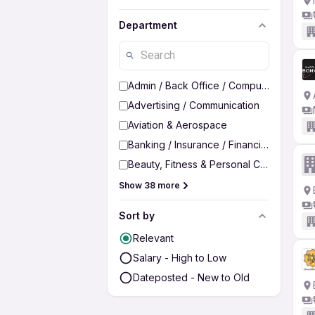
Department
Admin / Back Office / Computer Operato
Advertising / Communication
Aviation & Aerospace
Banking / Insurance / Financial Services
Beauty, Fitness & Personal Care
Show 38 more
Sort by
Relevant
Salary - High to Low
Dateposted - New to Old