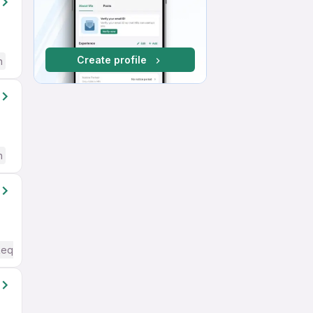
Create profile
h
h
Required