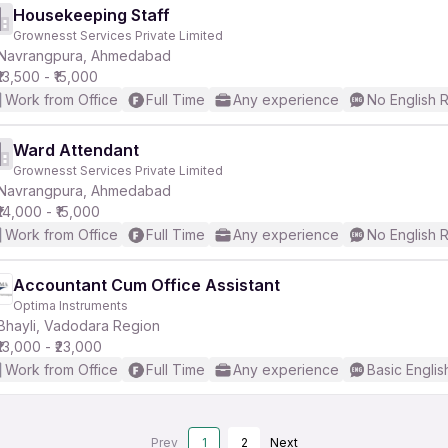
Housekeeping Staff
Grownesst Services Private Limited
Navrangpura, Ahmedabad
₹13,500 - ₹15,000
Work from Office
Full Time
Any experience
No English 
Ward Attendant
Grownesst Services Private Limited
Navrangpura, Ahmedabad
₹14,000 - ₹15,000
Work from Office
Full Time
Any experience
No English 
Accountant Cum Office Assistant
Optima Instruments
Bhayli, Vadodara Region
₹13,000 - ₹23,000
Work from Office
Full Time
Any experience
Basic Englis
Prev
1
2
Next