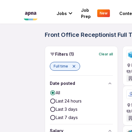
Job
Jobs
Conte
New
Prep
Front Office Receptionist Ful
Filters
(1)
Clear all
Full time
Date posted
All
Last 24 hours
Last 3 days
Last 7 days
Salary