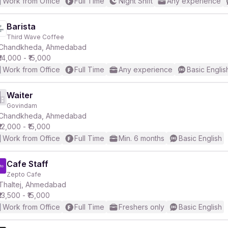
Work from Office
Full Time
Night Shift
Any experience
Barista
Third Wave Coffee
Chandkheda, Ahmedabad
₹14,000 - ₹15,000
Work from Office
Full Time
Any experience
Basic Englis
Waiter
Govindam
Chandkheda, Ahmedabad
₹12,000 - ₹15,000
Work from Office
Full Time
Min. 6 months
Basic English
Cafe Staff
Zepto Cafe
Thaltej, Ahmedabad
₹13,500 - ₹15,000
Work from Office
Full Time
Freshers only
Basic English