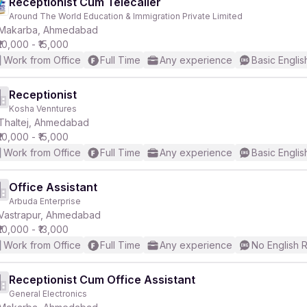
Receptionist Cum Telecaller
Around The World Education & Immigration Private Limited
Makarba, Ahmedabad
₹10,000 - ₹15,000
Work from Office
Full Time
Any experience
Basic Englis
Receptionist
Kosha Venntures
Thaltej, Ahmedabad
₹10,000 - ₹15,000
Work from Office
Full Time
Any experience
Basic Englis
Office Assistant
Arbuda Enterprise
Vastrapur, Ahmedabad
₹10,000 - ₹13,000
Work from Office
Full Time
Any experience
No English 
Receptionist Cum Office Assistant
General Electronics