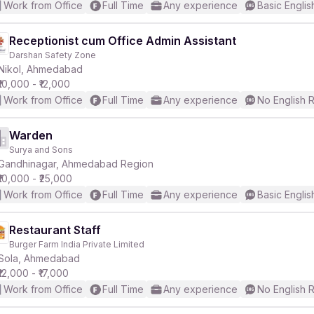
Work from Office
Full Time
Any experience
Basic Englis
Receptionist cum Office Admin Assistant
Darshan Safety Zone
Nikol, Ahmedabad
₹10,000 - ₹12,000
Work from Office
Full Time
Any experience
No English 
Warden
Surya and Sons
Gandhinagar, Ahmedabad Region
₹10,000 - ₹25,000
Work from Office
Full Time
Any experience
Basic Englis
Restaurant Staff
Burger Farm India Private Limited
Sola, Ahmedabad
₹12,000 - ₹17,000
Work from Office
Full Time
Any experience
No English 