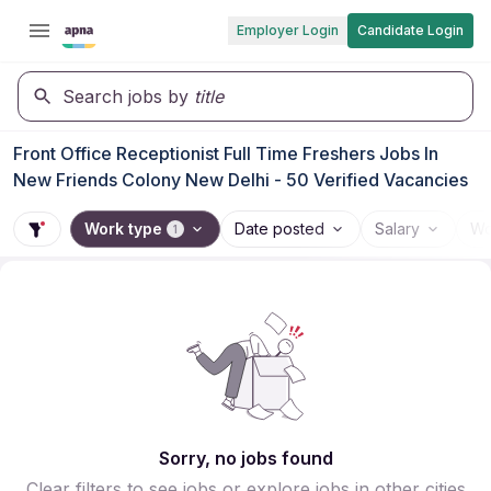
Employer Login
Candidate Login
Search jobs by
title
Front Office Receptionist Full Time Freshers Jobs In
New Friends Colony New Delhi - 50 Verified Vacancies
Work type
Date posted
Salary
Wo
1
Sorry, no jobs found
Clear filters to see jobs or explore jobs in other cities