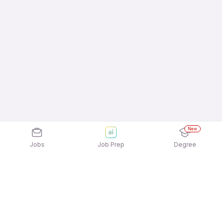
New
Jobs
Job Prep
Degree
Explore similar jobs that match your
interests