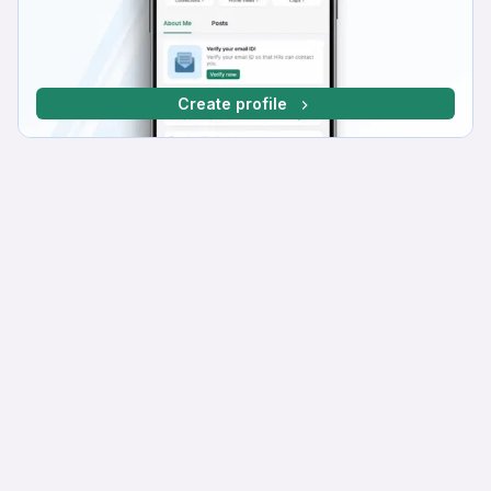
Create profile