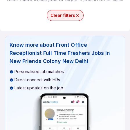
Clear filters
Know more about
Front Office
Receptionist Full Time Freshers Jobs In
New Friends Colony New Delhi
Personalised job matches
Direct connect with HRs
Latest updates on the job