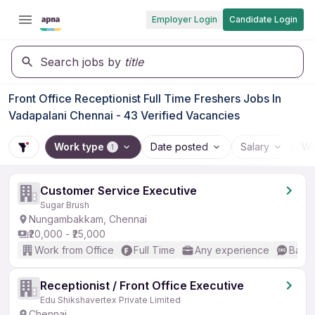
Employer Login
Candidate Login
Search jobs by
title
Front Office Receptionist Full Time Freshers Jobs In
Vadapalani Chennai - 43 Verified Vacancies
Work type
Date posted
Salary
Wo
1
Customer Service Executive
Sugar Brush
Nungambakkam, Chennai
₹20,000 - ₹25,000
Work from Office
Full Time
Any experience
Basic
Receptionist / Front Office Executive
Edu Shikshavertex Private Limited
Chennai