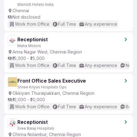
Marriott Hotels India
Chennai
Not disclosed
Work from Office
Full Time
Any experience
Receptionist
Maha Motors
Anna Nagar West, Chennai Region
₹15,000 - ₹25,000
Work from Office
Full Time
Any experience
No En
Front Office Sales Executive
Shree Kriyas Hospitals Opc
Okkiyam Thuraipakkam, Chennai Region
₹12,000 - ₹20,000
Work from Office
Full Time
Any experience
Basic
Receptionist
Sree Balaji Hospitals
Chinna Nolambur, Chennai Region