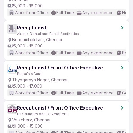
₹15,000 - ₹18,000
Work from Office
Full Time
Any experience
No En
Receptionist
Akanta Dental and Facial Aesthetics
Nungambakkam, Chennai
₹15,000 - ₹18,000
Work from Office
Full Time
Any experience
Basic
Receptionist / Front Office Executive
Praba's VCare
Thyagaraya Nagar, Chennai
₹15,000 - ₹17,000
Work from Office
Full Time
Any experience
Good 
Receptionist / Front Office Executive
D R Builders And Developers
Velachery, Chennai
₹10,000 - ₹15,000
Work from Office
Full Time
Any experience
Basic