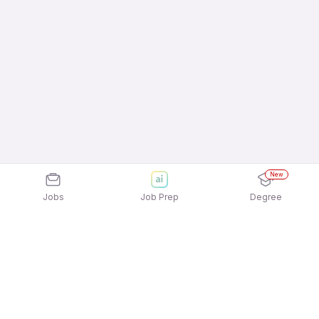
New
Jobs
Job Prep
Degree
Explore similar jobs that match your
interests