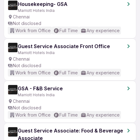
Housekeeping- GSA
Marriott Hotels India
Chennai
Not disclosed
Work from Office
Full Time
Any experience
Guest Service Associate Front Office
Marriott Hotels India
Chennai
Not disclosed
Work from Office
Full Time
Any experience
GSA - F&B Service
Marriott Hotels India
Chennai
Not disclosed
Work from Office
Full Time
Any experience
Guest Service Associate: Food & Beverage
Associate