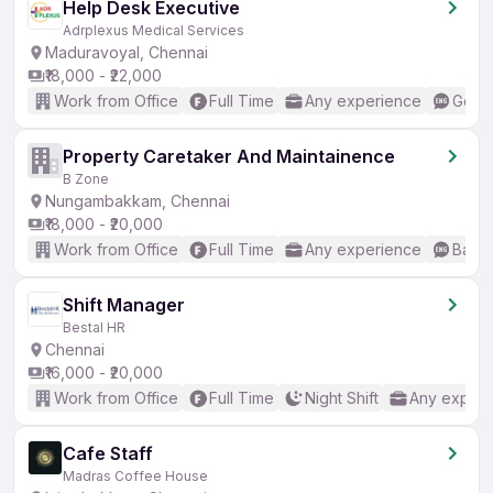
Help Desk Executive
Adrplexus Medical Services
Maduravoyal, Chennai
₹18,000 - ₹22,000
Work from Office
Full Time
Any experience
Good 
Property Caretaker And Maintainence
B Zone
Nungambakkam, Chennai
₹18,000 - ₹20,000
Work from Office
Full Time
Any experience
Basic
Shift Manager
Bestal HR
Chennai
₹16,000 - ₹20,000
Work from Office
Full Time
Night Shift
Any experi
Cafe Staff
Madras Coffee House