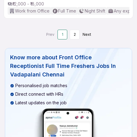
₹12,000 - ₹18,000
Work from Office
Full Time
Night Shift
Any experi
Prev
1
2
Next
Know more about
Front Office
Receptionist Full Time Freshers Jobs In
Vadapalani Chennai
Personalised job matches
Direct connect with HRs
Latest updates on the job