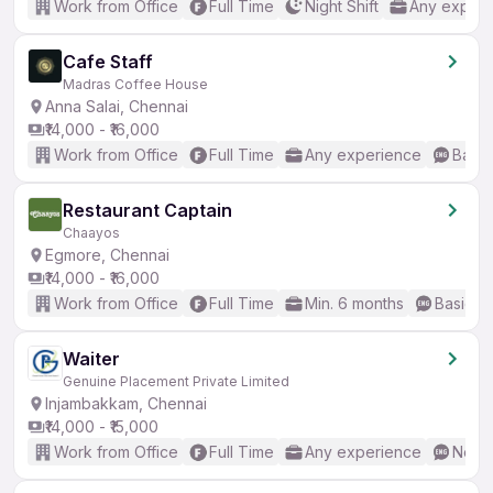
Work from Office
Full Time
Night Shift
Any experi
Cafe Staff
Madras Coffee House
Anna Salai, Chennai
₹14,000 - ₹16,000
Work from Office
Full Time
Any experience
Basic
Restaurant Captain
Chaayos
Egmore, Chennai
₹14,000 - ₹16,000
Work from Office
Full Time
Min. 6 months
Basic En
Waiter
Genuine Placement Private Limited
Injambakkam, Chennai
₹14,000 - ₹15,000
Work from Office
Full Time
Any experience
No En