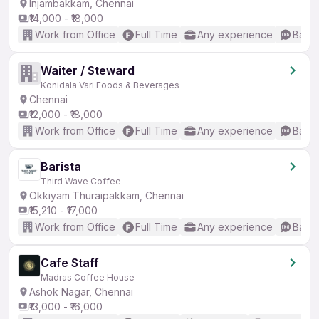
Injambakkam, Chennai
₹14,000 - ₹18,000
Work from Office
Full Time
Any experience
Basic
Waiter / Steward
Konidala Vari Foods & Beverages
Chennai
₹12,000 - ₹18,000
Work from Office
Full Time
Any experience
Basic
Barista
Third Wave Coffee
Okkiyam Thuraipakkam, Chennai
₹15,210 - ₹17,000
Work from Office
Full Time
Any experience
Basic
Cafe Staff
Madras Coffee House
Ashok Nagar, Chennai
₹13,000 - ₹16,000