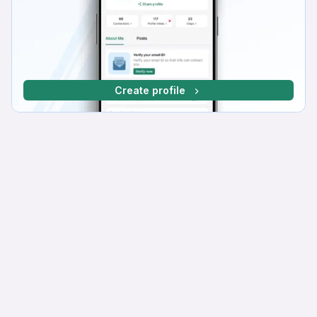
Create profile