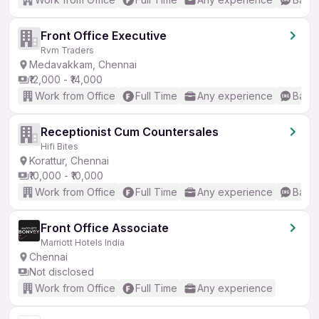
Front Office Executive
Rvm Traders
Medavakkam, Chennai
₹12,000 - ₹14,000
Work from Office
Full Time
Any experience
Basic
Receptionist Cum Countersales
Hifi Bites
Korattur, Chennai
₹10,000 - ₹10,000
Work from Office
Full Time
Any experience
Basic
Front Office Associate
Marriott Hotels India
Chennai
Not disclosed
Work from Office
Full Time
Any experience