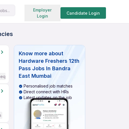
Search jobs
Employer
obs...
Candidate Login
Login
ncies
Know more about
Hardware Freshers 12th
Pass Jobs In Bandra
East Mumbai
Required
Personalised job matches
Direct connect with HRs
Latest updates on the job
h