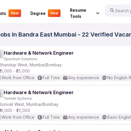
Your Experience
Resume
Search j
sts
Degree
New
New
Tools
obs In Bandra East Mumbai - 22 Verified Vaca
Hardware & Network Engineer
Spectrum Solutions
Bhandup West, Mumbai/Bombay
₹15,000 - ₹25,000
Work from Office
Full Time
Any experience
No English 
Hardware & Network Engineer
Yoneet Systems
Borivali West, Mumbai/Bombay
₹18,000 - ₹22,000
Work from Office
Full Time
Any experience
Basic Englis