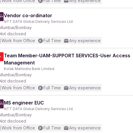
Work from Office
Full Time
Any experience
Vendor co-ordinator
NTT DATA Global Delivery Services Ltd
Mumbai/Bombay
Not disclosed
Work from Office
Full Time
Any experience
Team Member-UAM-SUPPORT SERVICES-User Access
Management
Kotak Mahindra Bank Limited
Mumbai/Bombay
Not disclosed
Work from Office
Full Time
Any experience
MS engineer EUC
NTT DATA Global Delivery Services Ltd
Mumbai/Bombay
Not disclosed
Work from Office
Full Time
Any experience