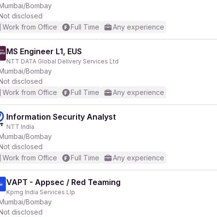
Mumbai/Bombay
Not disclosed
Work from Office
Full Time
Any experience
MS Engineer L1, EUS
NTT DATA Global Delivery Services Ltd
Mumbai/Bombay
Not disclosed
Work from Office
Full Time
Any experience
Information Security Analyst
NTT India
Mumbai/Bombay
Not disclosed
Work from Office
Full Time
Any experience
VAPT - Appsec / Red Teaming
Kpmg India Services Llp
Mumbai/Bombay
Not disclosed