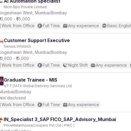
AI Automation Specialist
Mcm Bpo Private Limited
Jogeshwari West, Mumbai/Bombay
₹10,000 - ₹55,000
Work from Office
Full Time
Any experience
Basic Englis
Customer Support Executive
Genius Infotech
Jogeshwari West, Mumbai/Bombay
₹12,000 - ₹15,000
Work from Office
Full Time
Night Shift
Any experience
Graduate Trainee - MIS
NTT DATA Global Delivery Services Ltd
Mumbai/Bombay
Not disclosed
Work from Office
Full Time
Any experience
IN_Specialist 3_SAP FICO_SAP_Advisory_Mumbai
PriceWaterhouseCoopers Pvt Ltd ( PWC )