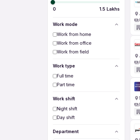
0
1.5 Lakhs
Work mode
Work from home
Work from office
Work from field
Work type
Full time
Part time
Work shift
Night shift
Day shift
Department