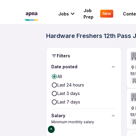
Job
Jobs
Conte
New
Prep
Hardware Freshers 12th Pass J
Filters
Date posted
All
Last 24 hours
Last 3 days
Last 7 days
Salary
Minimum monthly salary
₹0