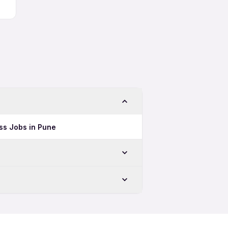
ss Jobs in Pune
in Mumbai