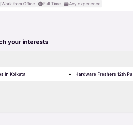
Work from Office
Full Time
Any experience
ch your interests
s in Kolkata
Hardware Freshers 12th Pa
Data Entry Jobs in Mumbai
Teaching Jobs in Mumbai
bai
Hardware 12th Pass Jobs 
IT Jobs in Mumbai
bai
Security Jobs in Mumbai