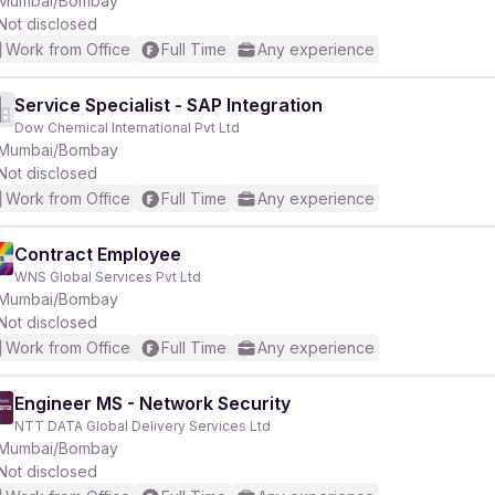
Mumbai/Bombay
Not disclosed
Work from Office
Full Time
Any experience
r
Service Specialist - SAP Integration
Dow Chemical International Pvt Ltd
Mumbai/Bombay
Not disclosed
Work from Office
Full Time
Any experience
Contract Employee
WNS Global Services Pvt Ltd
Mumbai/Bombay
Not disclosed
Work from Office
Full Time
Any experience
Engineer MS - Network Security
NTT DATA Global Delivery Services Ltd
Mumbai/Bombay
Not disclosed