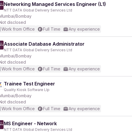
Networking Managed Services Engineer (L1)
NTT DATA Global Delivery Services Ltd
Mumbai/Bombay
Not disclosed
Work from Office
Full Time
Any experience
Associate Database Administrator
NTT DATA Global Delivery Services Ltd
Mumbai/Bombay
Not disclosed
Work from Office
Full Time
Any experience
Trainee Test Engineer
Quality Kiosk Software Llp
Mumbai/Bombay
Not disclosed
Work from Office
Full Time
Any experience
MS Engineer - Network
NTT DATA Global Delivery Services Ltd