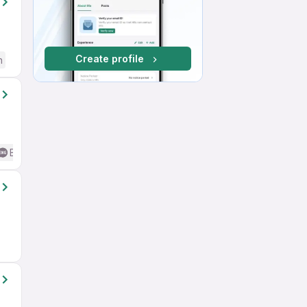
Create profile
h
Basic English