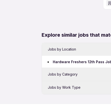
Explore similar jobs that mat
Jobs by Location
Hardware Freshers 12th Pass Job
Jobs by Category
Sales Jobs in Mumbai
Jobs by Work Type
Bank Jobs in Mumbai
Hardware Full Time Jobs in Mum
BPO Jobs in Mumbai
Hardware Freshers Jobs in Mum
Telecalling Jobs in Mumbai