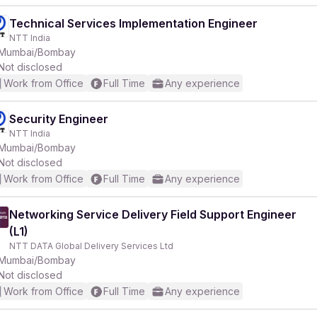
Technical Services Implementation Engineer
NTT India
Mumbai/Bombay
Not disclosed
Work from Office
Full Time
Any experience
Security Engineer
NTT India
Mumbai/Bombay
Not disclosed
Work from Office
Full Time
Any experience
Networking Service Delivery Field Support Engineer
(L1)
NTT DATA Global Delivery Services Ltd
Mumbai/Bombay
Not disclosed
Work from Office
Full Time
Any experience