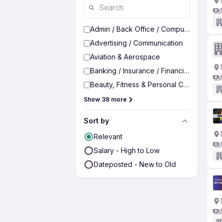
Admin / Back Office / Computer Operato
Advertising / Communication
Aviation & Aerospace
Banking / Insurance / Financial Services
Beauty, Fitness & Personal Care
Show 38 more
Sort by
Relevant
Salary - High to Low
Dateposted - New to Old