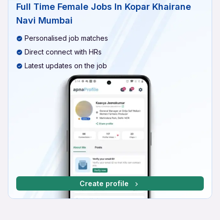
Full Time Female Jobs In Kopar Khairane
Navi Mumbai
Personalised job matches
Direct connect with HRs
Latest updates on the job
Create profile