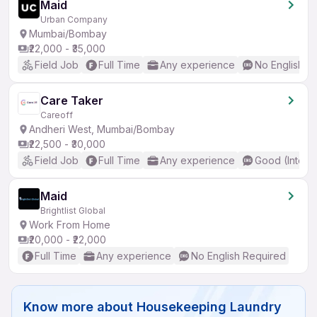
Maid
Urban Company
Mumbai/Bombay
₹22,000 - ₹35,000
Field Job
Full Time
Any experience
No English R
Care Taker
Careoff
Andheri West, Mumbai/Bombay
₹22,500 - ₹30,000
Field Job
Full Time
Any experience
Good (Interm
Maid
Brightlist Global
Work From Home
₹20,000 - ₹22,000
Full Time
Any experience
No English Required
Know more about
Housekeeping Laundry