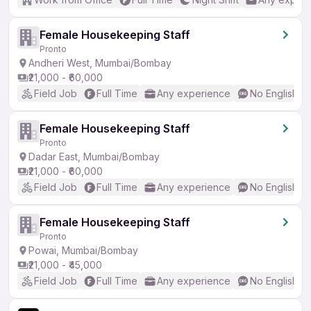
Female Housekeeping Staff
Pronto
Andheri West, Mumbai/Bombay
₹21,000 - ₹60,000
Field Job
Full Time
Any experience
No English R
Female Housekeeping Staff
Pronto
Dadar East, Mumbai/Bombay
₹21,000 - ₹60,000
Field Job
Full Time
Any experience
No English R
Female Housekeeping Staff
Pronto
Powai, Mumbai/Bombay
₹21,000 - ₹45,000
Field Job
Full Time
Any experience
No English R