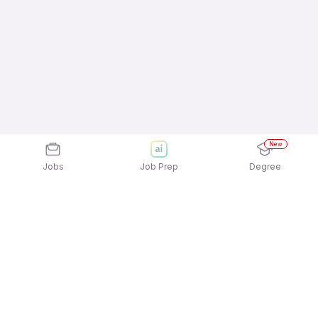
New
Jobs
Job Prep
Degree
Explore similar jobs that match your
interests
Jobs by Location