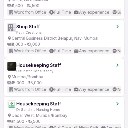
₹8,500 - ₹14,500
Work from Office
Full Time
Any experience
Basic
Shop Staff
Patni Creations
Central Business District Belapur, Navi Mumbai
₹8,000 - ₹10,000
Work from Office
Full Time
Any experience
No En
Housekeeping Staff
Futuristhr Consultancy
Mumbai/Bombay
₹15,000 - ₹25,000
Work from Office
Full Time
Any experience
No En
Housekeeping Staff
Dr Gandhi's Nursing Home
Dadar West, Mumbai/Bombay
₹14,500 - ₹15,500
Work from Office
Full Time
Night Shift
Any experi