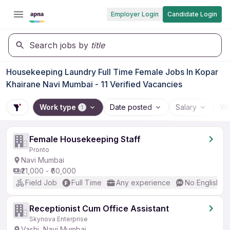
Employer Login
Candidate Login
Search jobs by
title
Housekeeping Laundry Full Time Female Jobs In Kopar
Khairane Navi Mumbai - 11 Verified Vacancies
Work type
Date posted
Salary
Wo
1
Female Housekeeping Staff
Pronto
Navi Mumbai
₹21,000 - ₹60,000
Field Job
Full Time
Any experience
No English R
Receptionist Cum Office Assistant
Skynova Enterprise
Vashi, Navi Mumbai