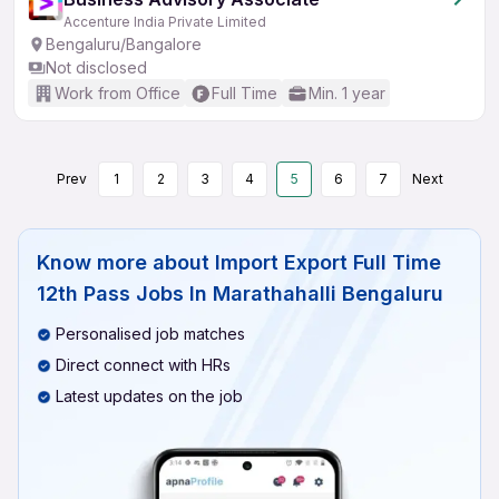
Accenture India Private Limited
Bengaluru/Bangalore
Not disclosed
Work from Office
Full Time
Min. 1 year
Prev
1
2
3
4
5
6
7
Next
Know more about
Import Export Full Time
12th Pass Jobs In Marathahalli Bengaluru
Personalised job matches
Direct connect with HRs
Latest updates on the job