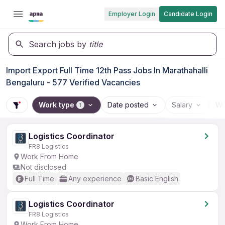
Employer Login
Candidate Login
Search jobs by
title
Import Export Full Time 12th Pass Jobs In Marathahalli
Bengaluru - 577 Verified Vacancies
Work type
Date posted
Salary
Wo
1
Logistics Coordinator
FR8 Logistics
Work From Home
Not disclosed
Full Time
Any experience
Basic English
Logistics Coordinator
FR8 Logistics
Work From Home