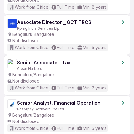
Not disclosed
Work from Office
Full Time
Min. 8 years
Associate Director _ GCT TRCS
Kpmg India Services Llp
Bengaluru/Bangalore
Not disclosed
Work from Office
Full Time
Min. 5 years
Senior Associate - Tax
Clean Harbors
Bengaluru/Bangalore
Not disclosed
Work from Office
Full Time
Min. 2 years
Senior Analyst, Financial Operation
Razorpay Software Pvt Ltd
Bengaluru/Bangalore
Not disclosed
Work from Office
Full Time
Min. 5 years