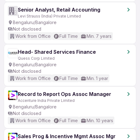
Senior Analyst, Retail Accounting
Levi Strauss (India) Private Limited
Bengaluru/Bangalore
Not disclosed
Work from Office
Full Time
Min. 7 years
Head- Shared Services Finance
Quess Corp Limited
Bengaluru/Bangalore
Not disclosed
Work from Office
Full Time
Min. 1 year
Record to Report Ops Assoc Manager
Accenture India Private Limited
Bengaluru/Bangalore
Not disclosed
Work from Office
Full Time
Min. 10 years
Sales Prog & Incentive Mgmt Assoc Mgr