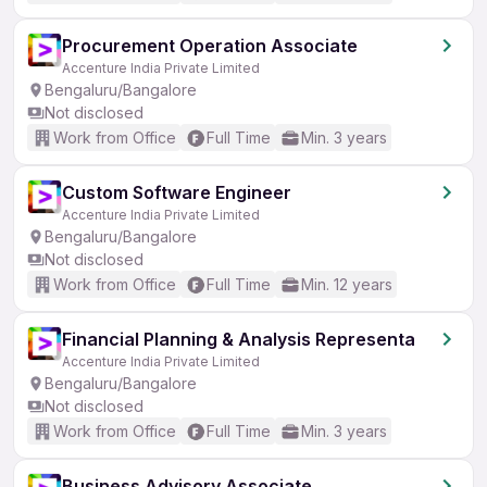
Procurement Operation Associate
Accenture India Private Limited
Bengaluru/Bangalore
Not disclosed
Work from Office
Full Time
Min. 3 years
Custom Software Engineer
Accenture India Private Limited
Bengaluru/Bangalore
Not disclosed
Work from Office
Full Time
Min. 12 years
Financial Planning & Analysis Representa
Accenture India Private Limited
Bengaluru/Bangalore
Not disclosed
Work from Office
Full Time
Min. 3 years
Business Advisory Associate