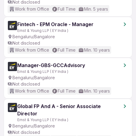
Not disclosed
Work from Office
Full Time
Min. 5 years
Fintech - EPM Oracle - Manager
Ernst & Young LLP ( EY India )
Bengaluru/Bangalore
Not disclosed
Work from Office
Full Time
Min. 10 years
Manager-GBS-GCCAdvisory
Ernst & Young LLP ( EY India )
Bengaluru/Bangalore
Not disclosed
Work from Office
Full Time
Min. 10 years
Global FP And A - Senior Associate
Director
Ernst & Young LLP ( EY India )
Bengaluru/Bangalore
Not disclosed