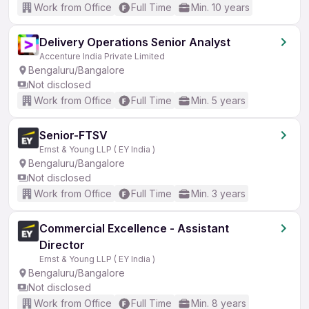
Work from Office
Full Time
Min. 10 years
Delivery Operations Senior Analyst
Accenture India Private Limited
Bengaluru/Bangalore
Not disclosed
Work from Office
Full Time
Min. 5 years
Senior-FTSV
Ernst & Young LLP ( EY India )
Bengaluru/Bangalore
Not disclosed
Work from Office
Full Time
Min. 3 years
Commercial Excellence - Assistant
Director
Ernst & Young LLP ( EY India )
Bengaluru/Bangalore
Not disclosed
Work from Office
Full Time
Min. 8 years