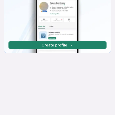
Create profile