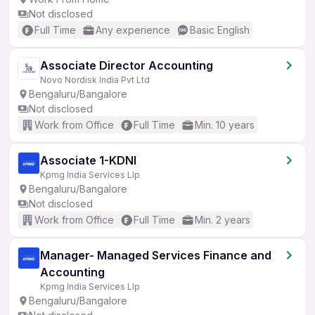
Not disclosed
Full Time
Any experience
Basic English
Associate Director Accounting
Novo Nordisk India Pvt Ltd
Bengaluru/Bangalore
Not disclosed
Work from Office
Full Time
Min. 10 years
Associate 1-KDNI
Kpmg India Services Llp
Bengaluru/Bangalore
Not disclosed
Work from Office
Full Time
Min. 2 years
Manager- Managed Services Finance and
Accounting
Kpmg India Services Llp
Bengaluru/Bangalore