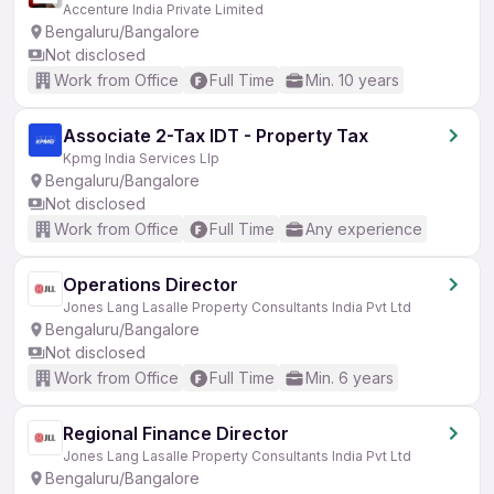
Accenture India Private Limited
Bengaluru/Bangalore
Not disclosed
Work from Office
Full Time
Min. 10 years
Associate 2-Tax IDT - Property Tax
Kpmg India Services Llp
Bengaluru/Bangalore
Not disclosed
Work from Office
Full Time
Any experience
Operations Director
Jones Lang Lasalle Property Consultants India Pvt Ltd
Bengaluru/Bangalore
Not disclosed
Work from Office
Full Time
Min. 6 years
Regional Finance Director
Jones Lang Lasalle Property Consultants India Pvt Ltd
Bengaluru/Bangalore