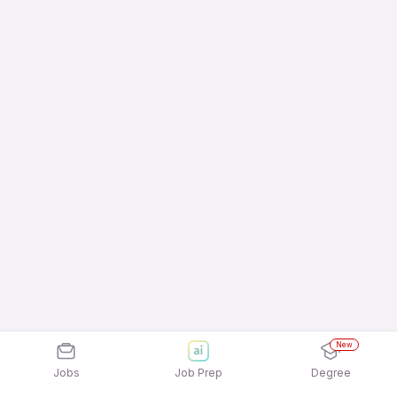
New
Jobs
Job Prep
Degree