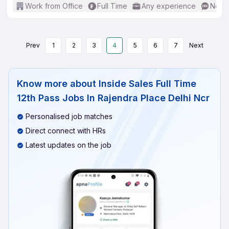
Work from Office
Full Time
Any experience
No En
Prev
1
2
3
4
5
6
7
Next
Know more about
Inside Sales Full Time
12th Pass Jobs In Rajendra Place Delhi Ncr
Personalised job matches
Direct connect with HRs
Latest updates on the job