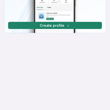
Create profile