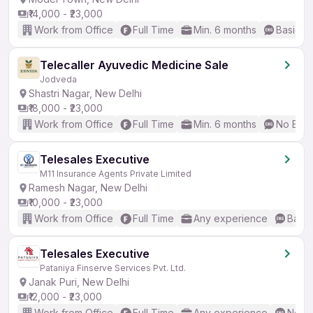
₹14,000 - ₹23,000
Work from Office
Full Time
Min. 6 months
Basic En
Telecaller Ayuvedic Medicine Sale
Jodveda
Shastri Nagar, New Delhi
₹18,000 - ₹23,000
Work from Office
Full Time
Min. 6 months
No Engl
Telesales Executive
M11 Insurance Agents Private Limited
Ramesh Nagar, New Delhi
₹10,000 - ₹23,000
Work from Office
Full Time
Any experience
Basic
Telesales Executive
Pataniya Finserve Services Pvt. Ltd.
Janak Puri, New Delhi
₹12,000 - ₹23,000
Work from Office
Full Time
Any experience
No En