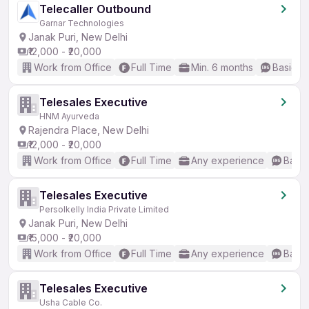
Telecaller Outbound
Garnar Technologies
Janak Puri, New Delhi
₹12,000 - ₹20,000
Work from Office
Full Time
Min. 6 months
Basic En
Telesales Executive
HNM Ayurveda
Rajendra Place, New Delhi
₹12,000 - ₹20,000
Work from Office
Full Time
Any experience
Basic
Telesales Executive
Persolkelly India Private Limited
Janak Puri, New Delhi
₹15,000 - ₹20,000
Work from Office
Full Time
Any experience
Basic
Telesales Executive
Usha Cable Co.