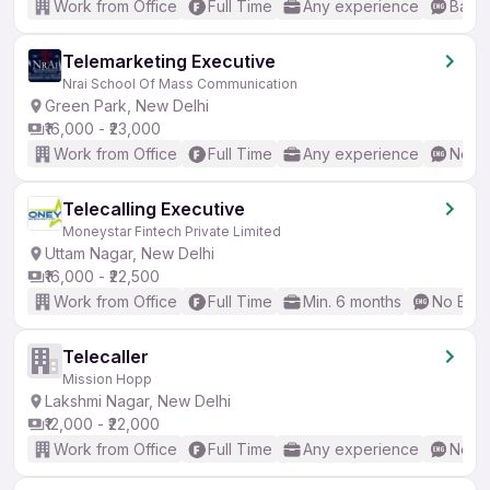
Work from Office
Full Time
Any experience
Basic
Telemarketing Executive
Nrai School Of Mass Communication
Green Park, New Delhi
₹16,000 - ₹23,000
Work from Office
Full Time
Any experience
No En
Telecalling Executive
Moneystar Fintech Private Limited
Uttam Nagar, New Delhi
₹16,000 - ₹22,500
Work from Office
Full Time
Min. 6 months
No Engl
Telecaller
Mission Hopp
Lakshmi Nagar, New Delhi
₹12,000 - ₹22,000
Work from Office
Full Time
Any experience
No En