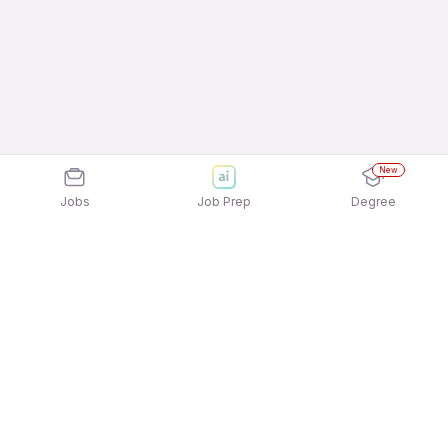
New
Jobs
Job Prep
Degree
Explore similar jobs that match your
interests
Jobs by Location
Inside Sales Full Time 12th Pass Jobs in Mumbai