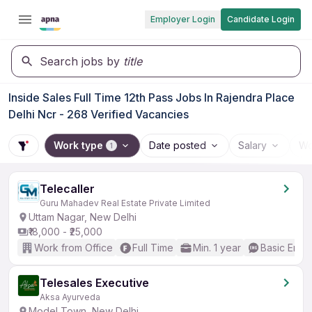
Employer Login
Candidate Login
Search jobs by
title
Inside Sales Full Time 12th Pass Jobs In Rajendra Place
Delhi Ncr - 268 Verified Vacancies
Work type
Date posted
Salary
Wo
1
Telecaller
Guru Mahadev Real Estate Private Limited
Uttam Nagar, New Delhi
₹18,000 - ₹25,000
Work from Office
Full Time
Min. 1 year
Basic Engli
Telesales Executive
Aksa Ayurveda
Model Town, New Delhi