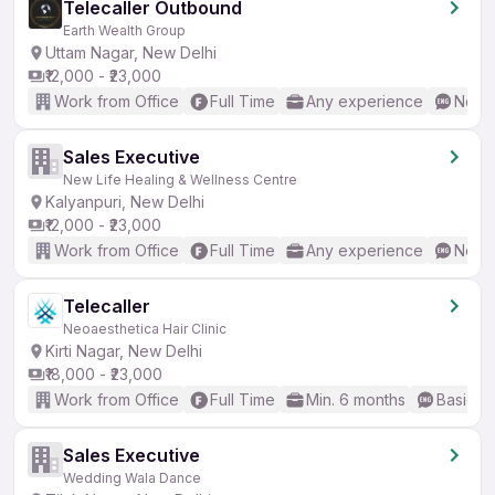
Telecaller Outbound
Earth Wealth Group
Uttam Nagar, New Delhi
₹12,000 - ₹23,000
Work from Office
Full Time
Any experience
No En
Sales Executive
New Life Healing & Wellness Centre
Kalyanpuri, New Delhi
₹12,000 - ₹23,000
Work from Office
Full Time
Any experience
No En
Telecaller
Neoaesthetica Hair Clinic
Kirti Nagar, New Delhi
₹18,000 - ₹23,000
Work from Office
Full Time
Min. 6 months
Basic En
Sales Executive
Wedding Wala Dance