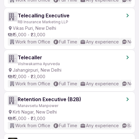
Telecalling Executive
RB Insurance Marketing LLP
Vikas Puri, New Delhi
₹15,000 - ₹23,000
Work from Office
Full Time
Any experience
No En
Telecaller
Vishwakarma Ayurveda
Jahangirpuri, New Delhi
₹12,000 - ₹23,000
Work from Office
Full Time
Any experience
No En
Retention Executive (B2B)
Manavsetu Manpower
Kirti Nagar, New Delhi
₹15,000 - ₹23,000
Work from Office
Full Time
Any experience
Basic