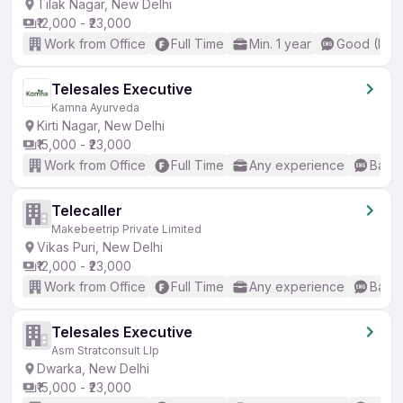
Tilak Nagar, New Delhi
₹12,000 - ₹23,000
Work from Office
Full Time
Min. 1 year
Good (Inte
Telesales Executive
Kamna Ayurveda
Kirti Nagar, New Delhi
₹15,000 - ₹23,000
Work from Office
Full Time
Any experience
Basic
Telecaller
Makebeetrip Private Limited
Vikas Puri, New Delhi
₹12,000 - ₹23,000
Work from Office
Full Time
Any experience
Basic
Telesales Executive
Asm Stratconsult Llp
Dwarka, New Delhi
₹15,000 - ₹23,000