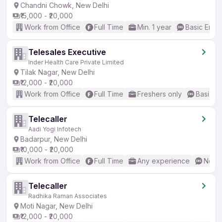
Chandni Chowk, New Delhi
₹15,000 - ₹20,000
Work from Office
Full Time
Min. 1 year
Basic Engli
Telesales Executive
Inder Health Care Private Limited
Tilak Nagar, New Delhi
₹12,000 - ₹20,000
Work from Office
Full Time
Freshers only
Basic En
Telecaller
Aadi Yogi Infotech
Badarpur, New Delhi
₹10,000 - ₹20,000
Work from Office
Full Time
Any experience
No En
Telecaller
Radhika Raman Associates
Moti Nagar, New Delhi
₹12,000 - ₹20,000