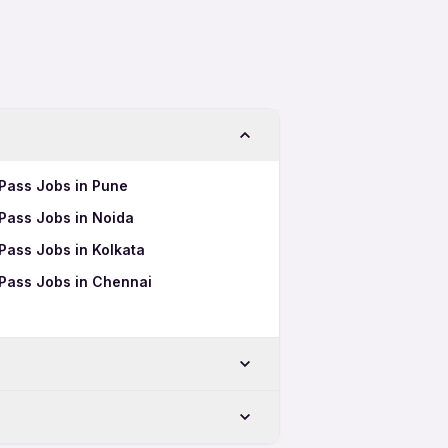
 Pass Jobs in Pune
 Pass Jobs in Noida
 Pass Jobs in Kolkata
h Pass Jobs in Chennai