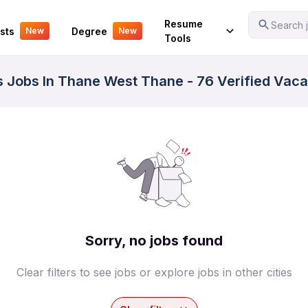
Your Experience
Resume
Search j
sts
Degree
New
New
Tools
ss Jobs In Thane West Thane - 76 Verified Vac
Sorry, no jobs found
Clear filters to see jobs or explore jobs in other cities