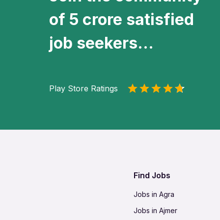
of 5 crore satisfied
job seekers...
Play Store Ratings
Find Jobs
Jobs in Agra
Jobs in Ajmer