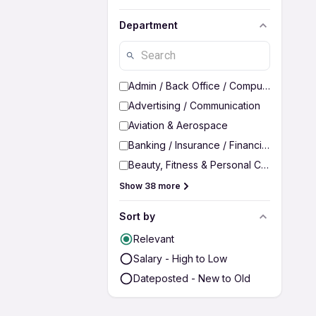
Department
Admin / Back Office / Computer Operato
Advertising / Communication
Aviation & Aerospace
Banking / Insurance / Financial Services
Beauty, Fitness & Personal Care
Show 38 more
Sort by
Relevant
Salary - High to Low
Dateposted - New to Old