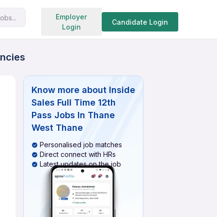
Search jobs
Employer
obs...
Candidate Login
Login
ancies
Know more about
Inside
Sales Full Time 12th
Pass Jobs In Thane
West Thane
Personalised job matches
Direct connect with HRs
Latest updates on the job