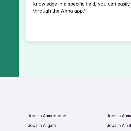
knowledge in a specific field, you can easily 
through the Apna app."
Jobs in Ahmedabad
Jobs in Ah
Jobs in Aligarh
Jobs in Amri