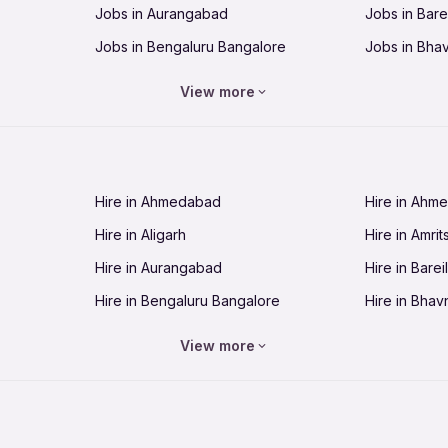
Jobs in Aurangabad
Jobs in Barei
Jobs in Bengaluru Bangalore
Jobs in Bha
Jobs in Bhopal
Jobs in Bhu
View more
Jobs in Chandigarh
Jobs in Che
Jobs in Cuttack
Jobs in Deh
Jobs in Dhanbad
Jobs in Goa
Hire in Ahmedabad
Hire in Ahm
Jobs in Guntur
Jobs in Guw
Hire in Aligarh
Hire in Amrit
Jobs in Hubli-Dharwad
Jobs in Hyd
Hire in Aurangabad
Hire in Bareil
Jobs in Jabalpur
Jobs in Jaip
Hire in Bengaluru Bangalore
Hire in Bhav
Jobs in Jamnagar
Jobs in Jam
Hire in Bhopal
Hire in Bhu
Jobs in Kannur
Jobs in Kan
View more
Hire in Chandigarh
Hire in Chen
Jobs in Kolhapur
Jobs in Kolk
Hire in Cuttack
Hire in Deh
Jobs in Lucknow
Jobs in Lud
Hire in Dhanbad
Hire in Goa
Jobs in Malappuram
Jobs in Man