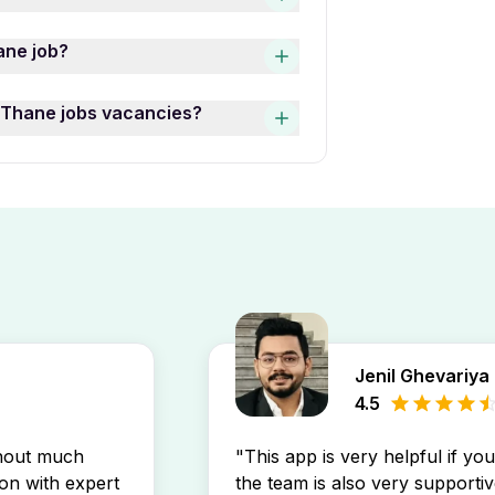
th top employers and features
hane West Thane jobs varies
ane job?
ive, Marketing Specialist,
les Full Time 12th Pass Jobs
s, use the “Date Posted” filter
t Thane jobs vacancies?
ob listings by experience
Thane West Thane jobs postings
ob openings by setting up a
ly in your inbox.
Jenil Ghevariya
4.5
thout much
"This app is very helpful if yo
son with expert
the team is also very supportiv