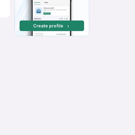
Create profile