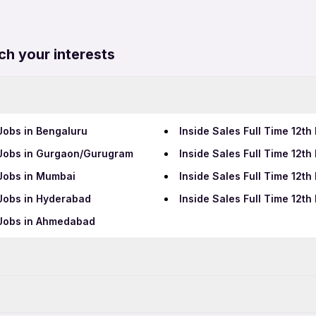
ch your interests
 Jobs in Bengaluru
Inside Sales Full Time 12th
s Jobs in Gurgaon/Gurugram
Inside Sales Full Time 12th
 Jobs in Mumbai
Inside Sales Full Time 12th
 Jobs in Hyderabad
Inside Sales Full Time 12t
s Jobs in Ahmedabad
Data Entry Jobs in Thane
BPO Jobs in Thane