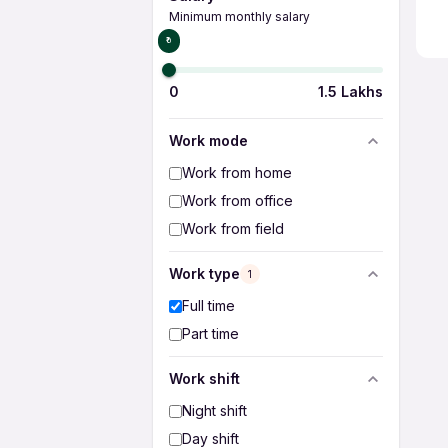
Minimum monthly salary
₹0
0
1.5 Lakhs
Work mode
Work from home
Work from office
Work from field
Work type
1
Full time
Part time
Work shift
Night shift
Day shift