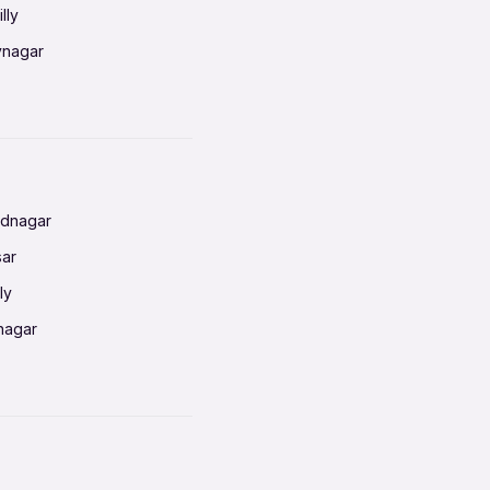
lly
vnagar
baneswar
nnai
radun
ednagar
ahati
sar
erabad
ly
ur
nagar
shedpur
baneswar
pur
nai
ata Calcutta
radun
hiana
galore