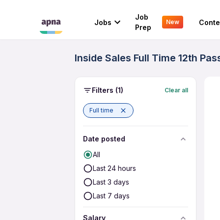
Job
Jobs
Conte
New
Prep
Inside Sales Full Time 12th Pa
Filters
(1)
Clear all
Full time
Date posted
All
Last 24 hours
Last 3 days
Last 7 days
Salary