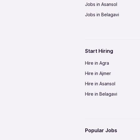
Jobs in Asansol
Jobs in Belagavi
Jobs in Bhilai
Jobs in Bikaner
Jobs in Coimbatore
Start Hiring
Jobs in Delhi-NCR
Hire in Agra
Jobs in Gorakhpur
Hire in Ajmer
Jobs in Gwalior
Hire in Asansol
Jobs in Indore
Hire in Belagavi
Jobs in Jalandhar
Hire in Bhilai
Jobs in Jodhpur
Hire in Bikaner
Jobs in Kochi
Hire in Coimbatore
Jobs in Kota
Popular Jobs
Hire in Delhi-NCR
Jobs in Madurai