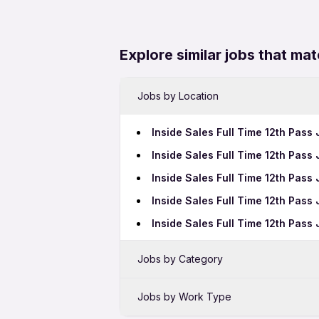
Explore similar jobs that mat
Jobs by Location
Inside Sales Full Time 12th Pass
Inside Sales Full Time 12th Pas
Inside Sales Full Time 12th Pass
Inside Sales Full Time 12th Pass
Inside Sales Full Time 12th Pas
Jobs by Category
Sales Jobs in Thane
Jobs by Work Type
Bank Jobs in Thane