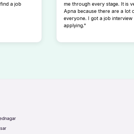
find a job
me through every stage. It is v
Apna because there are a lot o
everyone. I got a job interview 
applying."
mednagar
tsar