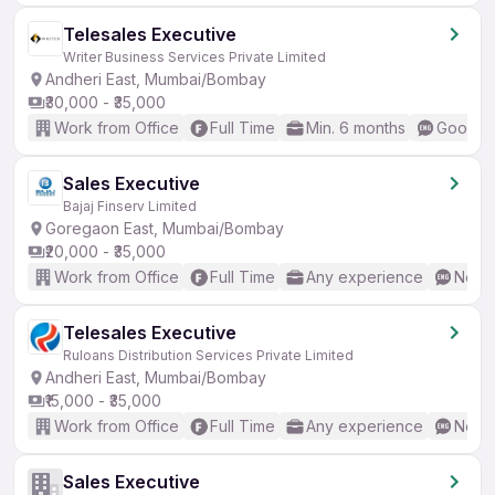
Telesales Executive
Writer Business Services Private Limited
Andheri East, Mumbai/Bombay
₹30,000 - ₹35,000
Work from Office
Full Time
Min. 6 months
Good (I
Sales Executive
Bajaj Finserv Limited
Goregaon East, Mumbai/Bombay
₹20,000 - ₹35,000
Work from Office
Full Time
Any experience
No En
Telesales Executive
Ruloans Distribution Services Private Limited
Andheri East, Mumbai/Bombay
₹15,000 - ₹35,000
Work from Office
Full Time
Any experience
No En
Sales Executive