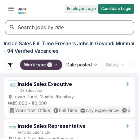
Employer Login
Candidate Login
Search jobs by
title
Inside Sales Full Time Freshers Jobs In Govandi Mumbai
- 94 Verified Vacancies
Work type
Date posted
Salary
Wo
1
Inside Sales Executive
IIDE Education
Lower Parel, Mumbai/Bombay
₹25,000 - ₹40,000
Work from Office
Full Time
Any experience
Good 
Inside Sales Representative
Vritti Solutions Ltd.
Malad West, Mumbai/Bombay