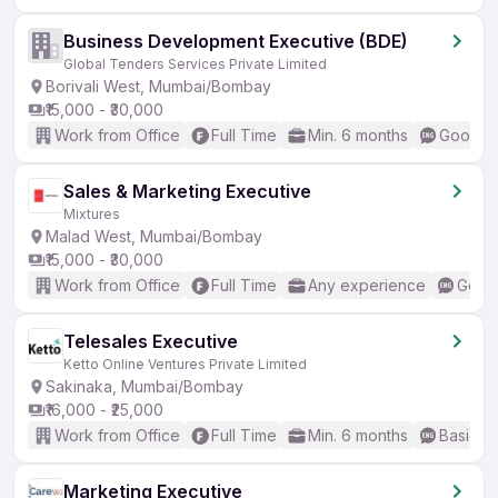
Business Development Executive (BDE)
Global Tenders Services Private Limited
Borivali West, Mumbai/Bombay
₹15,000 - ₹30,000
Work from Office
Full Time
Min. 6 months
Good (I
Sales & Marketing Executive
Mixtures
Malad West, Mumbai/Bombay
₹15,000 - ₹30,000
Work from Office
Full Time
Any experience
Good 
Telesales Executive
Ketto Online Ventures Private Limited
Sakinaka, Mumbai/Bombay
₹16,000 - ₹25,000
Work from Office
Full Time
Min. 6 months
Basic En
Marketing Executive