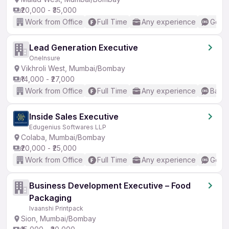
₹20,000 - ₹35,000
Work from Office
Full Time
Any experience
Good 
Lead Generation Executive
OneInsure
Vikhroli West, Mumbai/Bombay
₹14,000 - ₹27,000
Work from Office
Full Time
Any experience
Basic
Inside Sales Executive
Edugenius Softwares LLP
Colaba, Mumbai/Bombay
₹20,000 - ₹25,000
Work from Office
Full Time
Any experience
Good 
Business Development Executive – Food
Packaging
Ivaanshi Printpack
Sion, Mumbai/Bombay