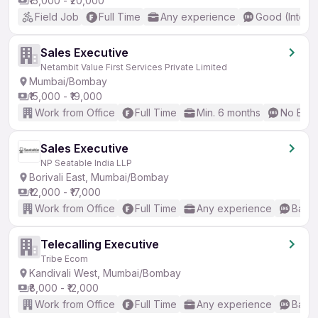
₹15,000 - ₹20,000
Field Job
Full Time
Any experience
Good (Interm
Sales Executive
Netambit Value First Services Private Limited
Mumbai/Bombay
₹15,000 - ₹19,000
Work from Office
Full Time
Min. 6 months
No Engl
Sales Executive
NP Seatable India LLP
Borivali East, Mumbai/Bombay
₹12,000 - ₹17,000
Work from Office
Full Time
Any experience
Basic
Telecalling Executive
Tribe Ecom
Kandivali West, Mumbai/Bombay
₹8,000 - ₹12,000
Work from Office
Full Time
Any experience
Basic