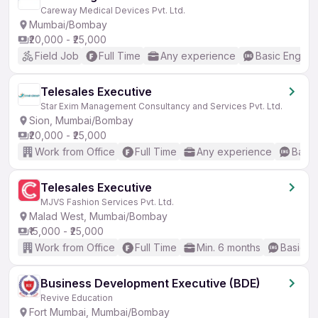
Careway Medical Devices Pvt. Ltd.
Mumbai/Bombay
₹20,000 - ₹25,000
Field Job
Full Time
Any experience
Basic English
Telesales Executive
Star Exim Management Consultancy and Services Pvt. Ltd.
Sion, Mumbai/Bombay
₹20,000 - ₹25,000
Work from Office
Full Time
Any experience
Basic
Telesales Executive
MJVS Fashion Services Pvt. Ltd.
Malad West, Mumbai/Bombay
₹15,000 - ₹25,000
Work from Office
Full Time
Min. 6 months
Basic En
Business Development Executive (BDE)
Revive Education
Fort Mumbai, Mumbai/Bombay