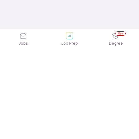
New
Jobs
Job Prep
Degree
Explore similar jobs that match your
interests
Jobs by Location
Inside Sales Full Time Freshers Jobs in
Hyderabad
Inside Sales Full Time Freshers Jobs in Pune