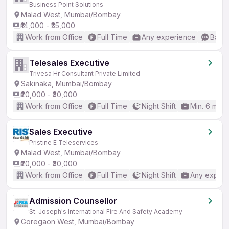
Business Point Solutions
Malad West, Mumbai/Bombay
₹14,000 - ₹35,000
Work from Office
Full Time
Any experience
Basic
Telesales Executive
Trivesa Hr Consultant Private Limited
Sakinaka, Mumbai/Bombay
₹20,000 - ₹30,000
Work from Office
Full Time
Night Shift
Min. 6 mon
Sales Executive
Pristine E Teleservices
Malad West, Mumbai/Bombay
₹20,000 - ₹30,000
Work from Office
Full Time
Night Shift
Any experi
Admission Counsellor
St. Joseph's International Fire And Safety Academy
Goregaon West, Mumbai/Bombay