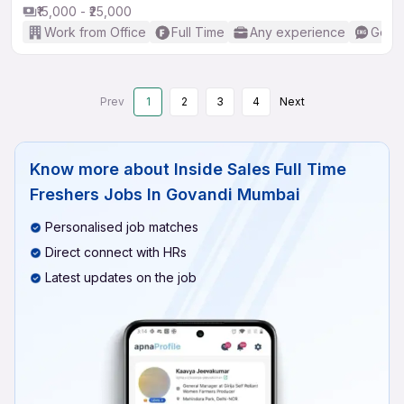
₹15,000 - ₹25,000
Work from Office
Full Time
Any experience
Good 
Prev
1
2
3
4
Next
Know more about
Inside Sales Full Time
Freshers Jobs In Govandi Mumbai
Personalised job matches
Direct connect with HRs
Latest updates on the job