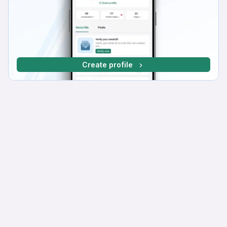
Create profile