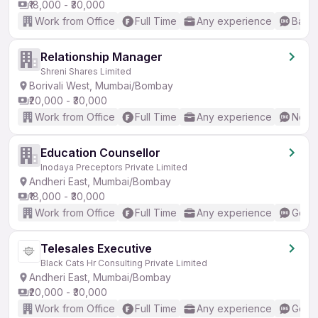
₹18,000 - ₹30,000
Work from Office
Full Time
Any experience
Basic
Relationship Manager
Shreni Shares Limited
Borivali West, Mumbai/Bombay
₹20,000 - ₹30,000
Work from Office
Full Time
Any experience
No En
Education Counsellor
Inodaya Preceptors Private Limited
Andheri East, Mumbai/Bombay
₹18,000 - ₹30,000
Work from Office
Full Time
Any experience
Good 
Telesales Executive
Black Cats Hr Consulting Private Limited
Andheri East, Mumbai/Bombay
₹20,000 - ₹30,000
Work from Office
Full Time
Any experience
Good 