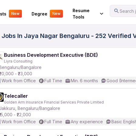
Your Experience
Resume
Search j
sts
Degree
New
New
Tools
s Jobs In Jaya Nagar Bengaluru - 252 Verified
Business Development Executive (BDE)
Liyra Consulting
Bengaluru/Bangalore
₹20,000 - ₹23,000
Work from Office
Full Time
Min. 6 months
Good (Interme
Telecaller
Golden Arm Insurance Financial Services Private Limited
Jakkuru, Bengaluru/Bangalore
₹15,000 - ₹22,000
Work from Office
Full Time
Any experience
Basic Englis