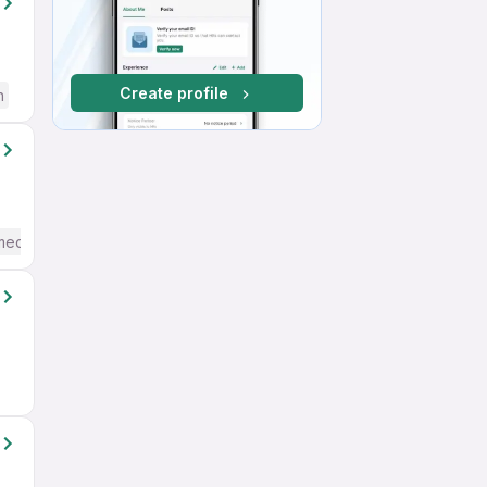
Create profile
h
mediate / Advanced) English