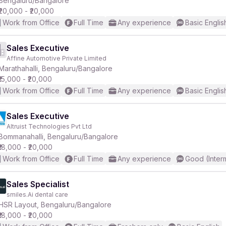
Bengaluru/Bangalore
₹20,000 - ₹20,000
Work from Office
Full Time
Any experience
Basic Englis
Sales Executive
Affine Automotive Private Limited
r
Marathahalli, Bengaluru/Bangalore
₹15,000 - ₹20,000
Work from Office
Full Time
Any experience
Basic Englis
Sales Executive
Altruist Technologies Pvt Ltd
Bommanahalli, Bengaluru/Bangalore
₹18,000 - ₹20,000
Work from Office
Full Time
Any experience
Good (Inter
Sales Specialist
smiles.Ai dental care
HSR Layout, Bengaluru/Bangalore
₹18,000 - ₹20,000