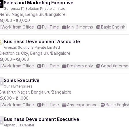
Sales and Marketing Executive
Genemax IT Solution Private Limited
Nehru Nagar, Bengaluru/Bangalore
₹18,000 - ₹20,000
Work from Office
Full Time
Min. 6 months
Basic English
Business Development Associate
Averixis Solutions Private Limited
Electronics City, Bengaluru/Bangalore
₹18,000 - ₹18,000
Work from Office
Full Time
Freshers only
Good (Interme
Sales Executive
Guna Enterprises
Shushruti Nagar, Bengaluru/Bangalore
₹15,000 - ₹21,000
Work from Office
Full Time
Any experience
Basic Englis
Business Development Executive
Alphabulls Capital