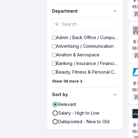
Department
Admin / Back Office / Computer Operato
Advertising / Communication
Aviation & Aerospace
Banking / Insurance / Financial Services
Beauty, Fitness & Personal Care
Show 38 more
Sort by
Relevant
Salary - High to Low
Dateposted - New to Old