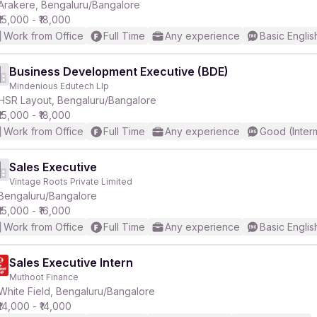
Arakere, Bengaluru/Bangalore
₹15,000 - ₹18,000
Work from Office
Full Time
Any experience
Basic Englis
Business Development Executive (BDE)
Mindenious Edutech Llp
HSR Layout, Bengaluru/Bangalore
₹15,000 - ₹18,000
Work from Office
Full Time
Any experience
Good (Inter
Sales Executive
Vintage Roots Private Limited
Bengaluru/Bangalore
₹15,000 - ₹16,000
Work from Office
Full Time
Any experience
Basic Englis
Sales Executive Intern
Muthoot Finance
White Field, Bengaluru/Bangalore
₹14,000 - ₹14,000