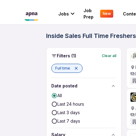
Job
Jobs
Conte
New
Prep
Inside Sales Full Time Fresher
Filters
(1)
Clear all
Full time
Date posted
All
Last 24 hours
Last 3 days
Last 7 days
Salary