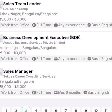
Sales Team Leader
SAS Sales Group
Ashok Nagar, Bengaluru/Bangalore
₹35,000 - ₹50,000
Work from Office
Full Time
Any experience
Basic Englis
Business Development Executive (BDE)
Ascesa Business Services Private Limited
Koramangala, Bengaluru/Bangalore
₹15,000 - ₹50,000
Work from Office
Full Time
Any experience
Basic Englis
Sales Manager
Sukcez Career Consulting Services
Bengaluru/Bangalore
₹25,000 - ₹45,000
Work from Office
Full Time
Min. 6 months
Basic English
1
2
3
4
5
6
7
8
9
10
11