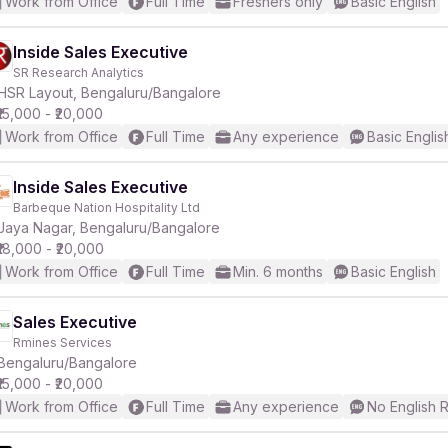
Work from Office
Full Time
Freshers only
Basic English
Inside Sales Executive
SR Research Analytics
HSR Layout, Bengaluru/Bangalore
₹15,000 - ₹20,000
Work from Office
Full Time
Any experience
Basic Englis
Inside Sales Executive
Barbeque Nation Hospitality Ltd
Jaya Nagar, Bengaluru/Bangalore
₹18,000 - ₹20,000
Work from Office
Full Time
Min. 6 months
Basic English
Sales Executive
Rmines Services
Bengaluru/Bangalore
₹15,000 - ₹20,000
Work from Office
Full Time
Any experience
No English 