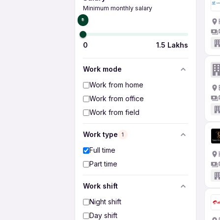
Minimum monthly salary
₹0
0
1.5 Lakhs
Work mode
Work from home
Work from office
Work from field
Work type
1
Full time
Part time
Work shift
Night shift
Day shift