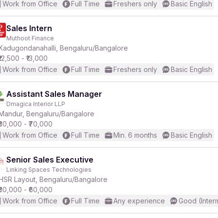
Work from Office
Full Time
Freshers only
Basic English
Sales Intern
Muthoot Finance
Kadugondanahalli, Bengaluru/Bangalore
₹12,500 - ₹13,000
Work from Office
Full Time
Freshers only
Basic English
Assistant Sales Manager
Dmagica Interior LLP
Mandur, Bengaluru/Bangalore
₹30,000 - ₹70,000
Work from Office
Full Time
Min. 6 months
Basic English
Senior Sales Executive
Linking Spaces Technologies
HSR Layout, Bengaluru/Bangalore
₹30,000 - ₹60,000
Work from Office
Full Time
Any experience
Good (Inter