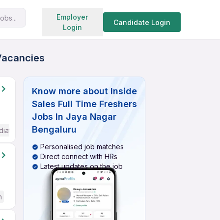
Search jobs
Employer
obs...
Candidate Login
Login
 Vacancies
Know more about
Inside
Sales Full Time Freshers
Jobs In Jaya Nagar
Bengaluru
diate / Advanced) English
Personalised job matches
Direct connect with HRs
Latest updates on the job
h