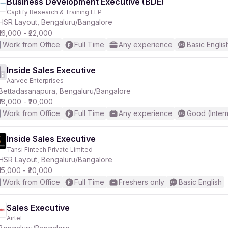
Business Development Executive (BDE)
Caplify Research & Training LLP
HSR Layout, Bengaluru/Bangalore
₹16,000 - ₹22,000
Work from Office
Full Time
Any experience
Basic Englis
Inside Sales Executive
Aarvee Enterprises
Bettadasanapura, Bengaluru/Bangalore
₹18,000 - ₹20,000
Work from Office
Full Time
Any experience
Good (Inter
Inside Sales Executive
Tansi Fintech Private Limited
HSR Layout, Bengaluru/Bangalore
₹15,000 - ₹20,000
Work from Office
Full Time
Freshers only
Basic English
Sales Executive
Airtel