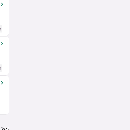
h
h
Next