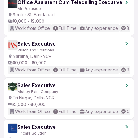
Office Assistant Cum Telecalling Executive
Mr. Pesticide
Sector 31, Faridabad
₹10,000 - ₹12,000
Work from Office
Full Time
Any experience
Basic
Sales Executive
Vision and Solutions
Naraina, Delhi-NCR
₹30,000 - ₹50,000
Work from Office
Full Time
Any experience
Basic
Sales Executive
Motley Exim Company
Tri Nagar, Delhi-NCR
₹15,000 - ₹40,000
Work from Office
Full Time
Any experience
Good 
Sales Executive
Fincare Solution