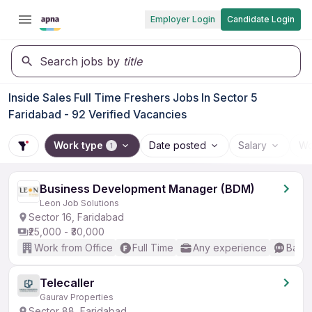
Employer Login
Candidate Login
Search jobs by
title
Inside Sales Full Time Freshers Jobs In Sector 5
Faridabad - 92 Verified Vacancies
Work type
Date posted
Salary
Wo
1
Business Development Manager (BDM)
Leon Job Solutions
Sector 16, Faridabad
₹25,000 - ₹30,000
Work from Office
Full Time
Any experience
Basic
Telecaller
Gaurav Properties
Sector 88, Faridabad