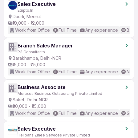
Sales Executive
Etripto.In
Daurli, Meerut
₹10,000 - ₹12,000
Work from Office
Full Time
Any experience
Basic
Branch Sales Manager
P3 Consultants
Barakhamba, Delhi-NCR
₹15,000 - ₹75,000
Work from Office
Full Time
Any experience
No En
Business Associate
Meraxes Business Outsourcing Private Limited
Saket, Delhi-NCR
₹30,000 - ₹55,000
Work from Office
Full Time
Any experience
Good 
Sales Executive
Helloans Zinee Services Private Limited