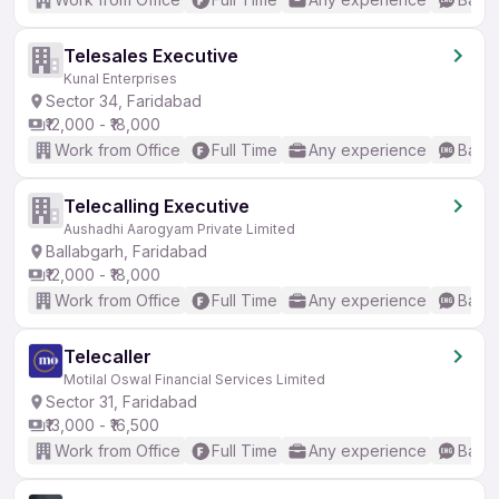
Telesales Executive
Kunal Enterprises
Sector 34, Faridabad
₹12,000 - ₹18,000
Work from Office
Full Time
Any experience
Basic
Telecalling Executive
Aushadhi Aarogyam Private Limited
Ballabgarh, Faridabad
₹12,000 - ₹18,000
Work from Office
Full Time
Any experience
Basic
Telecaller
Motilal Oswal Financial Services Limited
Sector 31, Faridabad
₹13,000 - ₹16,500
Work from Office
Full Time
Any experience
Basic