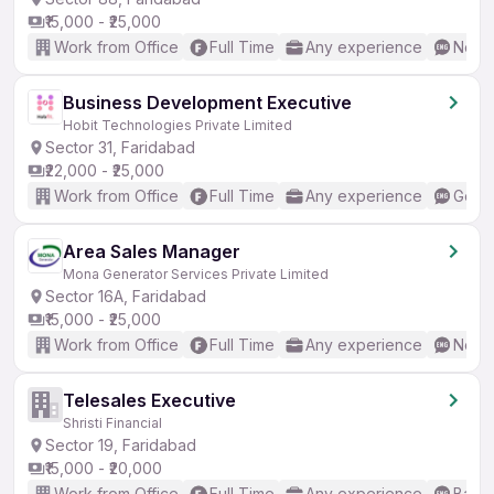
₹15,000 - ₹25,000
Work from Office
Full Time
Any experience
No En
Business Development Executive
Hobit Technologies Private Limited
Sector 31, Faridabad
₹22,000 - ₹25,000
Work from Office
Full Time
Any experience
Good 
Area Sales Manager
Mona Generator Services Private Limited
Sector 16A, Faridabad
₹15,000 - ₹25,000
Work from Office
Full Time
Any experience
No En
Telesales Executive
Shristi Financial
Sector 19, Faridabad
₹15,000 - ₹20,000
Work from Office
Full Time
Any experience
Basic