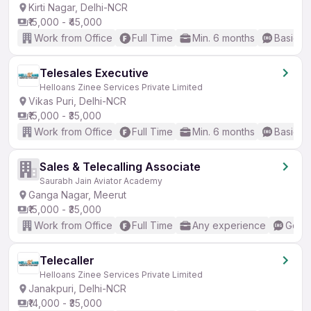
Kirti Nagar, Delhi-NCR
₹15,000 - ₹45,000
Work from Office
Full Time
Min. 6 months
Basic En
Telesales Executive
Helloans Zinee Services Private Limited
Vikas Puri, Delhi-NCR
₹15,000 - ₹35,000
Work from Office
Full Time
Min. 6 months
Basic En
Sales & Telecalling Associate
Saurabh Jain Aviator Academy
Ganga Nagar, Meerut
₹15,000 - ₹35,000
Work from Office
Full Time
Any experience
Good 
Telecaller
Helloans Zinee Services Private Limited
Janakpuri, Delhi-NCR
₹14,000 - ₹35,000