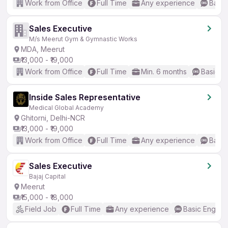
Work from Office
Full Time
Any experience
Basic
Sales Executive
M/s Meerut Gym & Gymnastic Works
MDA, Meerut
₹13,000 - ₹19,000
Work from Office
Full Time
Min. 6 months
Basic En
Inside Sales Representative
Medical Global Academy
Ghitorni, Delhi-NCR
₹13,000 - ₹19,000
Work from Office
Full Time
Any experience
Basic
Sales Executive
Bajaj Capital
Meerut
₹15,000 - ₹18,000
Field Job
Full Time
Any experience
Basic English