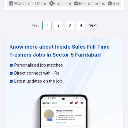
Work from Office
Full Time
Min. 6 months
Basic En
Prev
1
2
3
4
Next
Know more about
Inside Sales Full Time
Freshers Jobs In Sector 5 Faridabad
Personalised job matches
Direct connect with HRs
Latest updates on the job