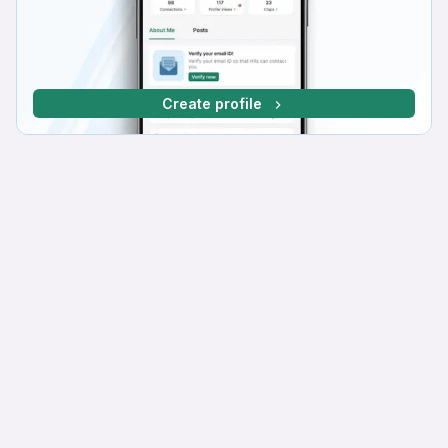
Create profile