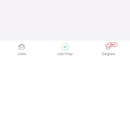
New
Jobs
Job Prep
Degree
Explore similar jobs that match your
interests
Jobs by Location
Inside Sales Full Time Freshers Jobs in Mumbai