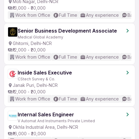
Moti Nagar, Delhi-NCR
₹13,000 - ₹30,000
Work from Office
Full Time
Any experience
Basic
Senior Business Development Associate
Medical Global Academy
Ghitorni, Delhi-NCR
₹12,000 - ₹20,000
Work from Office
Full Time
Any experience
Basic
Inside Sales Executive
CStech Survey & Co.
Janak Puri, Delhi-NCR
₹12,000 - ₹20,000
Work from Office
Full Time
Any experience
Basic
Internal Sales Engineer
V Automat And Instruments Private Limited
Okhla Industrial Area, Delhi-NCR
₹16,000 - ₹20,000