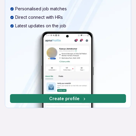
Personalised job matches
Direct connect with HRs
Latest updates on the job
Create profile