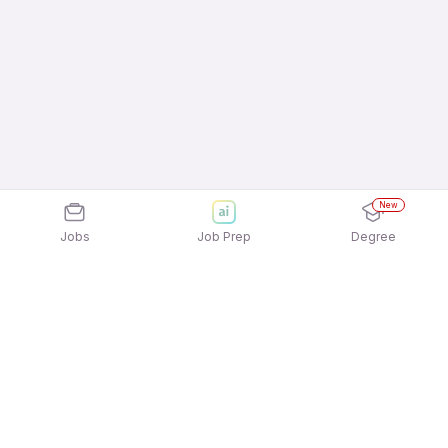
New
Jobs
Job Prep
Degree
Explore similar jobs that match your
interests
Jobs by Location