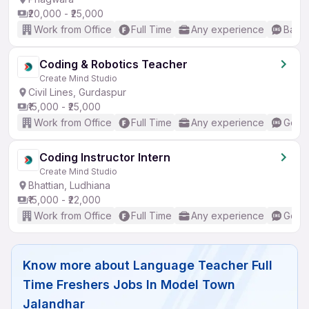
₹20,000 - ₹25,000
Work from Office
Full Time
Any experience
Basic
Coding & Robotics Teacher
Create Mind Studio
Civil Lines, Gurdaspur
₹15,000 - ₹25,000
Work from Office
Full Time
Any experience
Good 
Coding Instructor Intern
Create Mind Studio
Bhattian, Ludhiana
₹15,000 - ₹22,000
Work from Office
Full Time
Any experience
Good 
Know more about
Language Teacher Full
Time Freshers Jobs In Model Town
Jalandhar