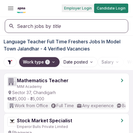
Employer Login
Candidate Login
Search jobs by
title
Language Teacher Full Time Freshers Jobs In Model
Town Jalandhar - 4 Verified Vacancies
Work type
Date posted
Salary
Wo
1
Mathematics Teacher
MIM Academy
Sector 37, Chandigarh
₹25,000 - ₹35,000
Work from Office
Full Time
Any experience
Basic
Stock Market Specialist
Emperor Bulls Private Limited
Phagwara