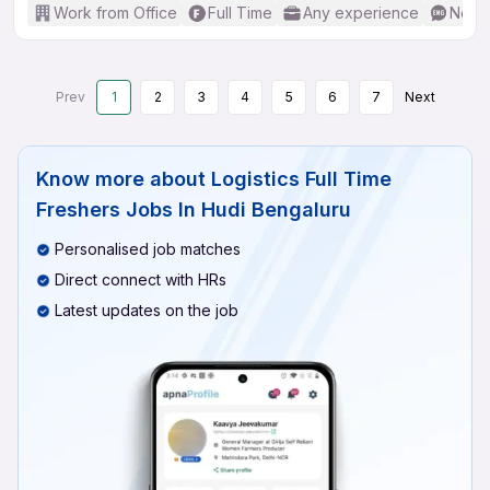
Work from Office
Full Time
Any experience
No En
Prev
1
2
3
4
5
6
7
Next
Know more about
Logistics Full Time
Freshers Jobs In Hudi Bengaluru
Personalised job matches
Direct connect with HRs
Latest updates on the job