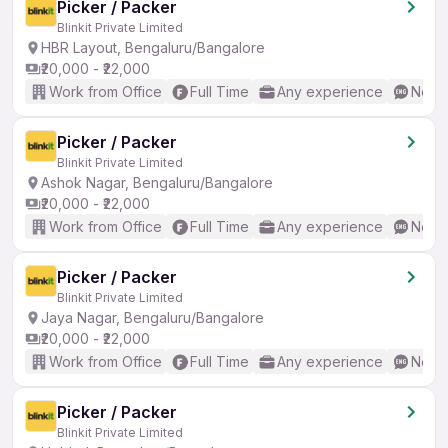
Picker / Packer
Blinkit Private Limited
HBR Layout, Bengaluru/Bangalore
₹20,000 - ₹22,000
Work from Office
Full Time
Any experience
No En
Picker / Packer
Blinkit Private Limited
Ashok Nagar, Bengaluru/Bangalore
₹20,000 - ₹22,000
Work from Office
Full Time
Any experience
No En
Picker / Packer
Blinkit Private Limited
Jaya Nagar, Bengaluru/Bangalore
₹20,000 - ₹22,000
Work from Office
Full Time
Any experience
No En
Picker / Packer
Blinkit Private Limited