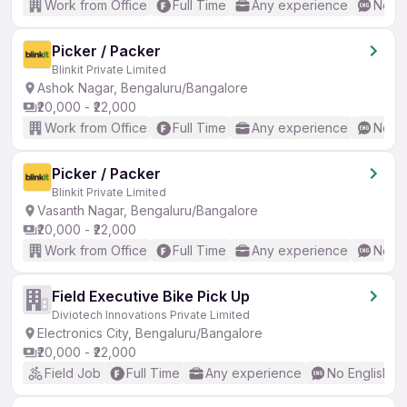
Work from Office
Full Time
Any experience
No En
Picker / Packer
Blinkit Private Limited
Ashok Nagar, Bengaluru/Bangalore
₹20,000 - ₹22,000
Work from Office
Full Time
Any experience
No En
Picker / Packer
Blinkit Private Limited
Vasanth Nagar, Bengaluru/Bangalore
₹20,000 - ₹22,000
Work from Office
Full Time
Any experience
No En
Field Executive Bike Pick Up
Diviotech Innovations Private Limited
Electronics City, Bengaluru/Bangalore
₹20,000 - ₹22,000
Field Job
Full Time
Any experience
No English R