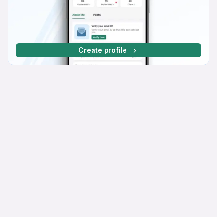
Create profile