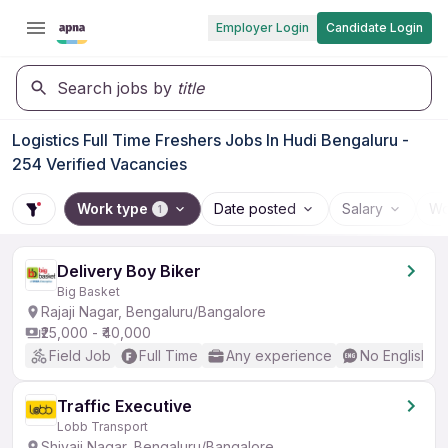
Employer Login
Candidate Login
Search jobs by
title
Logistics Full Time Freshers Jobs In Hudi Bengaluru -
254 Verified Vacancies
Work type
Date posted
Salary
Wo
1
Delivery Boy Biker
Big Basket
Rajaji Nagar, Bengaluru/Bangalore
₹25,000 - ₹40,000
Field Job
Full Time
Any experience
No English R
Traffic Executive
Lobb Transport
Shivaji Nagar, Bengaluru/Bangalore