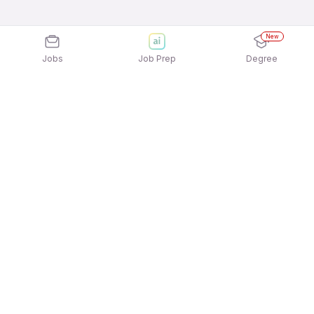
New
Jobs
Job Prep
Degree
Explore similar jobs that match your
interests
Jobs by Location
Logistics Full Time Freshers Jobs in Pune
Logistics Full Time Freshers Jobs in Ahmedabad
Logistics Full Time Freshers Jobs in Hyderabad
Logistics Full Time Freshers Jobs in
Gurgaon/Gurugram