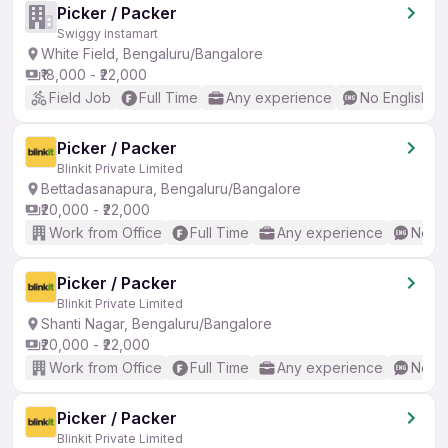
Picker / Packer
Swiggy instamart
White Field, Bengaluru/Bangalore
₹18,000 - ₹22,000
Field Job
Full Time
Any experience
No English R
Picker / Packer
Blinkit Private Limited
Bettadasanapura, Bengaluru/Bangalore
₹20,000 - ₹22,000
Work from Office
Full Time
Any experience
No En
Picker / Packer
Blinkit Private Limited
Shanti Nagar, Bengaluru/Bangalore
₹20,000 - ₹22,000
Work from Office
Full Time
Any experience
No En
Picker / Packer
Blinkit Private Limited