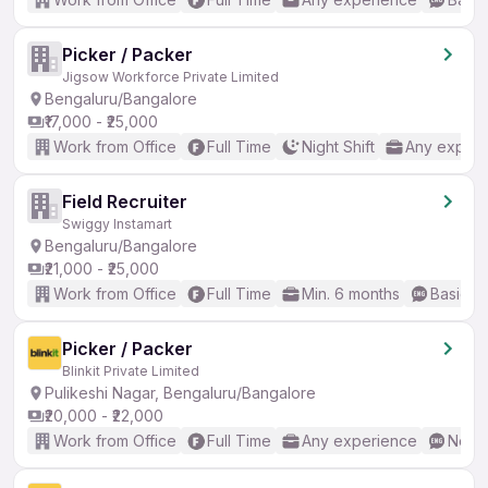
Picker / Packer
Jigsow Workforce Private Limited
Bengaluru/Bangalore
₹17,000 - ₹25,000
Work from Office
Full Time
Night Shift
Any experi
Field Recruiter
Swiggy Instamart
Bengaluru/Bangalore
₹21,000 - ₹25,000
Work from Office
Full Time
Min. 6 months
Basic En
Picker / Packer
Blinkit Private Limited
Pulikeshi Nagar, Bengaluru/Bangalore
₹20,000 - ₹22,000
Work from Office
Full Time
Any experience
No En