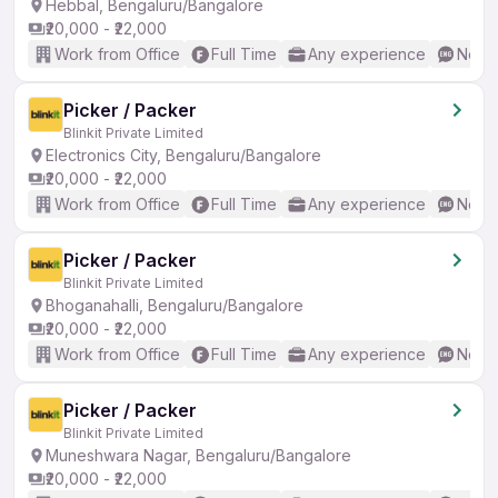
Hebbal, Bengaluru/Bangalore
₹20,000 - ₹22,000
Work from Office
Full Time
Any experience
No En
Picker / Packer
Blinkit Private Limited
Electronics City, Bengaluru/Bangalore
₹20,000 - ₹22,000
Work from Office
Full Time
Any experience
No En
Picker / Packer
Blinkit Private Limited
Bhoganahalli, Bengaluru/Bangalore
₹20,000 - ₹22,000
Work from Office
Full Time
Any experience
No En
Picker / Packer
Blinkit Private Limited
Muneshwara Nagar, Bengaluru/Bangalore
₹20,000 - ₹22,000