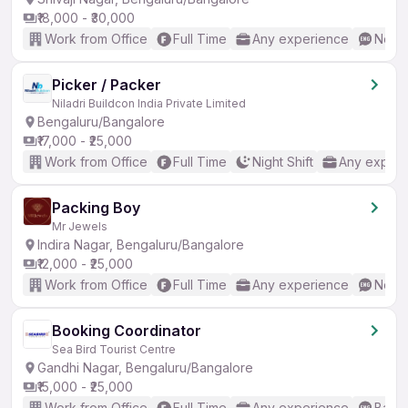
₹18,000 - ₹30,000
Work from Office
Full Time
Any experience
No En
Picker / Packer
Niladri Buildcon India Private Limited
Bengaluru/Bangalore
₹17,000 - ₹25,000
Work from Office
Full Time
Night Shift
Any experi
Packing Boy
Mr Jewels
Indira Nagar, Bengaluru/Bangalore
₹12,000 - ₹25,000
Work from Office
Full Time
Any experience
No En
Booking Coordinator
Sea Bird Tourist Centre
Gandhi Nagar, Bengaluru/Bangalore
₹15,000 - ₹25,000
Work from Office
Full Time
Any experience
Basic