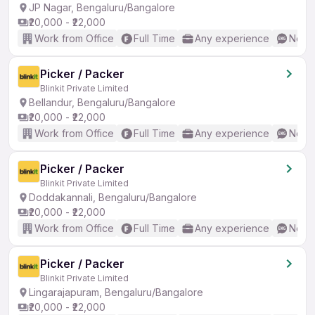
JP Nagar, Bengaluru/Bangalore
₹20,000 - ₹22,000
Work from Office
Full Time
Any experience
No En
Picker / Packer
Blinkit Private Limited
Bellandur, Bengaluru/Bangalore
₹20,000 - ₹22,000
Work from Office
Full Time
Any experience
No En
Picker / Packer
Blinkit Private Limited
Doddakannali, Bengaluru/Bangalore
₹20,000 - ₹22,000
Work from Office
Full Time
Any experience
No En
Picker / Packer
Blinkit Private Limited
Lingarajapuram, Bengaluru/Bangalore
₹20,000 - ₹22,000