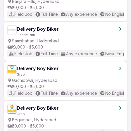
Banjara Hills, Hyderabad
₹20,000 - ₹25,000
Field Job
Full Time
Any experience
No English R
Delivery Boy Biker
Elastic Run
Samshabad, Hyderabad
₹18,000 - ₹25,000
Field Job
Full Time
Any experience
Basic English
Delivery Boy Biker
Grab
Gachibowli, Hyderabad
₹20,000 - ₹25,000
Field Job
Full Time
Any experience
No English R
Delivery Boy Biker
Grab
Begumpet, Hyderabad
₹20,000 - ₹25,000