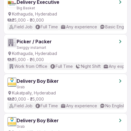
Delivery Executive
Big Basket
Kothaguda, Hyderabad
₹25,000 - ₹30,000
Field Job
Full Time
Any experience
Basic English
Picker / Packer
Swiggy instamart
Kothaguda, Hyderabad
₹25,000 - ₹26,000
Work from Office
Full Time
Night Shift
Any experi
Delivery Boy Biker
Grab
Kukatpally, Hyderabad
₹20,000 - ₹25,000
Field Job
Full Time
Any experience
No English R
Delivery Boy Biker
Grab