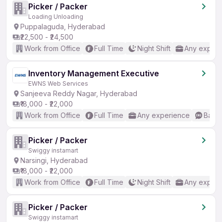
Picker / Packer
Loading Unloading
Puppalaguda, Hyderabad
₹22,500 - ₹24,500
Work from Office
Full Time
Night Shift
Any experi
Inventory Management Executive
EWNS Web Services
Sanjeeva Reddy Nagar, Hyderabad
₹18,000 - ₹22,000
Work from Office
Full Time
Any experience
Basic
Picker / Packer
Swiggy instamart
Narsingi, Hyderabad
₹18,000 - ₹22,000
Work from Office
Full Time
Night Shift
Any experi
Picker / Packer
Swiggy instamart