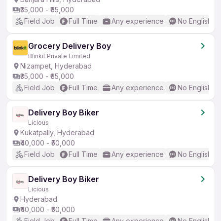
₹35,000 - ₹65,000
Field Job
Full Time
Any experience
No English R
Grocery Delivery Boy
Blinkit Private Limited
Nizampet, Hyderabad
₹35,000 - ₹65,000
Field Job
Full Time
Any experience
No English R
Delivery Boy Biker
Licious
Kukatpally, Hyderabad
₹40,000 - ₹50,000
Field Job
Full Time
Any experience
No English R
Delivery Boy Biker
Licious
Hyderabad
₹40,000 - ₹50,000
Field Job
Full Time
Any experience
No English R