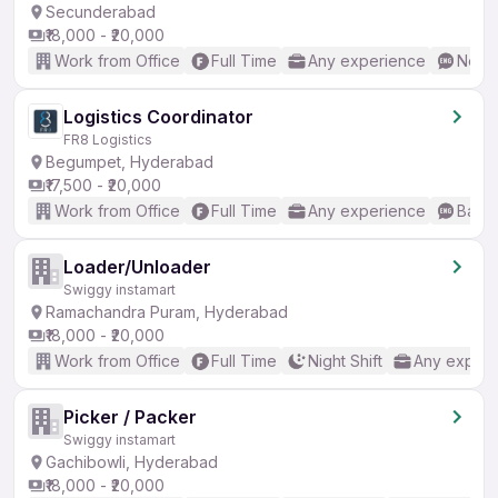
Secunderabad
₹18,000 - ₹20,000
Work from Office
Full Time
Any experience
No En
Logistics Coordinator
FR8 Logistics
Begumpet, Hyderabad
₹17,500 - ₹20,000
Work from Office
Full Time
Any experience
Basic
Loader/Unloader
Swiggy instamart
Ramachandra Puram, Hyderabad
₹18,000 - ₹20,000
Work from Office
Full Time
Night Shift
Any experi
Picker / Packer
Swiggy instamart
Gachibowli, Hyderabad
₹18,000 - ₹20,000