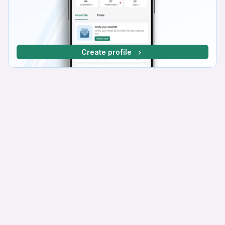
Create profile