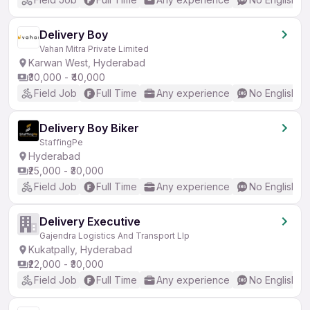
Delivery Boy
Vahan Mitra Private Limited
Karwan West, Hyderabad
₹30,000 - ₹40,000
Field Job
Full Time
Any experience
No English R
Delivery Boy Biker
StaffingPe
Hyderabad
₹25,000 - ₹30,000
Field Job
Full Time
Any experience
No English R
Delivery Executive
Gajendra Logistics And Transport Llp
Kukatpally, Hyderabad
₹22,000 - ₹30,000
Field Job
Full Time
Any experience
No English R