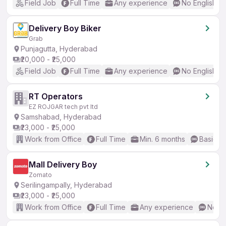
Field Job
Full Time
Any experience
No English R
Delivery Boy Biker
Grab
Punjagutta, Hyderabad
₹20,000 - ₹25,000
Field Job
Full Time
Any experience
No English R
RT Operators
EZ ROJGAR tech pvt ltd
Samshabad, Hyderabad
₹23,000 - ₹25,000
Work from Office
Full Time
Min. 6 months
Basic En
Mall Delivery Boy
Zomato
Serilingampally, Hyderabad
₹23,000 - ₹25,000
Work from Office
Full Time
Any experience
No En