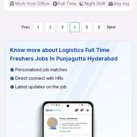
Work from Office
Full Time
Night Shift
Any experi
Prev
1
2
3
4
5
6
Next
Know more about
Logistics Full Time
Freshers Jobs In Punjagutta Hyderabad
Personalised job matches
Direct connect with HRs
Latest updates on the job