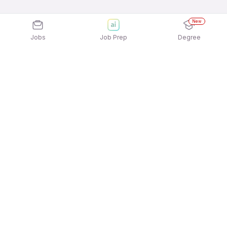
New
Jobs
Job Prep
Degree
Explore similar jobs that match your
interests
Jobs by Location
Logistics Full Time Freshers Jobs in Ahmedabad
Logistics Full Time Freshers Jobs in Bengaluru
Logistics Full Time Freshers Jobs in Noida
Logistics Full Time Freshers Jobs in Pune
Logistics Full Time Freshers Jobs in Chennai