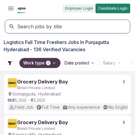
Employer Login
Candidate Login
Search jobs by
title
Logistics Full Time Freshers Jobs In Punjagutta
Hyderabad - 136 Verified Vacancies
Work type
Date posted
Salary
Wo
1
Grocery Delivery Boy
Blinkit Private Limited
Somajiguda, Hyderabad
₹35,000 - ₹65,000
Field Job
Full Time
Any experience
No English R
Grocery Delivery Boy
Blinkit Private Limited
Banjara Hills, Hyderabad