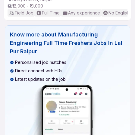
₹12,000 - ₹13,000
Field Job
Full Time
Any experience
No English R
Know more about
Manufacturing
Engineering Full Time Freshers Jobs In Lal
Pur Raipur
Personalised job matches
Direct connect with HRs
Latest updates on the job