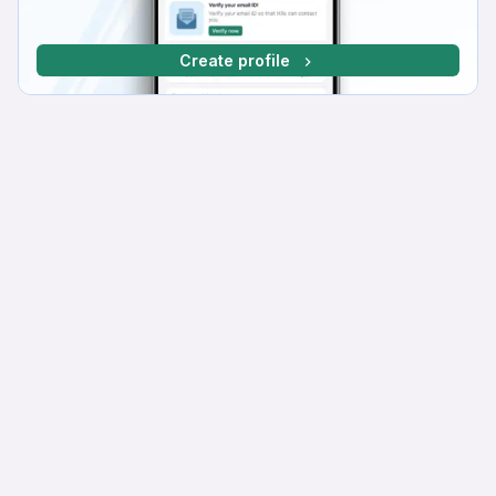
Create profile