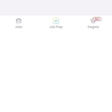
New
Jobs
Job Prep
Degree
Explore similar jobs that match your
interests
Jobs by Location
Manufacturing - Engineering Full Time Freshers
Jobs in Pune
Manufacturing - Engineering Full Time Freshers
Jobs in Noida
Manufacturing - Engineering Full Time Freshers