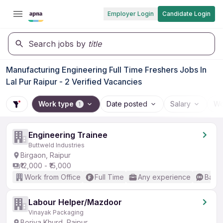
Employer Login
Candidate Login
Search jobs by
title
Manufacturing Engineering Full Time Freshers Jobs In
Lal Pur Raipur - 2 Verified Vacancies
Work type
Date posted
Salary
Wo
1
Engineering Trainee
Buttweld Industries
Birgaon, Raipur
₹12,000 - ₹15,000
Work from Office
Full Time
Any experience
Basic
Labour Helper/Mazdoor
Vinayak Packaging
Boriya Khurd, Raipur