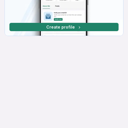
Create profile