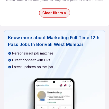
Clear filters
Know more about
Marketing Full Time 12th
Pass Jobs In Borivali West Mumbai
Personalised job matches
Direct connect with HRs
Latest updates on the job