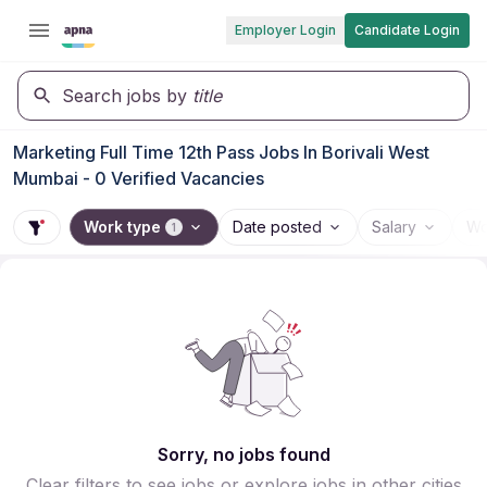
Employer Login
Candidate Login
Search jobs by
title
Marketing Full Time 12th Pass Jobs In Borivali West
Mumbai - 0 Verified Vacancies
Work type
Date posted
Salary
Wo
1
Sorry, no jobs found
Clear filters to see jobs or explore jobs in other cities