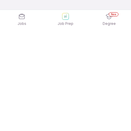
New
Jobs
Job Prep
Degree
Explore similar jobs that match your
interests
Jobs by Location
Marketing Full Time 12th Pass Jobs in Chennai
Marketing Full Time 12th Pass Jobs in Ahmedabad
Marketing Full Time 12th Pass Jobs in Bengaluru
Marketing Full Time 12th Pass Jobs in Pune