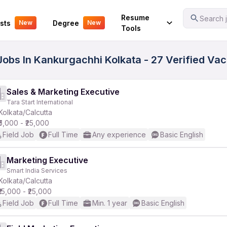
Your Experience
Resume
Search j
sts
Degree
New
New
Tools
Jobs In Kankurgachhi Kolkata - 27 Verified Va
Sales & Marketing Executive
Tara Start International
Kolkata/Calcutta
₹5,000 - ₹25,000
Field Job
Full Time
Any experience
Basic English
Marketing Executive
Smart India Services
Kolkata/Calcutta
₹15,000 - ₹25,000
Field Job
Full Time
Min. 1 year
Basic English