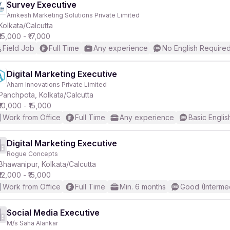
Survey Executive
Amkesh Marketing Solutions Private Limited
Kolkata/Calcutta
₹15,000 - ₹17,000
Field Job
Full Time
Any experience
No English Require
Digital Marketing Executive
Aham Innovations Private Limited
Panchpota, Kolkata/Calcutta
₹10,000 - ₹15,000
Work from Office
Full Time
Any experience
Basic Englis
Digital Marketing Executive
Rogue Concepts
Bhawanipur, Kolkata/Calcutta
₹12,000 - ₹15,000
Work from Office
Full Time
Min. 6 months
Good (Interme
Social Media Executive
M/s Saha Alankar