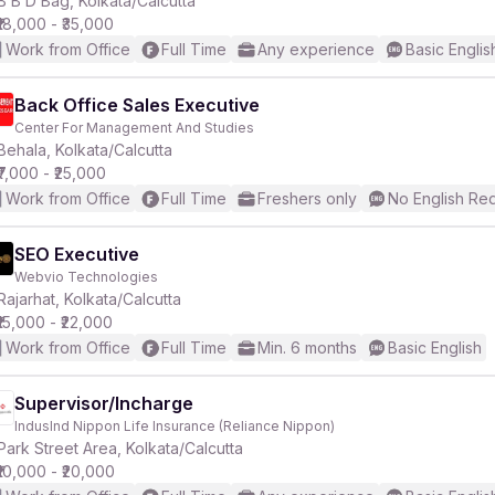
B B D Bag, Kolkata/Calcutta
₹18,000 - ₹35,000
Work from Office
Full Time
Any experience
Basic Englis
Back Office Sales Executive
Center For Management And Studies
r
Behala, Kolkata/Calcutta
₹7,000 - ₹25,000
Work from Office
Full Time
Freshers only
No English Re
SEO Executive
Webvio Technologies
Rajarhat, Kolkata/Calcutta
₹15,000 - ₹22,000
Work from Office
Full Time
Min. 6 months
Basic English
Supervisor/Incharge
IndusInd Nippon Life Insurance (Reliance Nippon)
Park Street Area, Kolkata/Calcutta
₹10,000 - ₹20,000