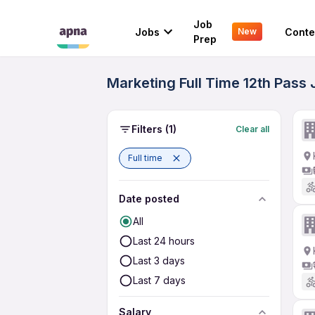
Job
Jobs
Conte
New
Prep
Marketing Full Time 12th Pass 
Filters
(1)
Clear all
Full time
Date posted
All
Last 24 hours
Last 3 days
Last 7 days
Salary