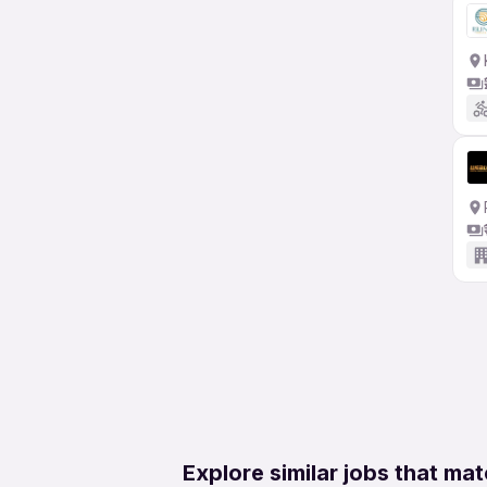
Explore similar jobs that mat