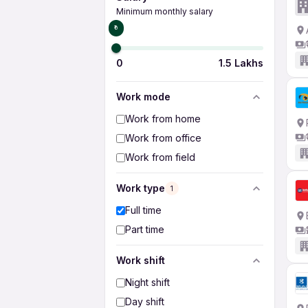
Minimum monthly salary
₹0
0
1.5 Lakhs
Work mode
Work from home
Work from office
Work from field
Work type
1
Full time
Part time
Work shift
Night shift
Day shift