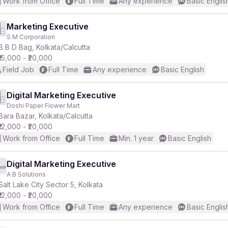
Work from Office
Full Time
Any experience
Basic Englis
Marketing Executive
S M Corporation
B B D Bag, Kolkata/Calcutta
₹15,000 - ₹20,000
Field Job
Full Time
Any experience
Basic English
Digital Marketing Executive
Doshi Paper Flower Mart
Bara Bazar, Kolkata/Calcutta
₹12,000 - ₹20,000
Work from Office
Full Time
Min. 1 year
Basic English
Digital Marketing Executive
A B Solutions
Salt Lake City Sector 5, Kolkata
₹12,000 - ₹20,000
Work from Office
Full Time
Any experience
Basic Englis