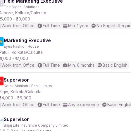
Field Marketing Executive
The Digital Solutions
Alipore, Kolkata/Calcutta
₹15,000 - ₹20,000
Work from Office
Full Time
Min. 1 year
No English Requi
Marketing Executive
Eyes Fashion House
Patuli, Kolkata/Calcutta
₹11,000 - ₹12,000
Work from Office
Full Time
Min. 6 months
Basic English
Supervisor
Kotak Mahindra Bank Limited
Elgin, Kolkata/Calcutta
₹24,000 - ₹36,000
Work from Office
Full Time
Any experience
Basic Englis
Supervisor
Bajaj Life Insurance Company Limited