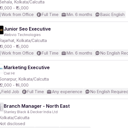
Behala, Kolkata/Calcutta
₹10,000 - ₹15,000
Work from Office
Full Time
Min. 6 months
Basic English
Junior Seo Executive
Webvio Technologies
Rajarhat, Kolkata/Calcutta
₹10,000 - ₹15,000
Work from Office
Full Time
Min. 6 months
No English Re
Marketing Executive
Ciel Hr
Sonarpur, Kolkata/Calcutta
₹12,000 - ₹14,000
Field Job
Full Time
Any experience
No English Require
Branch Manager - North East
Stanley Black & Decker India Ltd
Kolkata/Calcutta
Not disclosed