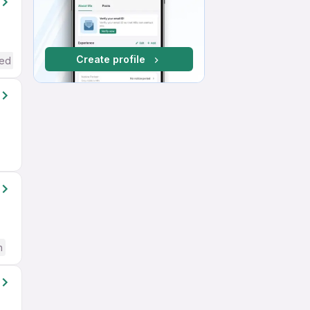
Create profile
red
h