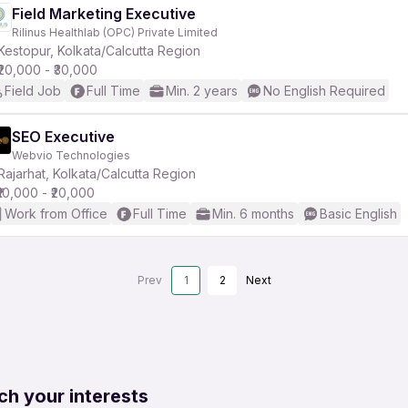
Field Marketing Executive
Rilinus Healthlab (OPC) Private Limited
Kestopur, Kolkata/Calcutta Region
₹20,000 - ₹30,000
Field Job
Full Time
Min. 2 years
No English Required
SEO Executive
Webvio Technologies
Rajarhat, Kolkata/Calcutta Region
₹10,000 - ₹20,000
Work from Office
Full Time
Min. 6 months
Basic English
Prev
1
2
Next
ch your interests