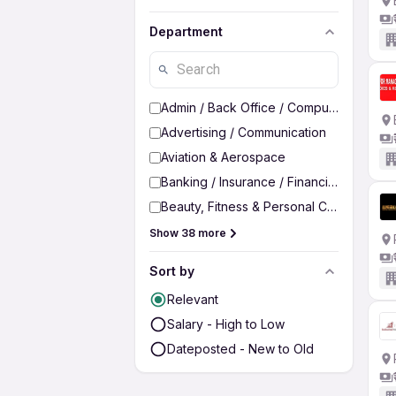
Department
Admin / Back Office / Computer Operato
Advertising / Communication
Aviation & Aerospace
Banking / Insurance / Financial Services
Beauty, Fitness & Personal Care
Show 38 more
Sort by
Relevant
Salary - High to Low
Dateposted - New to Old