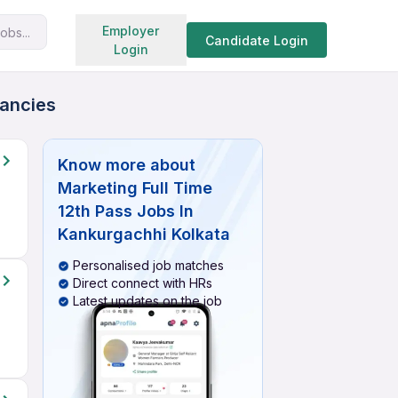
Search jobs
Employer
obs...
Candidate Login
Login
cancies
Know more about
Marketing Full Time
12th Pass Jobs In
Kankurgachhi Kolkata
Personalised job matches
Direct connect with HRs
Latest updates on the job