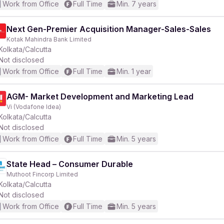
Work from Office
Full Time
Min. 7 years
Next Gen-Premier Acquisition Manager-Sales-Sales
Kotak Mahindra Bank Limited
Kolkata/Calcutta
Not disclosed
Work from Office
Full Time
Min. 1 year
AGM- Market Development and Marketing Lead
Vi (Vodafone Idea)
Kolkata/Calcutta
Not disclosed
Work from Office
Full Time
Min. 5 years
State Head – Consumer Durable
Muthoot Fincorp Limited
Kolkata/Calcutta
Not disclosed
Work from Office
Full Time
Min. 5 years