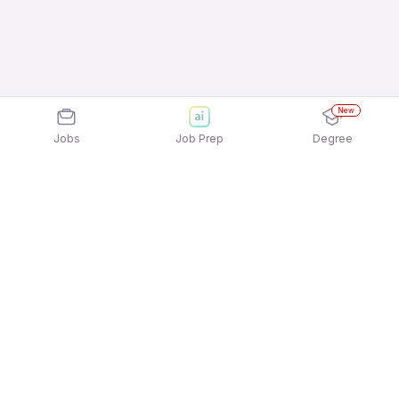
New
Jobs
Job Prep
Degree
Explore similar jobs that match your
interests
Jobs by Location
Massage Therapist Full Time Female Jobs in
Ahmedabad
Massage Therapist Full Time Female Jobs in