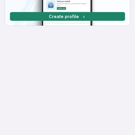
Create profile