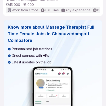
₹15,000 - ₹15,000
Work from Office
Full Time
Any experience
Basic
Know more about
Massage Therapist Full
Time Female Jobs In Chinnavedampatti
Coimbatore
Personalised job matches
Direct connect with HRs
Latest updates on the job