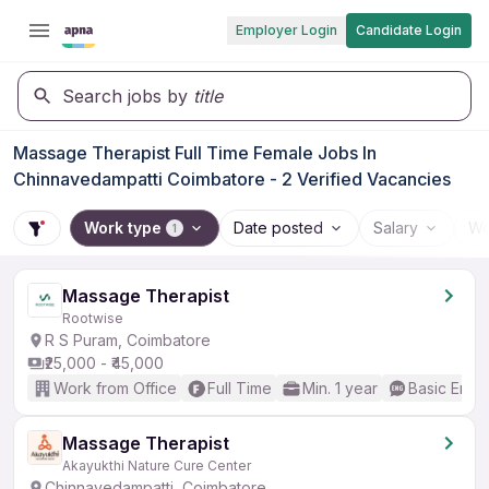
Employer Login
Candidate Login
Search jobs by
title
Massage Therapist Full Time Female Jobs In
Chinnavedampatti Coimbatore - 2 Verified Vacancies
Work type
Date posted
Salary
Wo
1
Massage Therapist
Rootwise
R S Puram, Coimbatore
₹25,000 - ₹45,000
Work from Office
Full Time
Min. 1 year
Basic Engli
Massage Therapist
Akayukthi Nature Cure Center
Chinnavedampatti, Coimbatore