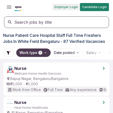
Employer Login
Candidate Login
Search jobs by
title
Nurse Patient Care Hospital Staff Full Time Freshers
Jobs In White Field Bengaluru - 87 Verified Vacancies
Work type
Date posted
Salary
Wo
1
Nurse
Wellcare Home Health Services
Bapuji Nagar, Bengaluru/Bangalore
₹35,000 - ₹45,000
Work from Office
Full Time
Any experience
Basic
Nurse
Heal Home Healthcare
JP Nagar, Bengaluru/Bangalore