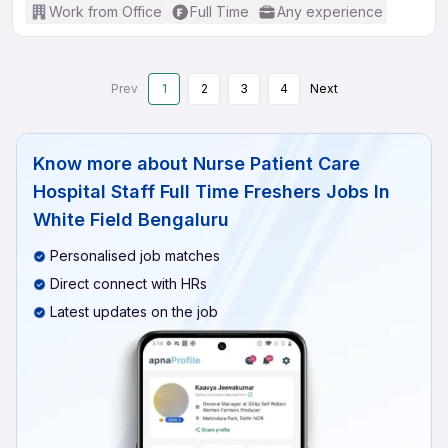
Work from Office
Full Time
Any experience
Prev
1
2
3
4
Next
Know more about
Nurse Patient Care
Hospital Staff Full Time Freshers Jobs In
White Field Bengaluru
Personalised job matches
Direct connect with HRs
Latest updates on the job