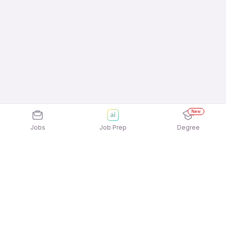
New
Jobs
Job Prep
Degree
Explore similar jobs that match your
interests