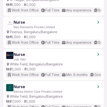
₹18,000 - ₹40,000
Work from Office
Full Time
Any experience
Basic
Nurse
Neu Elements Private Limited
Peenya, Bengaluru/Bangalore
₹18,000 - ₹40,000
Work from Office
Full Time
Any experience
Basic
Nurse
Job Yatri
White Field, Bengaluru/Bangalore
₹25,000 - ₹35,000
Work from Office
Full Time
Min. 6 months
Good (I
Nurse
Belvaa Senior Care Private Limited
White Field, Bengaluru/Bangalore
₹27,000 - ₹35,000
Work from Office
Full Time
Any experience
Basic