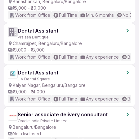
Banashankari, Bengaluru/Bangalore
₹16,000 - ₹20,000
Work from Office
Full Time
Min. 6 months
No Engl
Dental Assistant
Pralash Dentique
Chamrajpet, Bengaluru/Bangalore
₹13,000 - ₹18,000
Work from Office
Full Time
Any experience
Basic
Dental Assistant
L V Dental Square
Kalyan Nagar, Bengaluru/Bangalore
₹10,000 - ₹14,000
Work from Office
Full Time
Any experience
Basic
Senior associate delivery concultant
Oracle India Private Limited
Bengaluru/Bangalore
Not disclosed