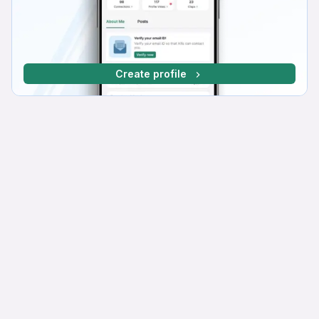
Create profile