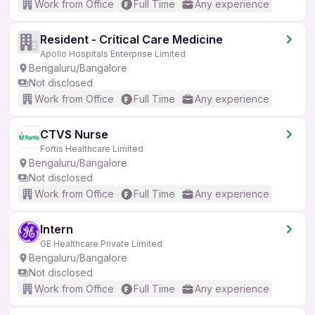
Work from Office
Full Time
Any experience
Resident - Critical Care Medicine
Apollo Hospitals Enterprise Limited
Bengaluru/Bangalore
Not disclosed
Work from Office
Full Time
Any experience
CTVS Nurse
Fortis Healthcare Limited
Bengaluru/Bangalore
Not disclosed
Work from Office
Full Time
Any experience
Intern
GE Healthcare Private Limited
Bengaluru/Bangalore
Not disclosed
Work from Office
Full Time
Any experience