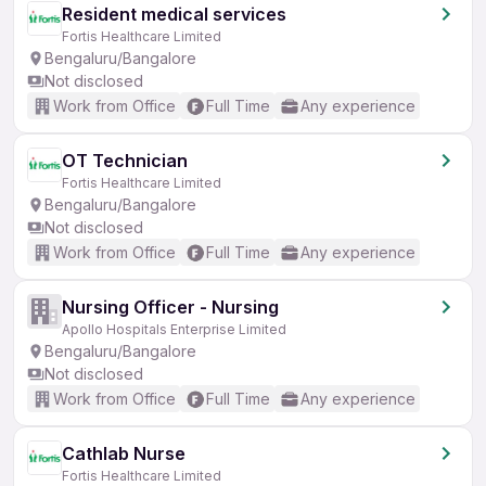
Resident medical services
Fortis Healthcare Limited
Bengaluru/Bangalore
Not disclosed
Work from Office
Full Time
Any experience
OT Technician
Fortis Healthcare Limited
Bengaluru/Bangalore
Not disclosed
Work from Office
Full Time
Any experience
Nursing Officer - Nursing
Apollo Hospitals Enterprise Limited
Bengaluru/Bangalore
Not disclosed
Work from Office
Full Time
Any experience
Cathlab Nurse
Fortis Healthcare Limited