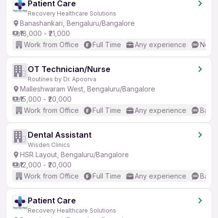
Patient Care
Recovery Healthcare Solutions
Banashankari, Bengaluru/Bangalore
₹18,000 - ₹21,000
Work from Office
Full Time
Any experience
No En
OT Technician/Nurse
Routines by Dr. Apoorva
Malleshwaram West, Bengaluru/Bangalore
₹15,000 - ₹20,000
Work from Office
Full Time
Any experience
Basic
Dental Assistant
Wisden Clinics
HSR Layout, Bengaluru/Bangalore
₹12,000 - ₹20,000
Work from Office
Full Time
Any experience
Basic
Patient Care
Recovery Healthcare Solutions