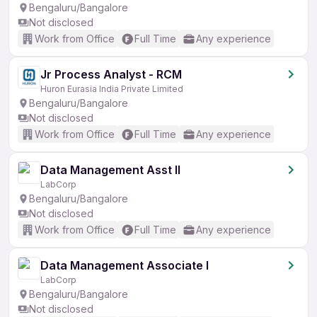
Bengaluru/Bangalore
Not disclosed
Work from Office
Full Time
Any experience
Jr Process Analyst - RCM
Huron Eurasia India Private Limited
Bengaluru/Bangalore
Not disclosed
Work from Office
Full Time
Any experience
Data Management Asst II
LabCorp
Bengaluru/Bangalore
Not disclosed
Work from Office
Full Time
Any experience
Data Management Associate I
LabCorp
Bengaluru/Bangalore
Not disclosed