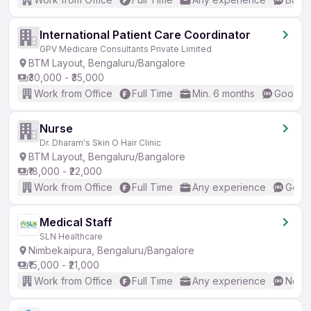
International Patient Care Coordinator
GPV Medicare Consultants Private Limited
BTM Layout, Bengaluru/Bangalore
₹30,000 - ₹35,000
Work from Office
Full Time
Min. 6 months
Good (I
Nurse
Dr. Dharam's Skin O Hair Clinic
BTM Layout, Bengaluru/Bangalore
₹18,000 - ₹22,000
Work from Office
Full Time
Any experience
Good 
Medical Staff
SLN Healthcare
Nimbekaipura, Bengaluru/Bangalore
₹15,000 - ₹21,000
Work from Office
Full Time
Any experience
No En